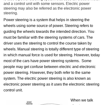
and a control unit with some sensors. Electric power
steering may also be referred as the electronic power
steering.
Power steering is a system that helps in steering the
wheels using some source of power. Steering refers to
guiding the wheels towards the intended direction. You
must be familiar with the steering systems of cars. The
driver uses the steering to control the course taken by
wheels. Manual steering is totally different type of steering
in which manual force is used for steering. However, today
most of the cars have power steering systems. Some
people may get confuse between electric and electronic
power steering. However, they both refer to the same
system. The electric power steering is also known as
electronic power steering as it uses the electronic steering
control unit.
When we talk