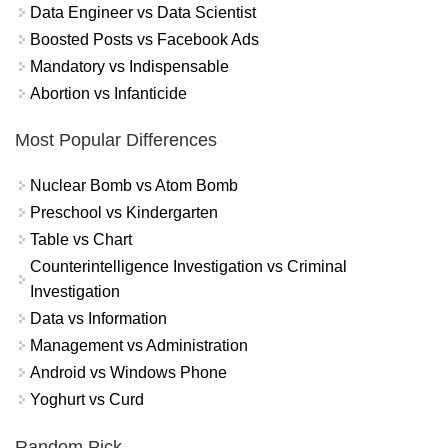
Data Engineer vs Data Scientist
Boosted Posts vs Facebook Ads
Mandatory vs Indispensable
Abortion vs Infanticide
Most Popular Differences
Nuclear Bomb vs Atom Bomb
Preschool vs Kindergarten
Table vs Chart
Counterintelligence Investigation vs Criminal
Investigation
Data vs Information
Management vs Administration
Android vs Windows Phone
Yoghurt vs Curd
Random Pick