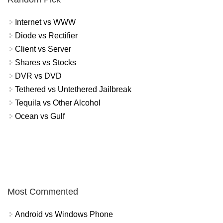
Internet vs WWW
Diode vs Rectifier
Client vs Server
Shares vs Stocks
DVR vs DVD
Tethered vs Untethered Jailbreak
Tequila vs Other Alcohol
Ocean vs Gulf
Most Commented
Android vs Windows Phone