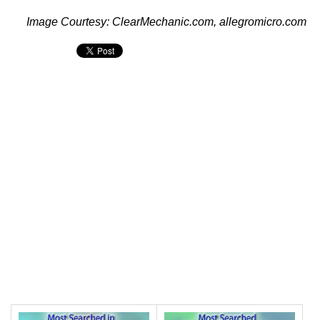
Image Courtesy: ClearMechanic.com, allegromicro.com