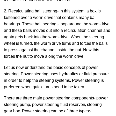
2. Recalculating ball steering- in this system, a box is
fastened over a worm drive that contains many ball
bearings. These ball bearings loop around the worm drive
and these balls moves out into a recirculation channel and
again gets back into the worm drive. When the steering
wheel is turned, the worm drive turns and forces the balls
to press against the channel inside the nut. Now this
forces the nut to move along the worm drive
Let us now understand the basic concepts of power
steering. Power steering uses hydraulics or fluid pressure
in order to help the steering systems. Power steering is
preferred when quick turns need to be taken.
There are three main power steering components- power
steering pump, power steering fluid reservoir, steering
gear box. Power steering can be of three types:-