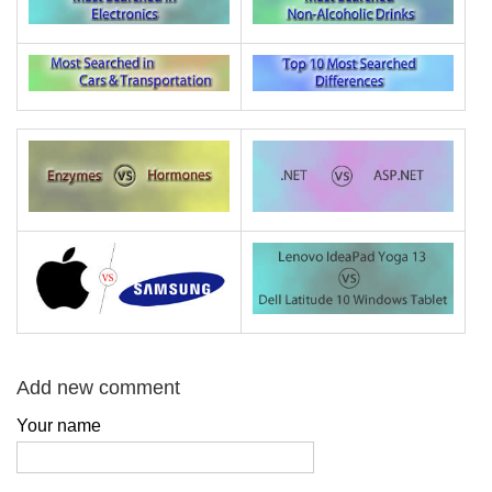
Add new comment
Your name