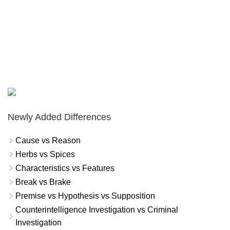
Newly Added Differences
Cause vs Reason
Herbs vs Spices
Characteristics vs Features
Break vs Brake
Premise vs Hypothesis vs Supposition
Counterintelligence Investigation vs Criminal
Investigation