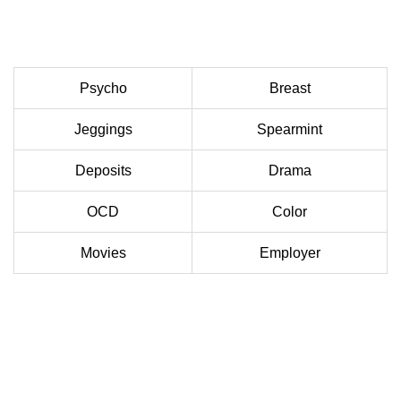
Psycho
Breast
Jeggings
Spearmint
Deposits
Drama
OCD
Color
Movies
Employer