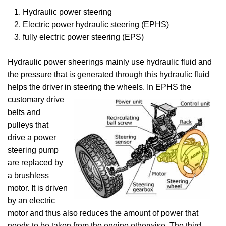
Hydraulic power steering
Electric power hydraulic steering (EPHS)
fully electric power steering (EPS)
Hydraulic power sheerings mainly use hydraulic fluid and
the pressure that is generated through this hydraulic fluid
helps the driver in steering the wheels. In EPHS the
customary drive
belts and
pulleys that
drive a power
steering pump
are replaced by
a brushless
motor. It is driven
by an electric
motor and thus also reduces the amount of power that
needs to be taken from the engine otherwise. The third