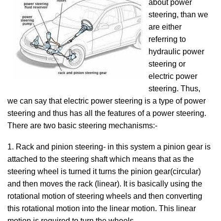
about power
steering, than we
are either
referring to
hydraulic power
steering or
electric power
steering. Thus,
we can say that electric power steering is a type of power
steering and thus has all the features of a power steering.
There are two basic steering mechanisms:-
1. Rack and pinion steering- in this system a pinion gear is
attached to the steering shaft which means that as the
steering wheel is turned it turns the pinion gear(circular)
and then moves the rack (linear). It is basically using the
rotational motion of steering wheels and then converting
this rotational motion into the linear motion. This linear
motion is required to turn the wheels.