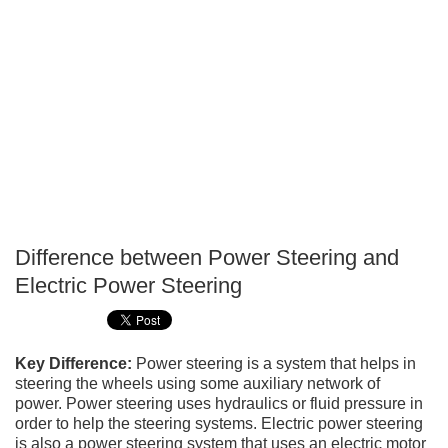
Difference between Power Steering and
P
Electric Power Steering
T
Key Difference:
Power steering is a system that helps in
steering the wheels using some auxiliary network of
power. Power steering uses hydraulics or fluid pressure in
order to help the steering systems. Electric power steering
is also a power steering system that uses an electric motor