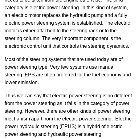
category is electric power steering. In this kind of system,
an electric motor replaces the hydraulic pump and a fully
electric power steering system is established. The electric
motor is either attached to the steering rack or to the
steering column. The very important component is the
electronic control unit that controls the steering dynamics.
Most of the steering systems that are used today are of
power steering type. Very few systems use manual
steering. EPS are often preferred for the fuel economy and
lower emission.
Thus we can say that electric power steering is no different
from the power steering as it falls in the category of power
steering. However, there are other kinds of power steering
mechanism apart from the electric power steering. Electric
power hydraulic steering (EPHS) is a hybrid of electric
power steering and hydraulic power steering.