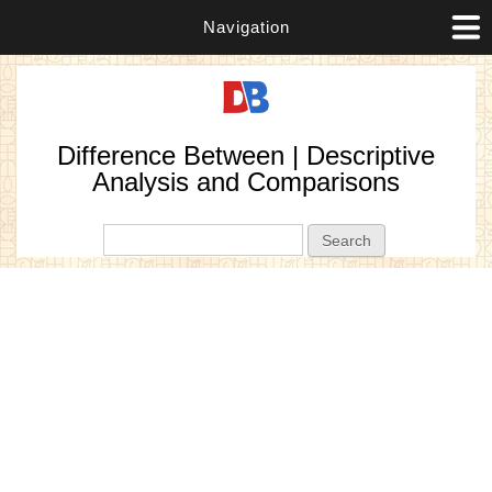
Navigation
Difference Between | Descriptive
Analysis and Comparisons
Search form
Search