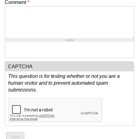
Comment
*
CAPTCHA
This question is for testing whether or not you are a
human visitor and to prevent automated spam
submissions.