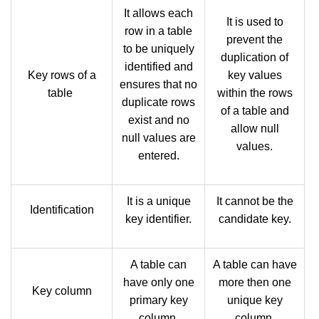
It allows each
It is used to
row in a table
prevent the
to be uniquely
duplication of
identified and
Key rows of a
key values
ensures that no
table
within the rows
duplicate rows
of a table and
exist and no
allow null
null values are
values.
entered.
It is a unique
It cannot be the
Identification
key identifier.
candidate key.
A table can
A table can have
have only one
more then one
Key column
primary key
unique key
column.
column.