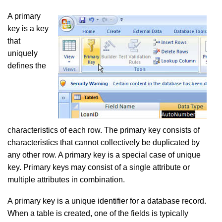
A primary
key is a key
that
uniquely
defines the
characteristics of each row. The primary key consists of
characteristics that cannot collectively be duplicated by
any other row. A primary key is a special case of unique
key. Primary keys may consist of a single attribute or
multiple attributes in combination.
A primary key is a unique identifier for a database record.
When a table is created, one of the fields is typically