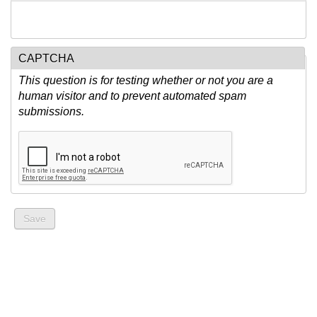
CAPTCHA
This question is for testing whether or not you are a
human visitor and to prevent automated spam
submissions.