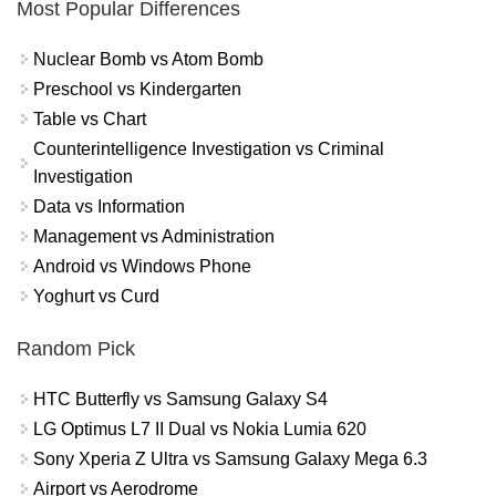
Most Popular Differences
Nuclear Bomb vs Atom Bomb
Preschool vs Kindergarten
Table vs Chart
Counterintelligence Investigation vs Criminal
Investigation
Data vs Information
Management vs Administration
Android vs Windows Phone
Yoghurt vs Curd
Random Pick
HTC Butterfly vs Samsung Galaxy S4
LG Optimus L7 II Dual vs Nokia Lumia 620
Sony Xperia Z Ultra vs Samsung Galaxy Mega 6.3
Airport vs Aerodrome