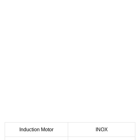
Induction Motor
INOX