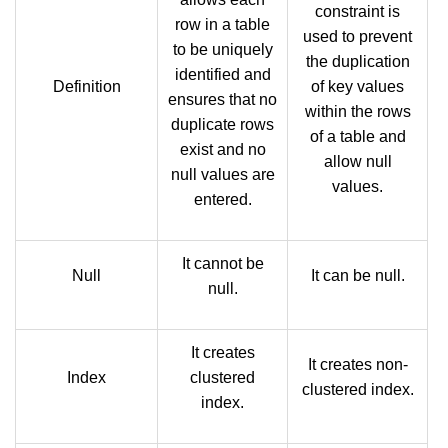
constraint is
row in a table
used to prevent
to be uniquely
the duplication
identified and
Definition
of key values
ensures that no
within the rows
duplicate rows
of a table and
exist and no
allow null
null values are
values.
entered.
It cannot be
Null
It can be null.
null.
It creates
It creates non-
Index
clustered
clustered index.
index.