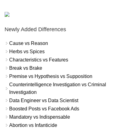
Newly Added Differences
Cause vs Reason
Herbs vs Spices
Characteristics vs Features
Break vs Brake
Premise vs Hypothesis vs Supposition
Counterintelligence Investigation vs Criminal
Investigation
Data Engineer vs Data Scientist
Boosted Posts vs Facebook Ads
Mandatory vs Indispensable
Abortion vs Infanticide