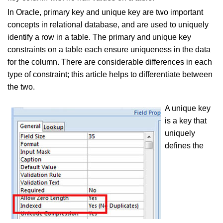
In Oracle, primary key and unique key are two important
concepts in relational database, and are used to uniquely
identify a row in a table. The primary and unique key
constraints on a table each ensure uniqueness in the data
for the column. There are considerable differences in each
type of constraint; this article helps to differentiate between
the two.
A unique key
is a key that
uniquely
defines the