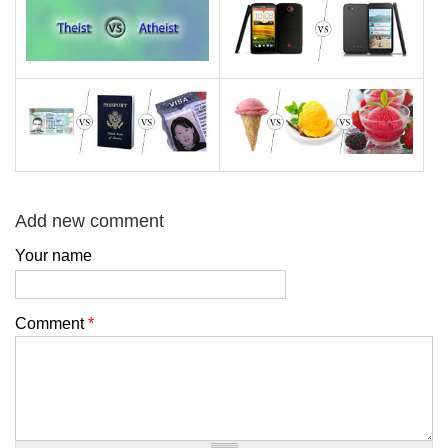
Add new comment
Your name
Comment
*