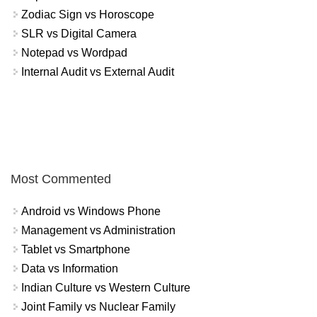
Zodiac Sign vs Horoscope
SLR vs Digital Camera
Notepad vs Wordpad
Internal Audit vs External Audit
Most Commented
Android vs Windows Phone
Management vs Administration
Tablet vs Smartphone
Data vs Information
Indian Culture vs Western Culture
Joint Family vs Nuclear Family