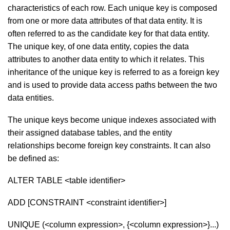
characteristics of each row. Each unique key is composed
from one or more data attributes of that data entity. It is
often referred to as the candidate key for that data entity.
The unique key, of one data entity, copies the data
attributes to another data entity to which it relates. This
inheritance of the unique key is referred to as a foreign key
and is used to provide data access paths between the two
data entities.
The unique keys become unique indexes associated with
their assigned database tables, and the entity
relationships become foreign key constraints. It can also
be defined as:
ALTER TABLE <table identifier>
ADD [CONSTRAINT <constraint identifier>]
UNIQUE (<column expression>, {<column expression>}...)