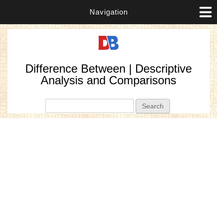
Navigation
Difference Between | Descriptive
Analysis and Comparisons
Search form
Search