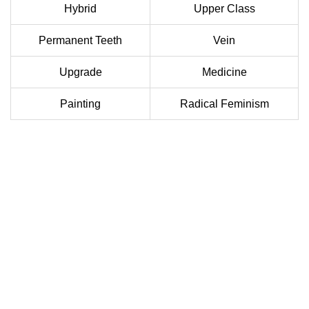
Hybrid
Upper Class
Permanent Teeth
Vein
Upgrade
Medicine
Painting
Radical Feminism