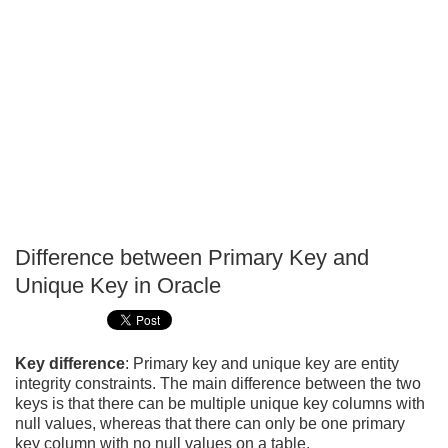
Difference between Primary Key and
P
Unique Key in Oracle
T
Key difference
: Primary key and unique key are entity
integrity constraints. The main difference between the two
keys is that there can be multiple unique key columns with
null values, whereas that there can only be one primary
key column with no null values on a table.