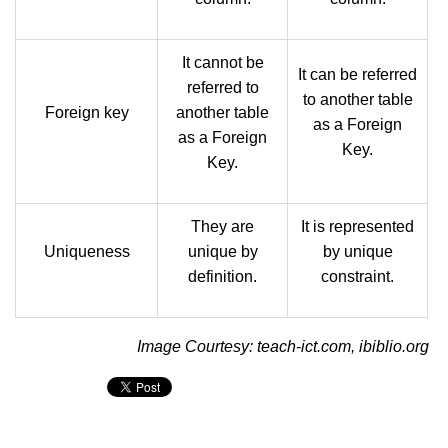
It cannot be
It can be referred
referred to
to another table
Foreign key
another table
as a Foreign
as a Foreign
Key.
Key.
They are
It is represented
Uniqueness
unique by
by unique
definition.
constraint.
Image Courtesy: teach-ict.com, ibiblio.org