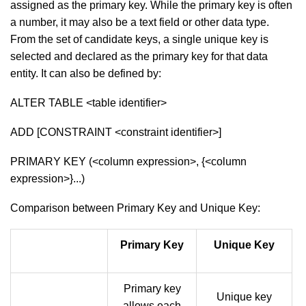
assigned as the primary key. While the primary key is often
a number, it may also be a text field or other data type.
From the set of candidate keys, a single unique key is
selected and declared as the primary key for that data
entity. It can also be defined by:
ALTER TABLE <table identifier>
ADD [CONSTRAINT <constraint identifier>]
PRIMARY KEY (<column expression>, {<column
expression>}...)
Comparison between Primary Key and Unique Key:
Primary Key
Unique Key
Primary key
Unique key
allows each