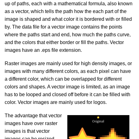
up of paths, each with a mathematical formula, also known
as a vector, which tells the path how the each part of the
image is shaped and what color it is bordered with or filled
by. The data file for a vector image contains the points
where the paths start and end, how much the paths curve,
and the colors that either border or fill the paths. Vector
images have an .eps file extension.
Raster images are mainly used for high density images, or
images with many different colors, as each pixel can have
a different color, which can be overlapped for different
colors and shapes. A vector image is limited, as an image
has to be looped and closed off before it can be filled with
color. Vector images are mainly used for logos.
The advantage that vector
images have over raster
images is that vector
images can be resized