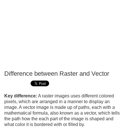
Difference between Raster and Vector
P
T
Key difference:
A raster images uses different colored
pixels, which are arranged in a manner to display an
image. A vector image is made up of paths, each with a
mathematical formula, also known as a vector, which tells
the path how the each part of the image is shaped and
what color it is bordered with or filled by.