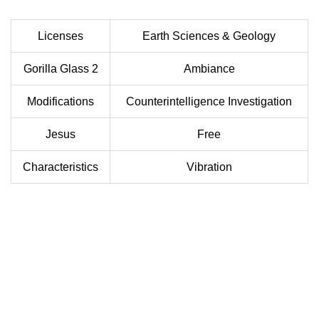
Licenses
Earth Sciences & Geology
Gorilla Glass 2
Ambiance
Modifications
Counterintelligence Investigation
Jesus
Free
Characteristics
Vibration