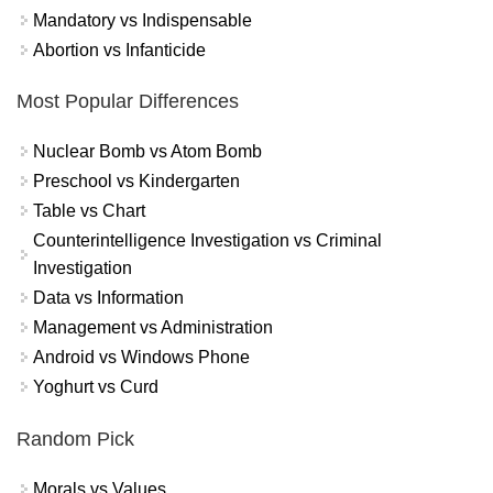
Mandatory vs Indispensable
Abortion vs Infanticide
Most Popular Differences
Nuclear Bomb vs Atom Bomb
Preschool vs Kindergarten
Table vs Chart
Counterintelligence Investigation vs Criminal
Investigation
Data vs Information
Management vs Administration
Android vs Windows Phone
Yoghurt vs Curd
Random Pick
Morals vs Values