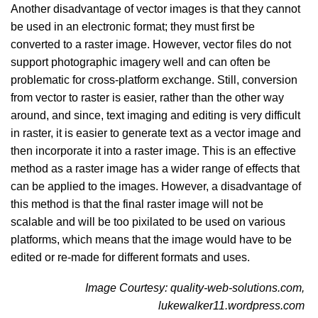
Another disadvantage of vector images is that they cannot
be used in an electronic format; they must first be
converted to a raster image. However, vector files do not
support photographic imagery well and can often be
problematic for cross-platform exchange. Still, conversion
from vector to raster is easier, rather than the other way
around, and since, text imaging and editing is very difficult
in raster, it is easier to generate text as a vector image and
then incorporate it into a raster image. This is an effective
method as a raster image has a wider range of effects that
can be applied to the images. However, a disadvantage of
this method is that the final raster image will not be
scalable and will be too pixilated to be used on various
platforms, which means that the image would have to be
edited or re-made for different formats and uses.
Image Courtesy: quality-web-solutions.com,
lukewalker11.wordpress.com