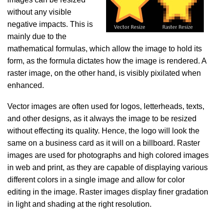
without any visible
negative impacts. This is
mainly due to the
mathematical formulas, which allow the image to hold its
form, as the formula dictates how the image is rendered. A
raster image, on the other hand, is visibly pixilated when
enhanced.
Vector images are often used for logos, letterheads, texts,
and other designs, as it always the image to be resized
without effecting its quality. Hence, the logo will look the
same on a business card as it will on a billboard. Raster
images are used for photographs and high colored images
in web and print, as they are capable of displaying various
different colors in a single image and allow for color
editing in the image. Raster images display finer gradation
in light and shading at the right resolution.