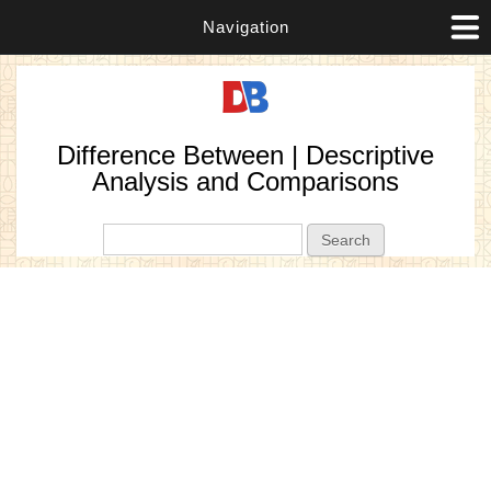
Navigation
Difference Between | Descriptive
Analysis and Comparisons
Search form
Search