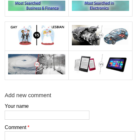
Add new comment
Your name
Comment
*