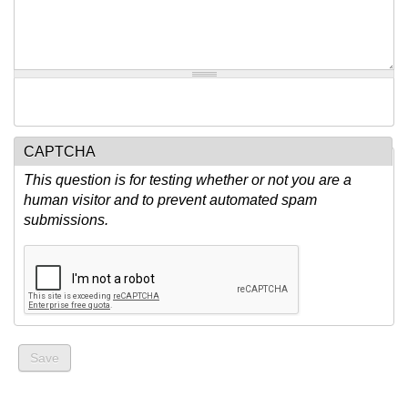
CAPTCHA
This question is for testing whether or not you are a
human visitor and to prevent automated spam
submissions.