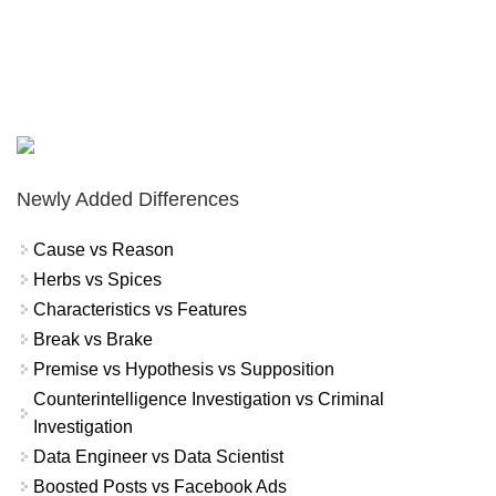
Newly Added Differences
Cause vs Reason
Herbs vs Spices
Characteristics vs Features
Break vs Brake
Premise vs Hypothesis vs Supposition
Counterintelligence Investigation vs Criminal
Investigation
Data Engineer vs Data Scientist
Boosted Posts vs Facebook Ads