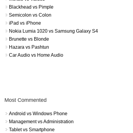
Blackhead vs Pimple
Semicolon vs Colon
iPad vs iPhone
Nokia Lumia 1020 vs Samsung Galaxy S4
Brunette vs Blonde
Hazara vs Pashtun
Car Audio vs Home Audio
Most Commented
Android vs Windows Phone
Management vs Administration
Tablet vs Smartphone