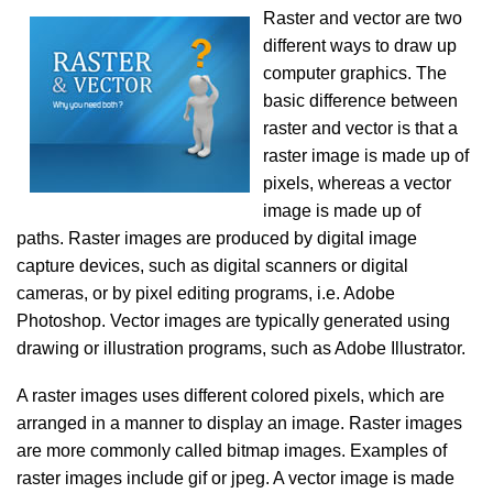
Raster and vector are two
different ways to draw up
computer graphics. The
basic difference between
raster and vector is that a
raster image is made up of
pixels, whereas a vector
image is made up of
paths. Raster images are produced by digital image
capture devices, such as digital scanners or digital
cameras, or by pixel editing programs, i.e. Adobe
Photoshop. Vector images are typically generated using
drawing or illustration programs, such as Adobe Illustrator.
A raster images uses different colored pixels, which are
arranged in a manner to display an image. Raster images
are more commonly called bitmap images. Examples of
raster images include gif or jpeg. A vector image is made