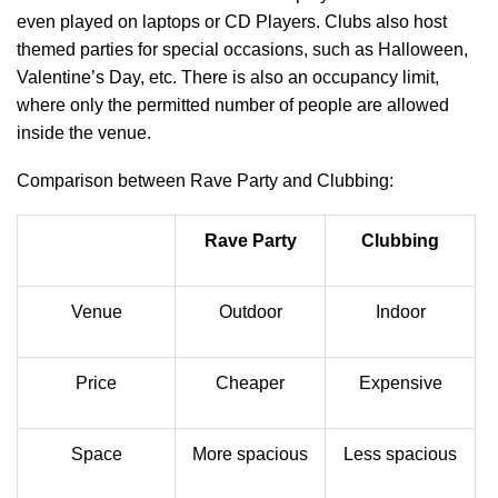
even played on laptops or CD Players. Clubs also host
themed parties for special occasions, such as Halloween,
Valentine’s Day, etc. There is also an occupancy limit,
where only the permitted number of people are allowed
inside the venue.
Comparison between Rave Party and Clubbing:
Rave Party
Clubbing
Venue
Outdoor
Indoor
Price
Cheaper
Expensive
Space
More spacious
Less spacious