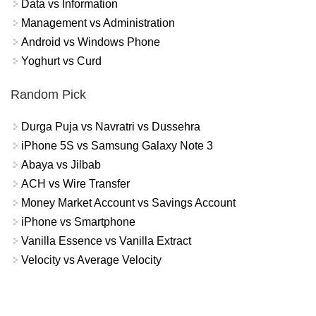
Data vs Information
Management vs Administration
Android vs Windows Phone
Yoghurt vs Curd
Random Pick
Durga Puja vs Navratri vs Dussehra
iPhone 5S vs Samsung Galaxy Note 3
Abaya vs Jilbab
ACH vs Wire Transfer
Money Market Account vs Savings Account
iPhone vs Smartphone
Vanilla Essence vs Vanilla Extract
Velocity vs Average Velocity