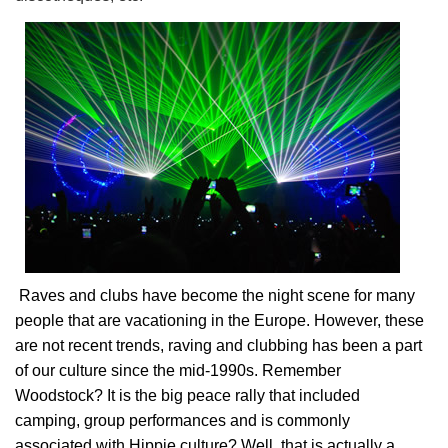
Raves and clubs have become the night scene for many
people that are vacationing in the Europe. However, these
are not recent trends, raving and clubbing has been a part
of our culture since the mid-1990s. Remember
Woodstock? It is the big peace rally that included
camping, group performances and is commonly
associated with Hippie culture? Well, that is actually a