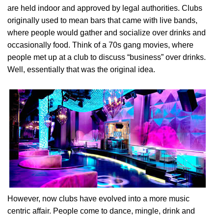
are held indoor and approved by legal authorities. Clubs
originally used to mean bars that came with live bands,
where people would gather and socialize over drinks and
occasionally food. Think of a 70s gang movies, where
people met up at a club to discuss “business” over drinks.
Well, essentially that was the original idea.
However, now clubs have evolved into a more music
centric affair. People come to dance, mingle, drink and