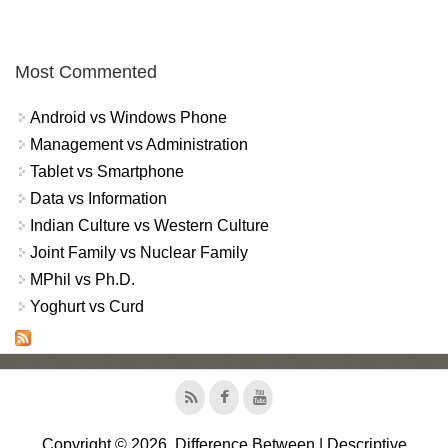
Most Commented
Android vs Windows Phone
Management vs Administration
Tablet vs Smartphone
Data vs Information
Indian Culture vs Western Culture
Joint Family vs Nuclear Family
MPhil vs Ph.D.
Yoghurt vs Curd
Copyright © 2026, Difference Between | Descriptive