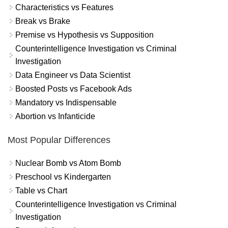
Characteristics vs Features
Break vs Brake
Premise vs Hypothesis vs Supposition
Counterintelligence Investigation vs Criminal
Investigation
Data Engineer vs Data Scientist
Boosted Posts vs Facebook Ads
Mandatory vs Indispensable
Abortion vs Infanticide
Most Popular Differences
Nuclear Bomb vs Atom Bomb
Preschool vs Kindergarten
Table vs Chart
Counterintelligence Investigation vs Criminal
Investigation