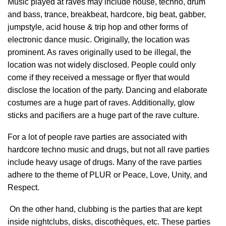
Music played at raves may include house, techno, drum
and bass, trance, breakbeat, hardcore, big beat, gabber,
jumpstyle, acid house & trip hop and other forms of
electronic dance music. Originally, the location was
prominent. As raves originally used to be illegal, the
location was not widely disclosed. People could only
come if they received a message or flyer that would
disclose the location of the party. Dancing and elaborate
costumes are a huge part of raves. Additionally, glow
sticks and pacifiers are a huge part of the rave culture.
For a lot of people rave parties are associated with
hardcore techno music and drugs, but not all rave parties
include heavy usage of drugs. Many of the rave parties
adhere to the theme of PLUR or Peace, Love, Unity, and
Respect.
On the other hand, clubbing is the parties that are kept
inside nightclubs, disks, discothèques, etc. These parties