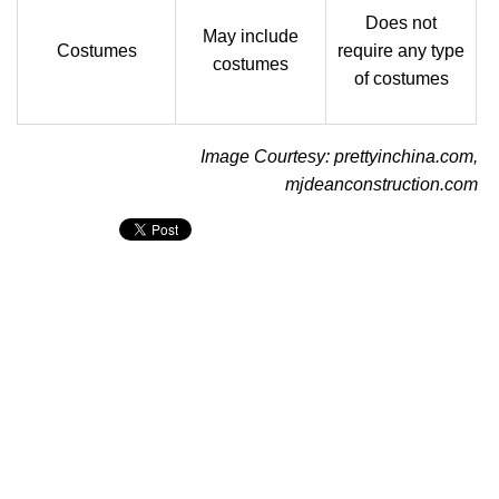
Does not
May include
Costumes
require any type
costumes
of costumes
Image Courtesy: prettyinchina.com,
mjdeanconstruction.com