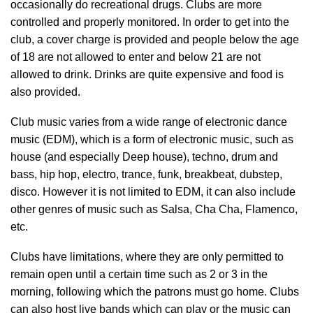
occasionally do recreational drugs. Clubs are more
controlled and properly monitored. In order to get into the
club, a cover charge is provided and people below the age
of 18 are not allowed to enter and below 21 are not
allowed to drink. Drinks are quite expensive and food is
also provided.
Club music varies from a wide range of electronic dance
music (EDM), which is a form of electronic music, such as
house (and especially Deep house), techno, drum and
bass, hip hop, electro, trance, funk, breakbeat, dubstep,
disco. However it is not limited to EDM, it can also include
other genres of music such as Salsa, Cha Cha, Flamenco,
etc.
Clubs have limitations, where they are only permitted to
remain open until a certain time such as 2 or 3 in the
morning, following which the patrons must go home. Clubs
can also host live bands which can play or the music can