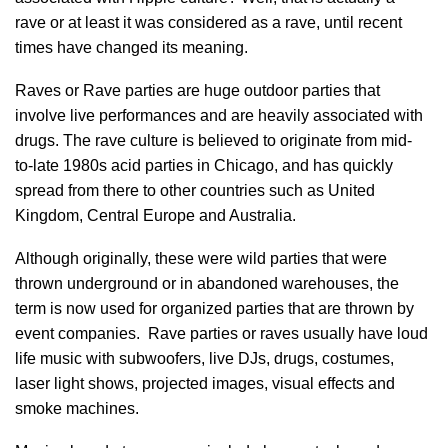
rave or at least it was considered as a rave, until recent
times have changed its meaning.
Raves or Rave parties are huge outdoor parties that
involve live performances and are heavily associated with
drugs. The rave culture is believed to originate from mid-
to-late 1980s acid parties in Chicago, and has quickly
spread from there to other countries such as United
Kingdom, Central Europe and Australia.
Although originally, these were wild parties that were
thrown underground or in abandoned warehouses, the
term is now used for organized parties that are thrown by
event companies. Rave parties or raves usually have loud
life music with subwoofers, live DJs, drugs, costumes,
laser light shows, projected images, visual effects and
smoke machines.