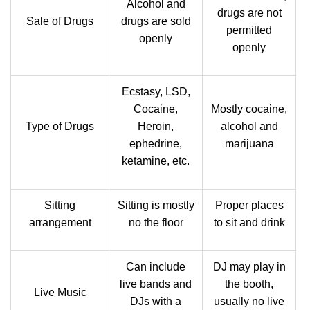
Alcohol and
drugs are not
Sale of Drugs
drugs are sold
permitted
openly
openly
Ecstasy, LSD,
Cocaine,
Mostly cocaine,
Type of Drugs
Heroin,
alcohol and
ephedrine,
marijuana
ketamine, etc.
Sitting
Sitting is mostly
Proper places
arrangement
no the floor
to sit and drink
Can include
DJ may play in
live bands and
the booth,
Live Music
DJs with a
usually no live