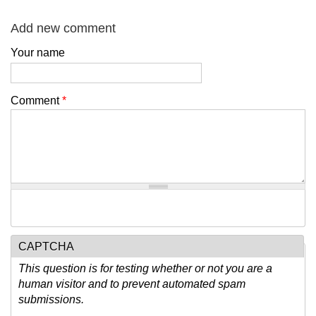
Add new comment
Your name
Comment
*
CAPTCHA
This question is for testing whether or not you are a
human visitor and to prevent automated spam
submissions.