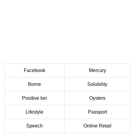
Facebook
Mercury
Borne
Solubility
Positive Ion
Oysters
Lifestyle
Passport
Speech
Online Retail