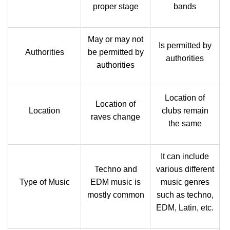
proper stage
bands
May or may not
Is permitted by
Authorities
be permitted by
authorities
authorities
Location of
Location of
Location
clubs remain
raves change
the same
It can include
Techno and
various different
Type of Music
EDM music is
music genres
mostly common
such as techno,
EDM, Latin, etc.