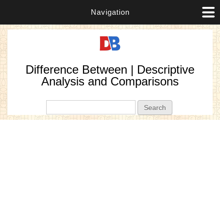
Navigation
Difference Between | Descriptive
Analysis and Comparisons
Search form
Search