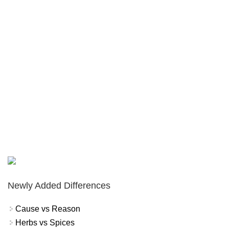
Newly Added Differences
Cause vs Reason
Herbs vs Spices