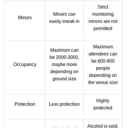
Strict
Minors can
monitoring
Minors
easily sneak in
minors are not
permitted
Maximum
Maximum can
attendees can
be 2000-3000,
be 600-800
Occupancy
maybe more
people
depending on
depending on
ground size
the venue size
Highly
Protection
Less protection
protected
Alcohol is sold,