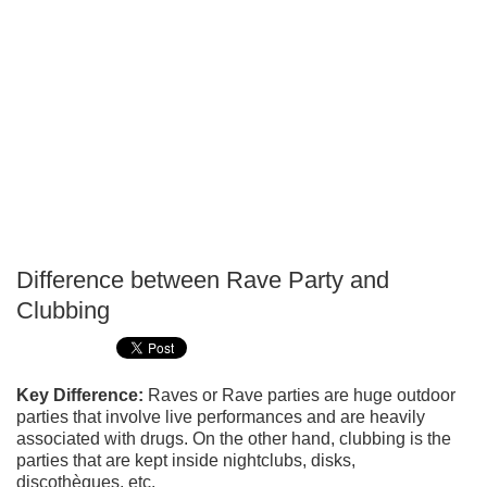
Difference between Rave Party and
P
Clubbing
T
Key Difference:
Raves or Rave parties are huge outdoor
parties that involve live performances and are heavily
associated with drugs. On the other hand, clubbing is the
parties that are kept inside nightclubs, disks,
discothèques, etc.