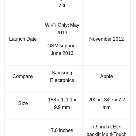
7.0
Wi-Fi Only: May
2013
Launch Date
November 2012
GSM support:
June 2013
Samsung
Company
Apple
Electronics
188 x 111.1 x
200 x 134.7 x 7.2
Size
9.9 mm
mm
7.9 inch LED-
7.0 inches
backlit Multi-Touch