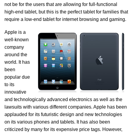
not be for the users that are allowing for full-functional
high-end tablet, but this is the perfect tablet for families that
require a low-end tablet for internet browsing and gaming.
Apple is a
well-known
company
around the
world. It has
been
popular due
to its
innovative
and technologically advanced electronics as well as the
lawsuits with various different companies. Apple has been
applauded for its futuristic design and new technologies
on its various phones and tablets. It has also been
criticized by many for its expensive price tags. However,