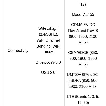
17)
Model A1455
CDMA EV-DO
WiFi a/b/g/n
Rev. A and Rev. B
(2.4/5GHz),
(800, 1900, 2100
WiFi Channel
MHz)
Bonding, WiFi
Connectivity
Direct
GSM/EDGE (850,
900, 1800, 1900
Bluetooth® 3.0
MHz)
USB 2.0
UMTS/HSPA+/DC-
HSDPA (850, 900,
1900, 2100 MHz)
LTE (Bands 1, 3, 5,
13, 25)