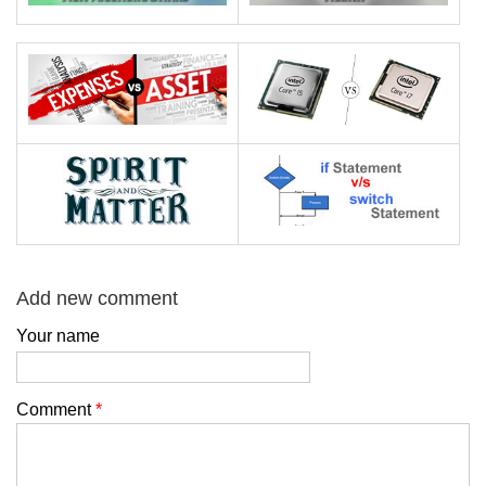
Add new comment
Your name
Comment
*