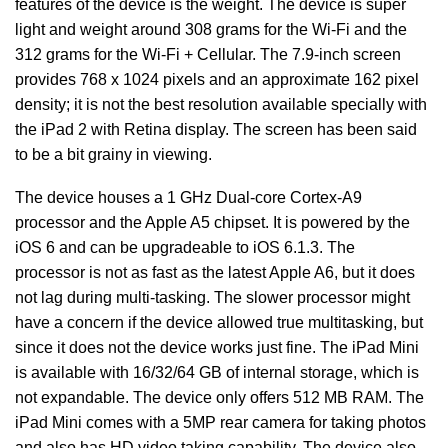
features of the device is the weight. The device is super
light and weight around 308 grams for the Wi-Fi and the
312 grams for the Wi-Fi + Cellular. The 7.9-inch screen
provides 768 x 1024 pixels and an approximate 162 pixel
density; it is not the best resolution available specially with
the iPad 2 with Retina display. The screen has been said
to be a bit grainy in viewing.
The device houses a 1 GHz Dual-core Cortex-A9
processor and the Apple A5 chipset. It is powered by the
iOS 6 and can be upgradeable to iOS 6.1.3. The
processor is not as fast as the latest Apple A6, but it does
not lag during multi-tasking. The slower processor might
have a concern if the device allowed true multitasking, but
since it does not the device works just fine. The iPad Mini
is available with 16/32/64 GB of internal storage, which is
not expandable. The device only offers 512 MB RAM. The
iPad Mini comes with a 5MP rear camera for taking photos
and also has HD video taking capability. The device also