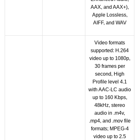
AAX, and AAX+),
Apple Lossless,
AIFF, and WAV
Video formats
supported: H.264
video up to 1080p,
30 frames per
second, High
Profile level 4.1
with AAC-LC audio
up to 160 Kbps,
48kHz, stereo
audio in .m4v,
.mp4, and .mov file
formats; MPEG‑4
video up to 2.5