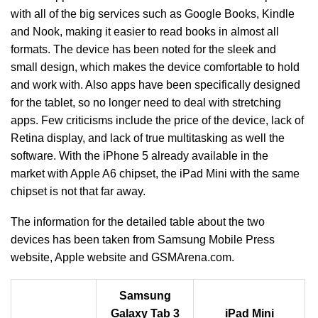
with all of the big services such as Google Books, Kindle
and Nook, making it easier to read books in almost all
formats. The device has been noted for the sleek and
small design, which makes the device comfortable to hold
and work with. Also apps have been specifically designed
for the tablet, so no longer need to deal with stretching
apps. Few criticisms include the price of the device, lack of
Retina display, and lack of true multitasking as well the
software. With the iPhone 5 already available in the
market with Apple A6 chipset, the iPad Mini with the same
chipset is not that far away.
The information for the detailed table about the two
devices has been taken from Samsung Mobile Press
website, Apple website and GSMArena.com.
Samsung
Galaxy Tab 3
iPad Mini