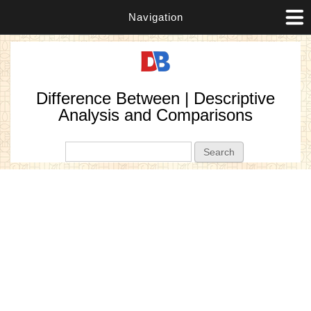
Navigation
Difference Between | Descriptive
Analysis and Comparisons
Search form
Search