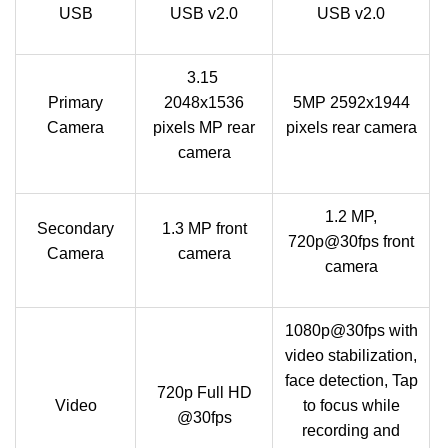
USB
USB v2.0
USB v2.0
3.15
Primary
2048x1536
5MP 2592x1944
Camera
pixels MP rear
pixels rear camera
camera
1.2 MP,
Secondary
1.3 MP front
720p@30fps front
Camera
camera
camera
1080p@30fps with
video stabilization,
face detection, Tap
720p Full HD
Video
to focus while
@30fps
recording and