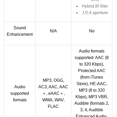
Hybrid IR filter
ƒ/2.4 aperture
Sound
N/A
No
Enhancement
Audio formats
supported: AAC (8
to 320 Kbps),
Protected AAC
(from iTunes
MP3, OGG,
Store), HE-AAC,
Audio
AC3, AAC, AAC
MP3 (8 to 320
supported
＋, eAAC＋,
Kbps), MP3 VBR,
formats
WMA, WAV,
Audible (formats 2,
FLAC
3, 4, Audible
Enhanced Audio,