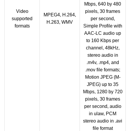
Mbps, 640 by 480
Video
pixels, 30 frames
MPEG4, H.264,
supported
per second,
H.263, WMV
formats
Simple Profile with
AAC-LC audio up
to 160 Kbps per
channel, 48kHz,
stereo audio in
.m4v, .mp4, and
.mov file formats;
Motion JPEG (M-
JPEG) up to 35
Mbps, 1280 by 720
pixels, 30 frames
per second, audio
in ulaw, PCM
stereo audio in .avi
file format