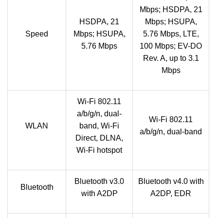
Mbps; HSDPA, 21
HSDPA, 21
Mbps; HSUPA,
Speed
Mbps; HSUPA,
5.76 Mbps, LTE,
5.76 Mbps
100 Mbps; EV-DO
Rev. A, up to 3.1
Mbps
Wi-Fi 802.11
a/b/g/n, dual-
Wi-Fi 802.11
WLAN
band, Wi-Fi
a/b/g/n, dual-band
Direct, DLNA,
Wi-Fi hotspot
Bluetooth v3.0
Bluetooth v4.0 with
Bluetooth
with A2DP
A2DP, EDR