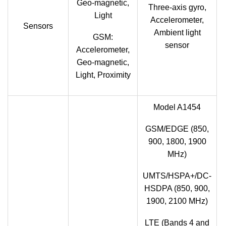
Geo-magnetic,
Three-axis gyro,
Light
Accelerometer,
Sensors
Ambient light
GSM:
sensor
Accelerometer,
Geo-magnetic,
Light, Proximity
Model A1454
GSM/EDGE (850,
900, 1800, 1900
MHz)
UMTS/HSPA+/DC-
HSDPA (850, 900,
1900, 2100 MHz)
LTE (Bands 4 and