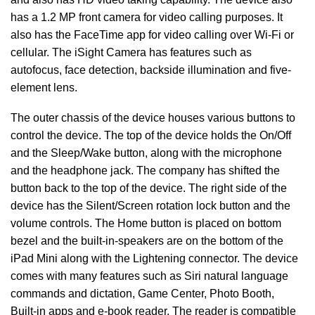
has a 1.2 MP front camera for video calling purposes. It
also has the FaceTime app for video calling over Wi-Fi or
cellular. The iSight Camera has features such as
autofocus, face detection, backside illumination and five-
element lens.
The outer chassis of the device houses various buttons to
control the device. The top of the device holds the On/Off
and the Sleep/Wake button, along with the microphone
and the headphone jack. The company has shifted the
button back to the top of the device. The right side of the
device has the Silent/Screen rotation lock button and the
volume controls. The Home button is placed on bottom
bezel and the built-in-speakers are on the bottom of the
iPad Mini along with the Lightening connector. The device
comes with many features such as Siri natural language
commands and dictation, Game Center, Photo Booth,
Built-in apps and e-book reader. The reader is compatible