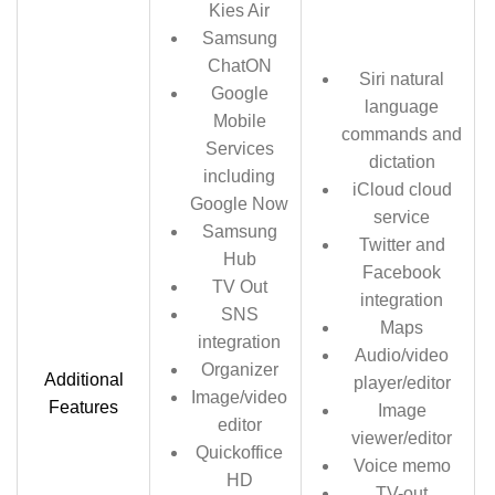
Kies Air
Samsung
ChatON
Siri natural
Google
language
Mobile
commands and
Services
dictation
including
iCloud cloud
Google Now
service
Samsung
Twitter and
Hub
Facebook
TV Out
integration
SNS
Maps
integration
Audio/video
Organizer
Additional
player/editor
Image/video
Features
Image
editor
viewer/editor
Quickoffice
Voice memo
HD
TV-out