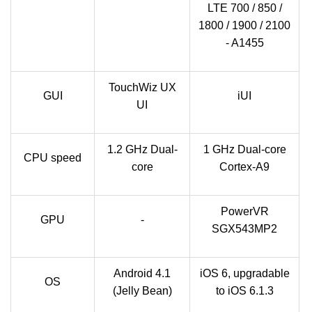
LTE 700 / 850 /
1800 / 1900 / 2100
- A1455
TouchWiz UX
GUI
iUI
UI
1.2 GHz Dual-
1 GHz Dual-core
CPU speed
core
Cortex-A9
PowerVR
GPU
-
SGX543MP2
Android 4.1
iOS 6, upgradable
OS
(Jelly Bean)
to iOS 6.1.3