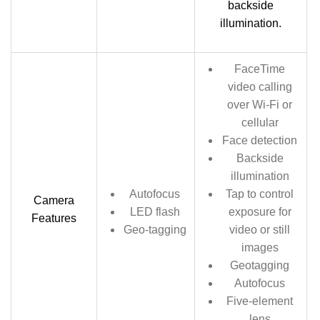
backside
illumination.
FaceTime
video calling
over Wi‑Fi or
cellular
Face detection
Backside
illumination
Autofocus
Tap to control
Camera
LED flash
exposure for
Features
Geo-tagging
video or still
images
Geotagging
Autofocus
Five-element
lens