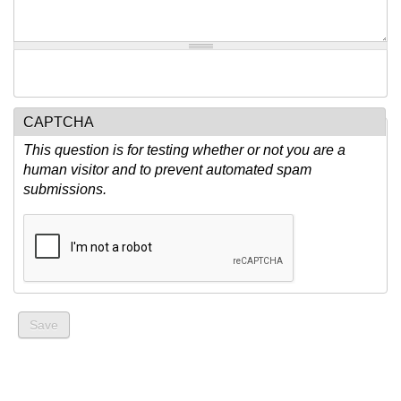
CAPTCHA
This question is for testing whether or not you are a
human visitor and to prevent automated spam
submissions.