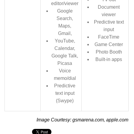
editor/viewer
Document
Google
viewer
Search,
Predictive text
Maps,
input
Gmail,
FaceTime
YouTube,
Game Center
Calendar,
Photo Booth
Google Talk,
Built-in apps
Picasa
Voice
memo/dial
Predictive
text input
(Swype)
Image Courtesy: gsmarena.com, apple.com