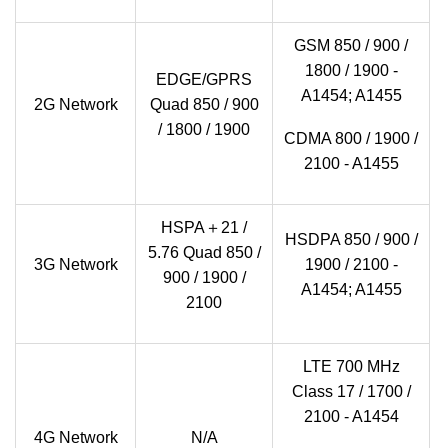
GSM 850 / 900 /
1800 / 1900 -
EDGE/GPRS
A1454; A1455
2G Network
Quad 850 / 900
/ 1800 / 1900
CDMA 800 / 1900 /
2100 - A1455
HSPA＋21 /
HSDPA 850 / 900 /
5.76 Quad 850 /
3G Network
1900 / 2100 -
900 / 1900 /
A1454; A1455
2100
LTE 700 MHz
Class 17 / 1700 /
2100 - A1454
4G Network
N/A