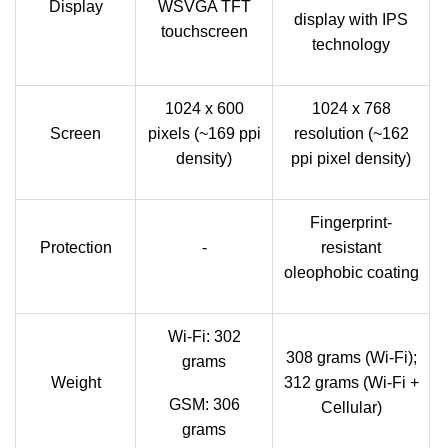
Display
WSVGA TFT
display with IPS
touchscreen
technology
1024 x 600
1024 x 768
Screen
pixels (~169 ppi
resolution (~162
density)
ppi pixel density)
Fingerprint-
Protection
-
resistant
oleophobic coating
Wi-Fi: 302
308 grams (Wi-Fi);
grams
Weight
312 grams (Wi-Fi +
GSM: 306
Cellular)
grams