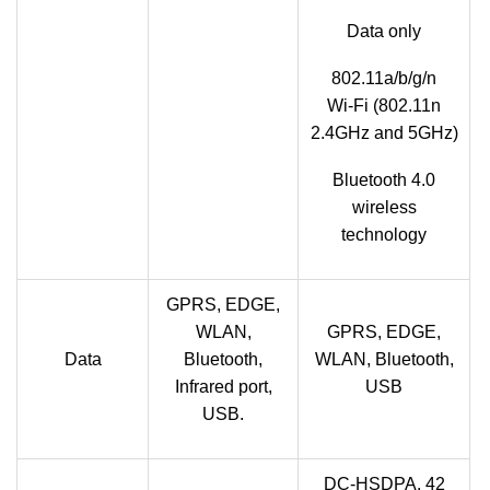
Data only
802.11a/b/g/n
Wi‑Fi (802.11n
2.4GHz and 5GHz)
Bluetooth 4.0
wireless
technology
GPRS, EDGE,
WLAN,
GPRS, EDGE,
Data
Bluetooth,
WLAN, Bluetooth,
Infrared port,
USB
USB.
DC-HSDPA, 42