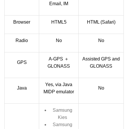
Email, IM
Browser
HTML5
HTML (Safari)
Radio
No
No
A-GPS ＋
Assisted GPS and
GPS
GLONASS
GLONASS
Yes, via Java
Java
No
MIDP emulator
Samsung
Kies
Samsung