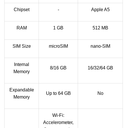
Chipset
-
Apple A5
RAM
1 GB
512 MB
SIM Size
microSIM
nano-SIM
Internal
8/16 GB
16/32/64 GB
Memory
Expandable
Up to 64 GB
No
Memory
Wi-Fi:
Accelerometer,