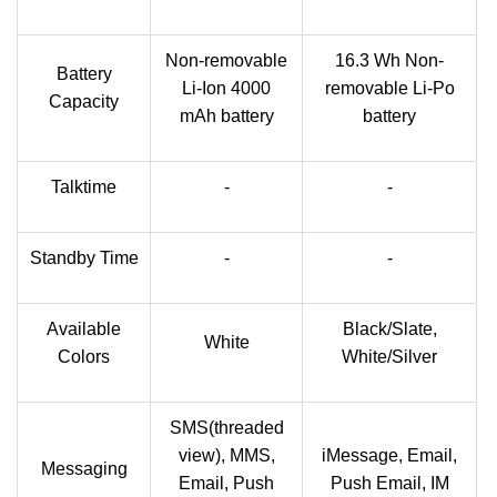
Non-removable
16.3 Wh Non-
Battery
Li-Ion 4000
removable Li-Po
Capacity
mAh battery
battery
Talktime
-
-
Standby Time
-
-
Available
Black/Slate,
White
Colors
White/Silver
SMS(threaded
view), MMS,
iMessage, Email,
Messaging
Email, Push
Push Email, IM