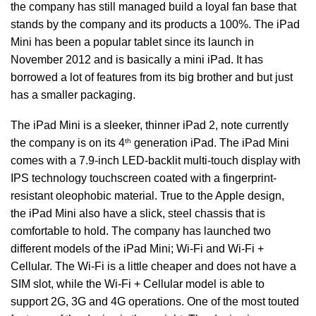
the company has still managed build a loyal fan base that
stands by the company and its products a 100%. The iPad
Mini has been a popular tablet since its launch in
November 2012 and is basically a mini iPad. It has
borrowed a lot of features from its big brother and but just
has a smaller packaging.
The iPad Mini is a sleeker, thinner iPad 2, note currently
th
the company is on its 4
generation iPad. The iPad Mini
comes with a 7.9-inch LED-backlit multi-touch display with
IPS technology touchscreen coated with a fingerprint-
resistant oleophobic material. True to the Apple design,
the iPad Mini also have a slick, steel chassis that is
comfortable to hold. The company has launched two
different models of the iPad Mini; Wi-Fi and Wi-Fi +
Cellular. The Wi-Fi is a little cheaper and does not have a
SIM slot, while the Wi-Fi + Cellular model is able to
support 2G, 3G and 4G operations. One of the most touted