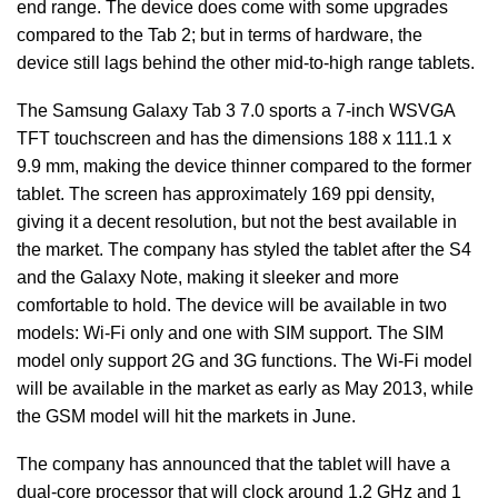
end range. The device does come with some upgrades
compared to the Tab 2; but in terms of hardware, the
device still lags behind the other mid-to-high range tablets.
The Samsung Galaxy Tab 3 7.0 sports a 7-inch WSVGA
TFT touchscreen and has the dimensions 188 x 111.1 x
9.9 mm, making the device thinner compared to the former
tablet. The screen has approximately 169 ppi density,
giving it a decent resolution, but not the best available in
the market. The company has styled the tablet after the S4
and the Galaxy Note, making it sleeker and more
comfortable to hold. The device will be available in two
models: Wi-Fi only and one with SIM support. The SIM
model only support 2G and 3G functions. The Wi-Fi model
will be available in the market as early as May 2013, while
the GSM model will hit the markets in June.
The company has announced that the tablet will have a
dual-core processor that will clock around 1.2 GHz and 1