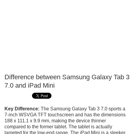
Difference between Samsung Galaxy Tab 3
P
7.0 and iPad Mini
T
Key Difference:
The Samsung Galaxy Tab 3 7.0 sports a
7-inch WSVGA TFT touchscreen and has the dimensions
188 x 111.1 x 9.9 mm, making the device thinner
compared to the former tablet. The tablet is actually
targeted for the low-end range. The iPad Mini is a sleeker,