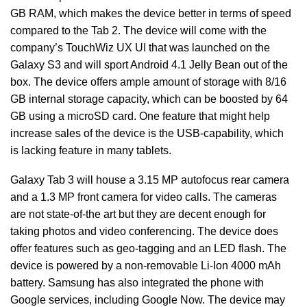
GB RAM, which makes the device better in terms of speed
compared to the Tab 2. The device will come with the
company’s TouchWiz UX UI that was launched on the
Galaxy S3 and will sport Android 4.1 Jelly Bean out of the
box. The device offers ample amount of storage with 8/16
GB internal storage capacity, which can be boosted by 64
GB using a microSD card. One feature that might help
increase sales of the device is the USB-capability, which
is lacking feature in many tablets.
Galaxy Tab 3 will house a 3.15 MP autofocus rear camera
and a 1.3 MP front camera for video calls. The cameras
are not state-of-the art but they are decent enough for
taking photos and video conferencing. The device does
offer features such as geo-tagging and an LED flash. The
device is powered by a non-removable Li-Ion 4000 mAh
battery. Samsung has also integrated the phone with
Google services, including Google Now. The device may