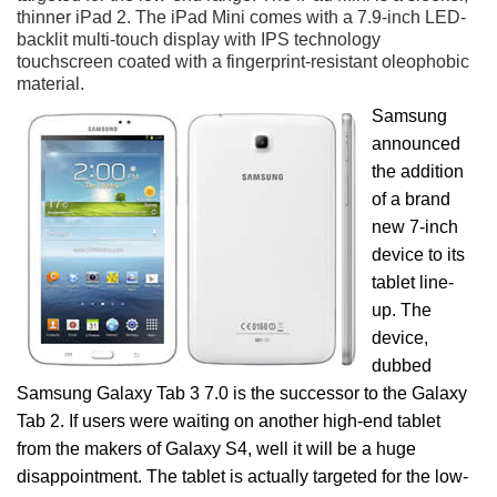
thinner iPad 2. The iPad Mini comes with a 7.9-inch LED-
backlit multi-touch display with IPS technology
touchscreen coated with a fingerprint-resistant oleophobic
material.
Samsung
announced
the addition
of a brand
new 7-inch
device to its
tablet line-
up. The
device,
dubbed
Samsung Galaxy Tab 3 7.0 is the successor to the Galaxy
Tab 2. If users were waiting on another high-end tablet
from the makers of Galaxy S4, well it will be a huge
disappointment. The tablet is actually targeted for the low-