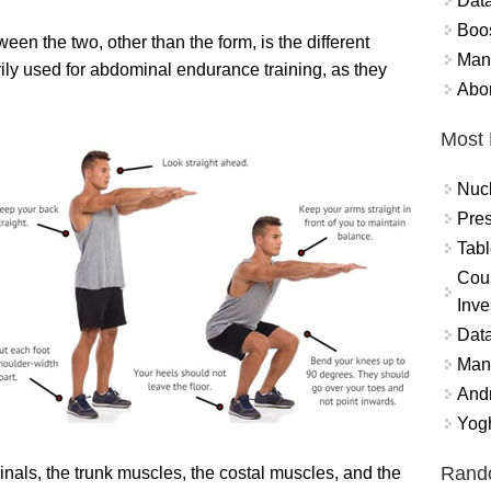
Data
Boo
een the two, other than the form, is the different
Mand
rily used for abdominal endurance training, as they
Abor
Most 
Nuc
Pres
Tabl
Coun
Inve
Data
Mana
And
Yogh
Rand
nals, the trunk muscles, the costal muscles, and the