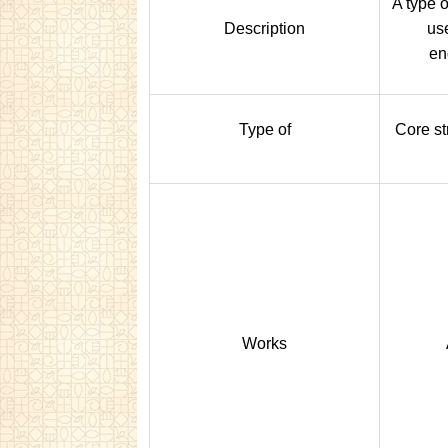
A type o
Description
us
en
Type of
Core st
Works