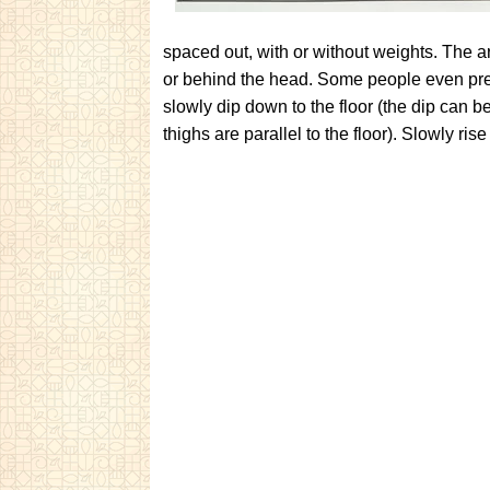
spaced out, with or without weights. The ar
or behind the head. Some people even pre
slowly dip down to the floor (the dip can 
thighs are parallel to the floor). Slowly ri