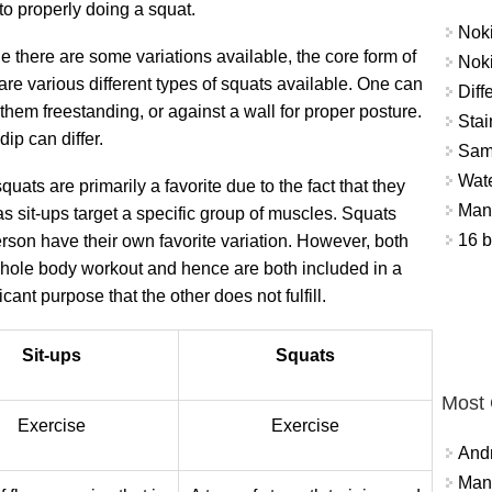
to properly doing a squat.
Nok
e there are some variations available, the core form of
Nok
are various different types of squats available. One can
Diff
them freestanding, or against a wall for proper posture.
Stai
ip can differ.
Sam
Wat
quats are primarily a favorite due to the fact that they
Mant
s sit-ups target a specific group of muscles. Squats
16 b
person have their own favorite variation. However, both
whole body workout and hence are both included in a
cant purpose that the other does not fulfill.
Sit-ups
Squats
Most
Exercise
Exercise
And
Mana