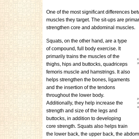
One of the most significant differences betw
muscles they target. The sit-ups are prima
strengthen core and abdominal muscles.
Squats, on the other hand, are a type
of compound, full body exercise. It
primarily trains the muscles of the
thighs, hips and buttocks, quadriceps
femoris muscle and hamstrings. It also
helps strengthen the bones, ligaments
and the insertion of the tendons
throughout the lower body.
Additionally, they help increase the
strength and size of the legs and
buttocks, in addition to developing
core strength. Squats also helps train
the lower back, the upper back, the abdomi