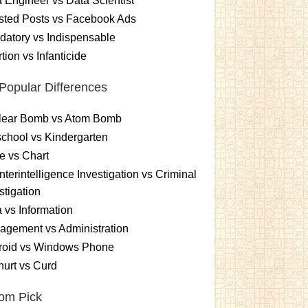
 Engineer vs Data Scientist
sted Posts vs Facebook Ads
atory vs Indispensable
tion vs Infanticide
Popular Differences
lear Bomb vs Atom Bomb
chool vs Kindergarten
e vs Chart
terintelligence Investigation vs Criminal
stigation
 vs Information
gement vs Administration
roid vs Windows Phone
urt vs Curd
om Pick