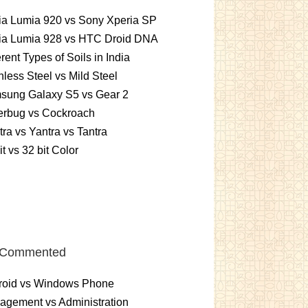
ia Lumia 920 vs Sony Xperia SP
ia Lumia 928 vs HTC Droid DNA
erent Types of Soils in India
nless Steel vs Mild Steel
sung Galaxy S5 vs Gear 2
erbug vs Cockroach
ra vs Yantra vs Tantra
it vs 32 bit Color
 Commented
roid vs Windows Phone
gement vs Administration