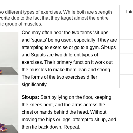
Int
 different types of exercises. While both are strength
orite due to the fact that they target almost the entire
fic group of muscles.
One may often hear the two terms ‘sit-ups’
and ‘squats’ being used, especially if they are
attempting to exercise or go to a gym. Sit-ups
and Squats are two different types of
exercises. Their primary function it work out
the muscles to make them lean and strong.
The forms of the two exercises differ
significantly.
Sit-ups:
Start by lying on the floor, keeping
the knees bent, and the arms across the
chest or hands behind the head. Without
moving the hips or legs, attempt to sit up, and
then lie back down. Repeat.