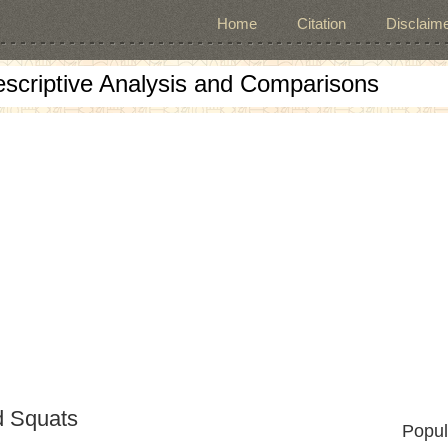
Home
Citation
Disclaime
escriptive Analysis and Comparisons
d Squats
Popul