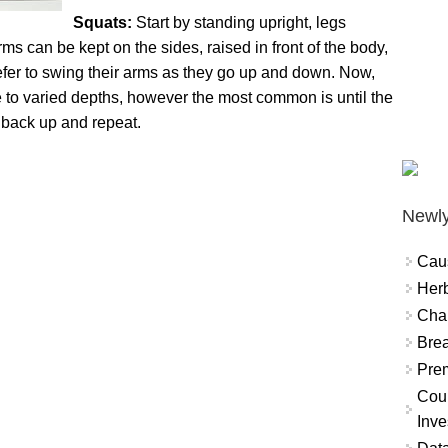
Squats:
Start by standing upright, legs
ms can be kept on the sides, raised in front of the body,
fer to swing their arms as they go up and down. Now,
be to varied depths, however the most common is until the
se back up and repeat.
Newly
Cau
Herb
Char
Brea
Prem
Coun
Inve