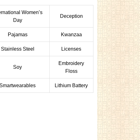
ernational Women’s
Deception
Day
Pajamas
Kwanzaa
Stainless Steel
Licenses
Embroidery
Soy
Floss
Smartwearables
Lithium Battery