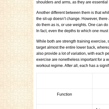
shoulders and arms, as they are essential 
Another different between them is that whil
the sit-up doesn’t change. However, there 
do them as is, or use weights. One can do 
In fact, even the depths to which one must d
While both are strength training exercise, s
target almost the entire lower back, wherea
also provide a lot of variation, with each 
exercise are nonetheless important for a 
workout regime. After all, each has a signifi
Function