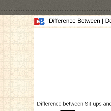
Difference Between | D
Difference between Sit-ups an