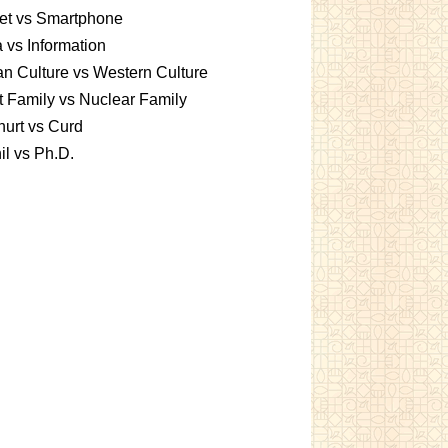
et vs Smartphone
 vs Information
an Culture vs Western Culture
t Family vs Nuclear Family
urt vs Curd
l vs Ph.D.