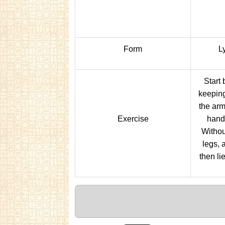
Form
Ly
Start 
keeping
the arm
Exercise
hand
Withou
legs, 
then li