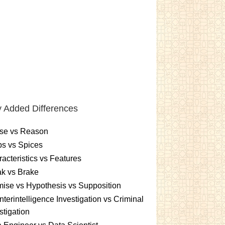
 Added Differences
se vs Reason
s vs Spices
acteristics vs Features
k vs Brake
ise vs Hypothesis vs Supposition
terintelligence Investigation vs Criminal
stigation