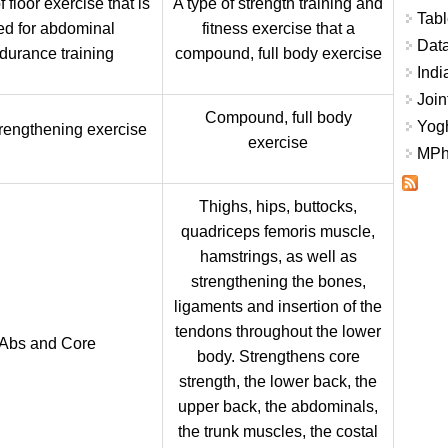
f floor exercise that is
A type of strength training and
Tabl
ed for abdominal
fitness exercise that a
Data
durance training
compound, full body exercise
Indi
Join
Compound, full body
Yogh
rengthening exercise
exercise
MPhi
Thighs, hips, buttocks,
quadriceps femoris muscle,
hamstrings, as well as
strengthening the bones,
ligaments and insertion of the
tendons throughout the lower
Abs and Core
body. Strengthens core
strength, the lower back, the
upper back, the abdominals,
the trunk muscles, the costal