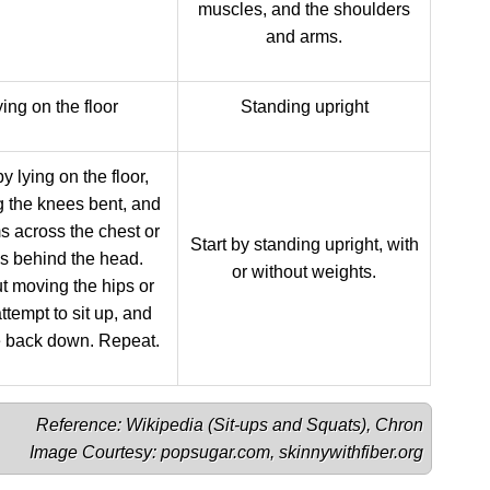
muscles, and the shoulders
and arms.
ing on the floor
Standing upright
by lying on the floor,
 the knees bent, and
s across the chest or
Start by standing upright, with
s behind the head.
or without weights.
t moving the hips or
attempt to sit up, and
e back down. Repeat.
Reference: Wikipedia (
Sit-ups
 and 
Squats
), 
Chron
Image Courtesy: 
popsugar.com
, 
skinnywithfiber.org