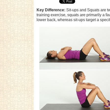
Key Difference:
Sit-ups and Squats are two
training exercise, squats are primarily a fav
lower back, whereas sit-ups target a speci