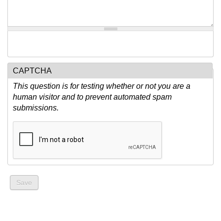
CAPTCHA
This question is for testing whether or not you are a
human visitor and to prevent automated spam
submissions.