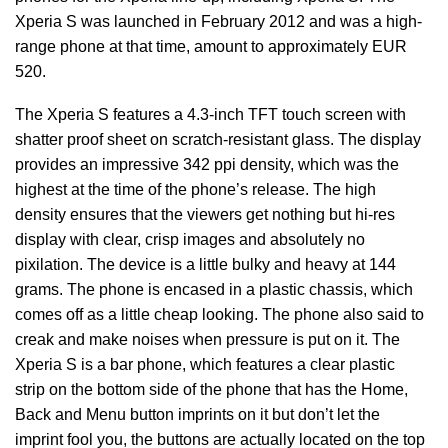
Xperia S was launched in February 2012 and was a high-
range phone at that time, amount to approximately EUR
520.
The Xperia S features a 4.3-inch TFT touch screen with
shatter proof sheet on scratch-resistant glass. The display
provides an impressive 342 ppi density, which was the
highest at the time of the phone’s release. The high
density ensures that the viewers get nothing but hi-res
display with clear, crisp images and absolutely no
pixilation. The device is a little bulky and heavy at 144
grams. The phone is encased in a plastic chassis, which
comes off as a little cheap looking. The phone also said to
creak and make noises when pressure is put on it. The
Xperia S is a bar phone, which features a clear plastic
strip on the bottom side of the phone that has the Home,
Back and Menu button imprints on it but don’t let the
imprint fool you, the buttons are actually located on the top