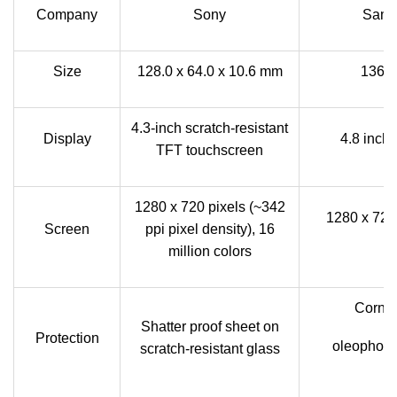
Company
Sony
Sams
Size
128.0 x 64.0 x 10.6 mm
136.6
4.3-inch scratch-resistant
Display
4.8 inc
TFT touchscreen
1280 x 720 pixels (~342
1280 x 720 
Screen
ppi pixel density), 16
million colors
Cornin
Shatter proof sheet on
Protection
oleophobic
scratch-resistant glass