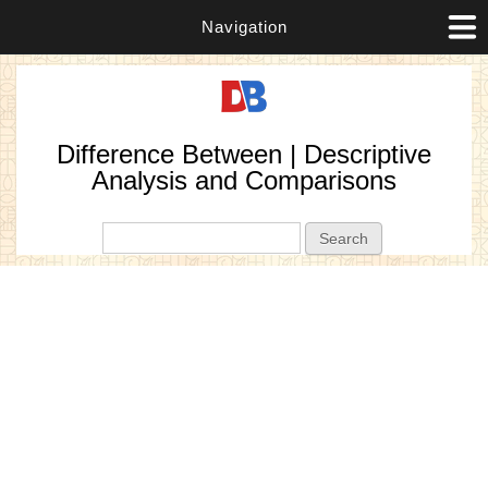
Navigation
Difference Between | Descriptive
Analysis and Comparisons
Search form
Search