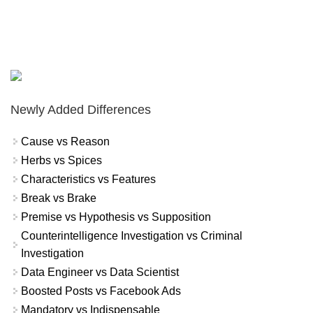
Newly Added Differences
Cause vs Reason
Herbs vs Spices
Characteristics vs Features
Break vs Brake
Premise vs Hypothesis vs Supposition
Counterintelligence Investigation vs Criminal
Investigation
Data Engineer vs Data Scientist
Boosted Posts vs Facebook Ads
Mandatory vs Indispensable