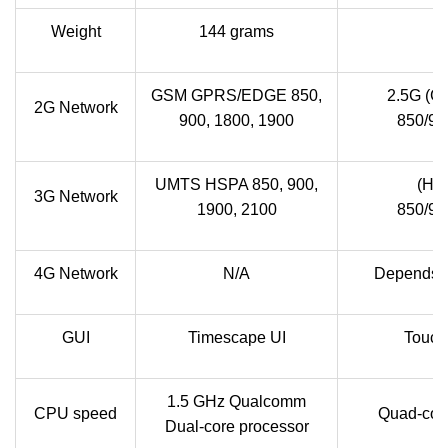
Weight
144 grams
GSM GPRS/EDGE 850,
2.5G (G
2G Network
900, 1800, 1900
850/90
UMTS HSPA 850, 900,
(HS
3G Network
1900, 2100
850/90
4G Network
N/A
Depends on
GUI
Timescape UI
Touch
1.5 GHz Qualcomm
CPU speed
Quad-cor
Dual-core processor