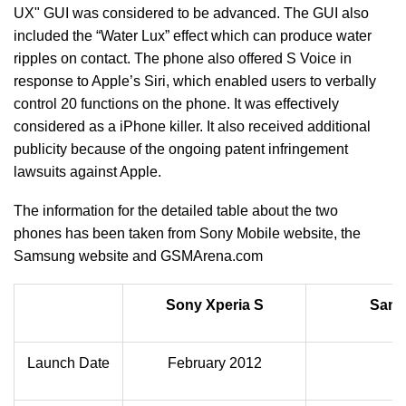
UX" GUI was considered to be advanced. The GUI also
included the “Water Lux” effect which can produce water
ripples on contact. The phone also offered S Voice in
response to Apple’s Siri, which enabled users to verbally
control 20 functions on the phone. It was effectively
considered as a iPhone killer. It also received additional
publicity because of the ongoing patent infringement
lawsuits against Apple.
The information for the detailed table about the two
phones has been taken from Sony Mobile website, the
Samsung website and GSMArena.com
Sony Xperia S
Sams
Launch Date
February 2012