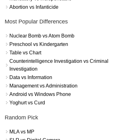
Abortion vs Infanticide
Most Popular Differences
Nuclear Bomb vs Atom Bomb
Preschool vs Kindergarten
Table vs Chart
Counterintelligence Investigation vs Criminal
Investigation
Data vs Information
Management vs Administration
Android vs Windows Phone
Yoghurt vs Curd
Random Pick
MLA vs MP