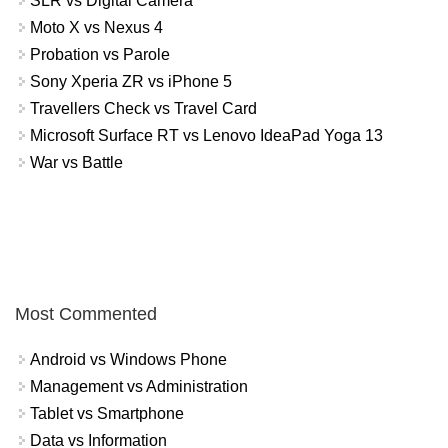
SLR vs Digital Camera
Moto X vs Nexus 4
Probation vs Parole
Sony Xperia ZR vs iPhone 5
Travellers Check vs Travel Card
Microsoft Surface RT vs Lenovo IdeaPad Yoga 13
War vs Battle
Most Commented
Android vs Windows Phone
Management vs Administration
Tablet vs Smartphone
Data vs Information