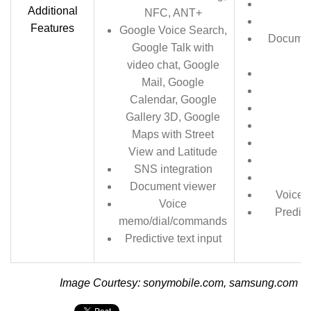
Additional
NFC, ANT+
Im
Features
Google Voice Search,
Document
Google Talk with
P
video chat, Google
Mail, Google
Calendar, Google
Gallery 3D, Google
Maps with Street
View and Latitude
SNS integration
Document viewer
Voice 
Voice
Predict
memo/dial/commands
Predictive text input
Image Courtesy: sonymobile.com, samsung.com