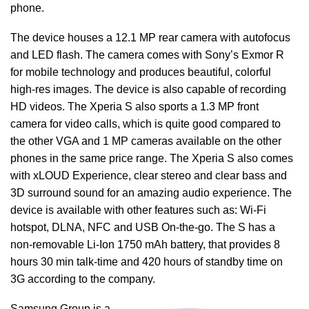
phone.
The device houses a 12.1 MP rear camera with autofocus
and LED flash. The camera comes with Sony’s Exmor R
for mobile technology and produces beautiful, colorful
high-res images. The device is also capable of recording
HD videos. The Xperia S also sports a 1.3 MP front
camera for video calls, which is quite good compared to
the other VGA and 1 MP cameras available on the other
phones in the same price range. The Xperia S also comes
with xLOUD Experience, clear stereo and clear bass and
3D surround sound for an amazing audio experience. The
device is available with other features such as: Wi-Fi
hotspot, DLNA, NFC and USB On-the-go. The S has a
non-removable Li-Ion 1750 mAh battery, that provides 8
hours 30 min talk-time and 420 hours of standby time on
3G according to the company.
Samsung Group is a