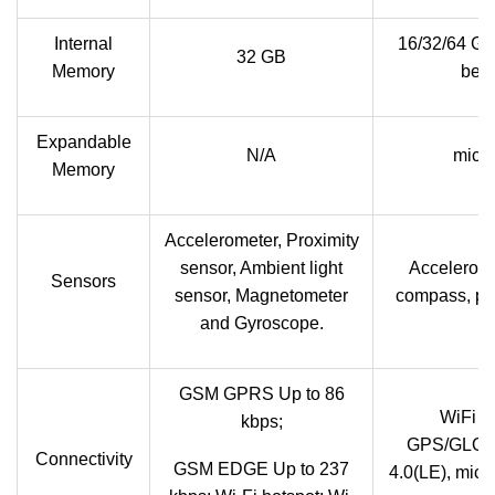
Internal
16/32/64 G
32 GB
Memory
been
Expandable
N/A
micr
Memory
Accelerometer, Proximity
sensor, Ambient light
Acceleromet
Sensors
sensor, Magnetometer
compass, pro
and Gyroscope.
GSM GPRS Up to 86
WiFi a
kbps;
GPS/GLONA
Connectivity
GSM EDGE Up to 237
4.0(LE), mic