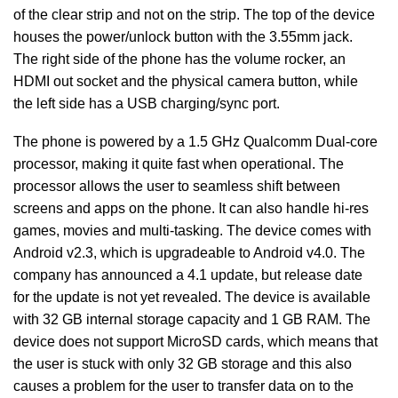
of the clear strip and not on the strip. The top of the device
houses the power/unlock button with the 3.55mm jack.
The right side of the phone has the volume rocker, an
HDMI out socket and the physical camera button, while
the left side has a USB charging/sync port.
The phone is powered by a 1.5 GHz Qualcomm Dual-core
processor, making it quite fast when operational. The
processor allows the user to seamless shift between
screens and apps on the phone. It can also handle hi-res
games, movies and multi-tasking. The device comes with
Android v2.3, which is upgradeable to Android v4.0. The
company has announced a 4.1 update, but release date
for the update is not yet revealed. The device is available
with 32 GB internal storage capacity and 1 GB RAM. The
device does not support MicroSD cards, which means that
the user is stuck with only 32 GB storage and this also
causes a problem for the user to transfer data on to the