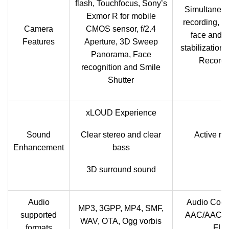
flash, Touchfocus, Sony’s
Simultaneo
Exmor R for mobile
recording, g
Camera
CMOS sensor, f/2.4
face and s
Features
Aperture, 3D Sweep
stabilization.
Panorama, Face
Recordi
recognition and Smile
Shutter
xLOUD Experience
Sound
Clear stereo and clear
Active no
Enhancement
bass
de
3D surround sound
Audio
Audio Cod
MP3, 3GPP, MP4, SMF,
supported
AAC/AAC＋
WAV, OTA, Ogg vorbis
formats
FLAC