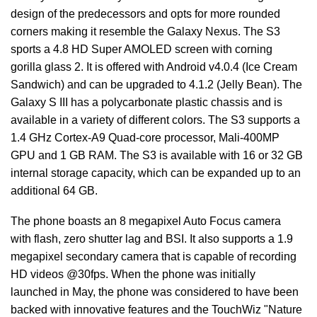
design of the predecessors and opts for more rounded
corners making it resemble the Galaxy Nexus. The S3
sports a 4.8 HD Super AMOLED screen with corning
gorilla glass 2. It is offered with Android v4.0.4 (Ice Cream
Sandwich) and can be upgraded to 4.1.2 (Jelly Bean). The
Galaxy S III has a polycarbonate plastic chassis and is
available in a variety of different colors. The S3 supports a
1.4 GHz Cortex-A9 Quad-core processor, Mali-400MP
GPU and 1 GB RAM. The S3 is available with 16 or 32 GB
internal storage capacity, which can be expanded up to an
additional 64 GB.
The phone boasts an 8 megapixel Auto Focus camera
with flash, zero shutter lag and BSI. It also supports a 1.9
megapixel secondary camera that is capable of recording
HD videos @30fps. When the phone was initially
launched in May, the phone was considered to have been
backed with innovative features and the TouchWiz "Nature