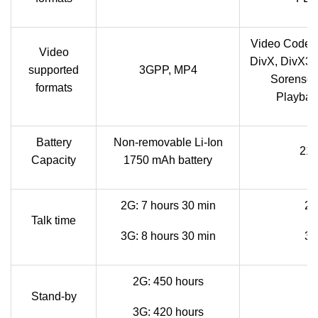
Video Codec
Video
DivX, DivX3.
supported
3GPP, MP4
Sorenson
formats
Playback
Battery
Non-removable Li-Ion
210
Capacity
1750 mAh battery
2G: 7 hours 30 min
2G
Talk time
3G: 8 hours 30 min
3G
2G: 450 hours
Stand-by
3G: 420 hours