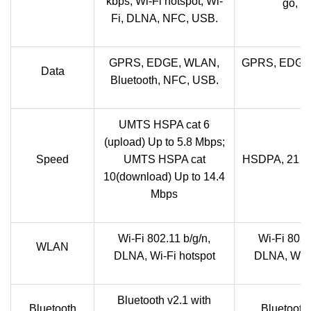
kbps; Wi-Fi hotspot; Wi-
go, w
Fi, DLNA, NFC, USB.
GPRS, EDGE, WLAN,
GPRS, EDGE,
Data
Bluetooth, NFC, USB.
UMTS HSPA cat 6
(upload) Up to 5.8 Mbps;
Speed
UMTS HSPA cat
HSDPA, 21 M
10(download) Up to 14.4
Mbps
Wi-Fi 802.11 b/g/n,
Wi-Fi 802.
WLAN
DLNA, Wi-Fi hotspot
DLNA, Wi-Fi
Bluetooth v2.1 with
Bluetooth
Bluetooth