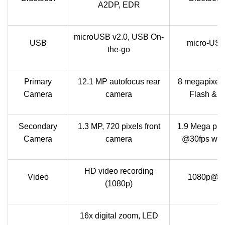
A2DP, EDR
microUSB v2.0, USB On-
USB
micro-USB
the-go
Primary
12.1 MP autofocus rear
8 megapixel 
Camera
camera
Flash & Z
Secondary
1.3 MP, 720 pixels front
1.9 Mega pix
Camera
camera
@30fps with
HD video recording
Video
1080p@30fp
(1080p)
16x digital zoom, LED