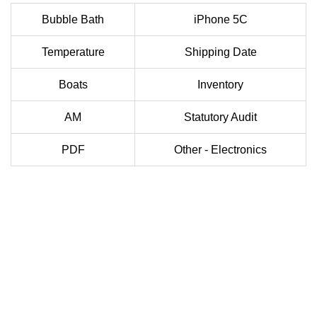
Bubble Bath
iPhone 5C
Temperature
Shipping Date
Boats
Inventory
AM
Statutory Audit
PDF
Other - Electronics