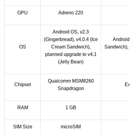
GPU
Adreno 220
Android OS, v2.3
(Gingerbread), v4.0.4 (Ice
Android O
OS
Cream Sandwich),
Sandwich), up
planned upgrade to v4.1
(Jelly Bean)
Qualcomm MSM8260
Chipset
Exy
Snapdragon
RAM
1 GB
SIM Size
microSIM