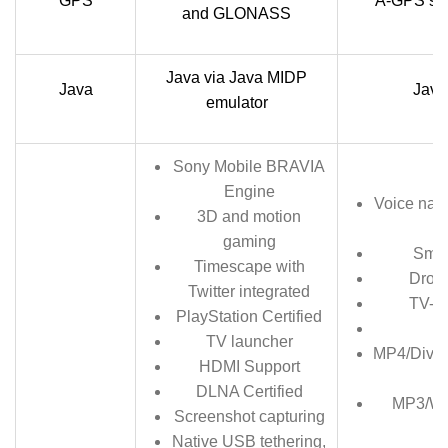
GPS
A-GPS su
and GLONASS
Java via Java MIDP
Java
Java
emulator
Sony Mobile BRAVIA
Engine
Voice nat
3D and motion
gaming
Smar
Timescape with
Dropb
Twitter integrated
TV-ou
PlayStation Certified
TV launcher
MP4/DivX
HDMI Support
DLNA Certified
MP3/W
Screenshot capturing
Native USB tethering,