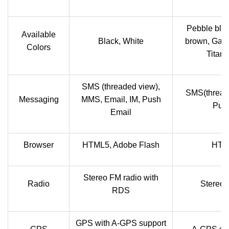
Pebble blue
Available
Black, White
brown, Garn
Colors
Titani
SMS (threaded view),
SMS(thread
Messaging
MMS, Email, IM, Push
Push
Email
Browser
HTML5, Adobe Flash
HTML
Stereo FM radio with
Radio
Stereo 
RDS
GPS with A-GPS support