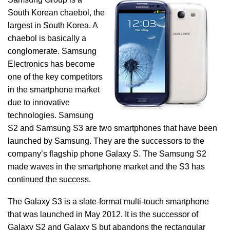
South Korean chaebol, the
largest in South Korea. A
chaebol is basically a
conglomerate. Samsung
Electronics has become
one of the key competitors
in the smartphone market
due to innovative
technologies. Samsung
S2 and Samsung S3 are two smartphones that have been
launched by Samsung. They are the successors to the
company’s flagship phone Galaxy S. The Samsung S2
made waves in the smartphone market and the S3 has
continued the success.
The Galaxy S3 is a slate-format multi-touch smartphone
that was launched in May 2012. It is the successor of
Galaxy S2 and Galaxy S but abandons the rectangular