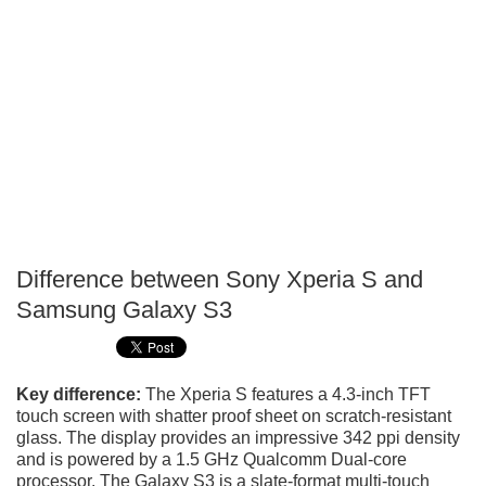
Difference between Sony Xperia S and
P
Samsung Galaxy S3
T
Key difference:
The Xperia S features a 4.3-inch TFT
touch screen with shatter proof sheet on scratch-resistant
glass. The display provides an impressive 342 ppi density
and is powered by a 1.5 GHz Qualcomm Dual-core
processor. The Galaxy S3 is a slate-format multi-touch