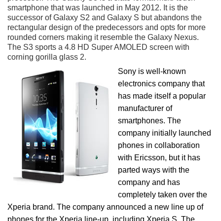
smartphone that was launched in May 2012. It is the
successor of Galaxy S2 and Galaxy S but abandons the
rectangular design of the predecessors and opts for more
rounded corners making it resemble the Galaxy Nexus.
The S3 sports a 4.8 HD Super AMOLED screen with
corning gorilla glass 2.
Sony is well-known
electronics company that
has made itself a popular
manufacturer of
smartphones. The
company initially launched
phones in collaboration
with Ericsson, but it has
parted ways with the
company and has
completely taken over the
Xperia brand. The company announced a new line up of
phones for the Xperia line-up, including Xperia S. The