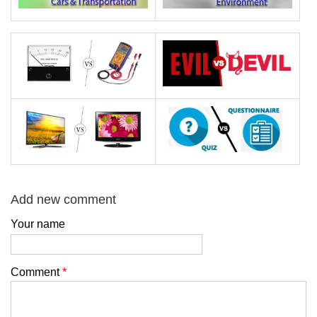
Add new comment
Your name
Comment
*