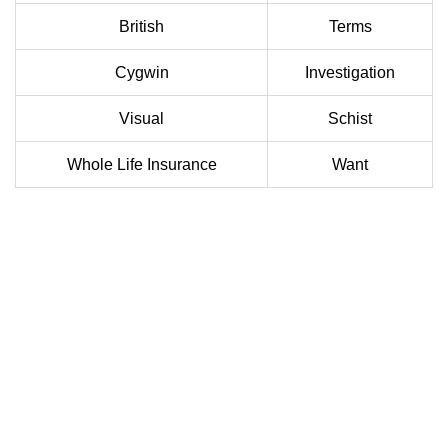
British
Terms
Cygwin
Investigation
Visual
Schist
Whole Life Insurance
Want