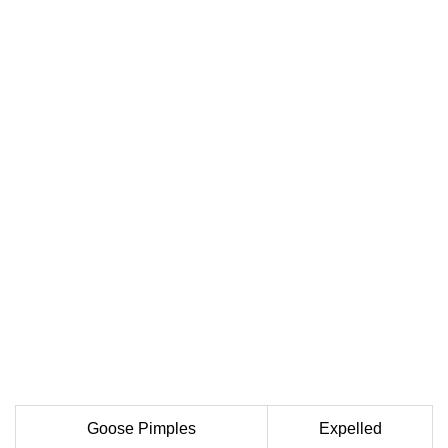
Goose Pimples
Expelled