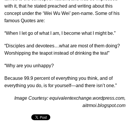
with it, that he stated preached and writing about this
concept under the ‘Wei Wu Wei’ pen-name. Some of his
famous Quotes are:
“When I let go of what I am, I become what I might be.”
“Disciples and devotees…what are most of them doing?
Worshipping the teapot instead of drinking the tea!”
“Why are you unhappy?
Because 99.9 percent of everything you think, and of
everything you do, is for yourself—and there isn’t one.”
Image Courtesy: equivalentexchange.wordpress.com,
aitrmoi.blogspot.com