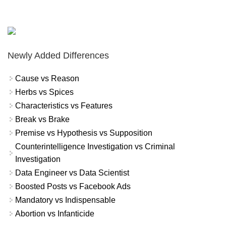
Newly Added Differences
Cause vs Reason
Herbs vs Spices
Characteristics vs Features
Break vs Brake
Premise vs Hypothesis vs Supposition
Counterintelligence Investigation vs Criminal
Investigation
Data Engineer vs Data Scientist
Boosted Posts vs Facebook Ads
Mandatory vs Indispensable
Abortion vs Infanticide