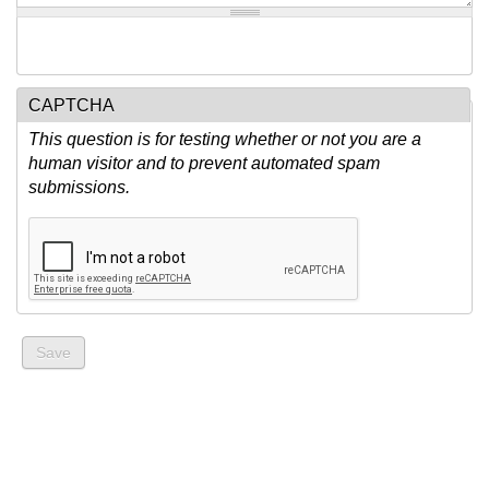
CAPTCHA
This question is for testing whether or not you are a
human visitor and to prevent automated spam
submissions.