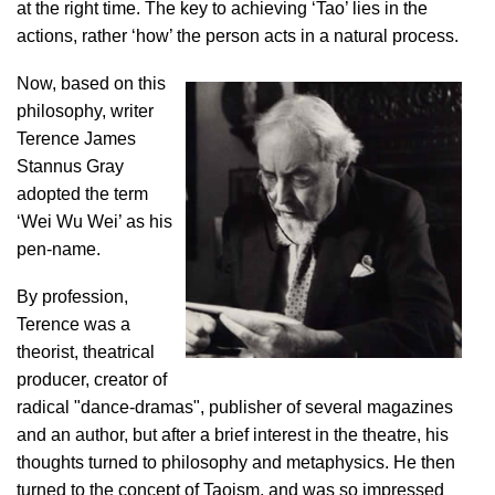
at the right time. The key to achieving ‘Tao’ lies in the
actions, rather ‘how’ the person acts in a natural process.
Now, based on this
philosophy, writer
Terence James
Stannus Gray
adopted the term
‘Wei Wu Wei’ as his
pen-name.
By profession,
Terence was a
theorist, theatrical
producer, creator of
radical "dance-dramas", publisher of several magazines
and an author, but after a brief interest in the theatre, his
thoughts turned to philosophy and metaphysics. He then
turned to the concept of Taoism, and was so impressed