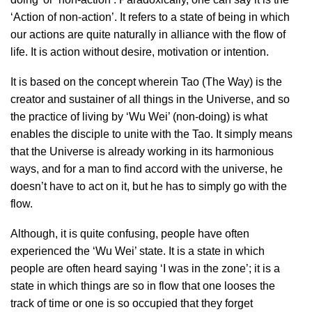
‘Action of non-action’. It refers to a state of being in which
our actions are quite naturally in alliance with the flow of
life. It is action without desire, motivation or intention.
It is based on the concept wherein Tao (The Way) is the
creator and sustainer of all things in the Universe, and so
the practice of living by ‘Wu Wei’ (non-doing) is what
enables the disciple to unite with the Tao. It simply means
that the Universe is already working in its harmonious
ways, and for a man to find accord with the universe, he
doesn’t have to act on it, but he has to simply go with the
flow.
Although, it is quite confusing, people have often
experienced the ‘Wu Wei’ state. It is a state in which
people are often heard saying ‘I was in the zone’; it is a
state in which things are so in flow that one looses the
track of time or one is so occupied that they forget