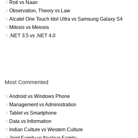
Roti vs Naan
Observation, Theory vs Law
Alcatel One Touch Idol Ultra vs Samsung Galaxy S4
Mitosis vs Meiosis
.NET 3.5 vs .NET 4.0
Most Commented
Android vs Windows Phone
Management vs Administration
Tablet vs Smartphone
Data vs Information
Indian Culture vs Western Culture
Joint Family vs Nuclear Family