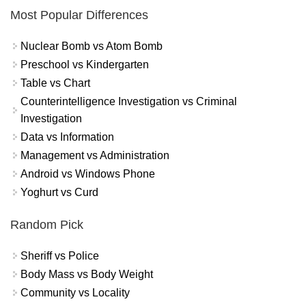
Most Popular Differences
Nuclear Bomb vs Atom Bomb
Preschool vs Kindergarten
Table vs Chart
Counterintelligence Investigation vs Criminal
Investigation
Data vs Information
Management vs Administration
Android vs Windows Phone
Yoghurt vs Curd
Random Pick
Sheriff vs Police
Body Mass vs Body Weight
Community vs Locality