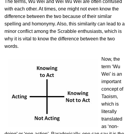
The terms, Wu Wei and Wei Wu Wei are often confused
with each other. At times, one might not even know the
difference between the two because of their similar
spelling and homonymy. Also, this similarity can lead to a
minor conflict among the Scrabble enthusiasts, which is
why it is vital to know the difference between the two
words.
Now, the
term ‘Wu
Wei’ is an
important
concept of
Taoism,
which is
literally
translated
as ‘non-
doing’ or ‘non-action’. Paradoxically, one can say it is the