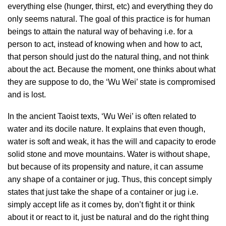
everything else (hunger, thirst, etc) and everything they do
only seems natural. The goal of this practice is for human
beings to attain the natural way of behaving i.e. for a
person to act, instead of knowing when and how to act,
that person should just do the natural thing, and not think
about the act. Because the moment, one thinks about what
they are suppose to do, the ‘Wu Wei’ state is compromised
and is lost.
In the ancient Taoist texts, ‘Wu Wei’ is often related to
water and its docile nature. It explains that even though,
water is soft and weak, it has the will and capacity to erode
solid stone and move mountains. Water is without shape,
but because of its propensity and nature, it can assume
any shape of a container or jug. Thus, this concept simply
states that just take the shape of a container or jug i.e.
simply accept life as it comes by, don’t fight it or think
about it or react to it, just be natural and do the right thing