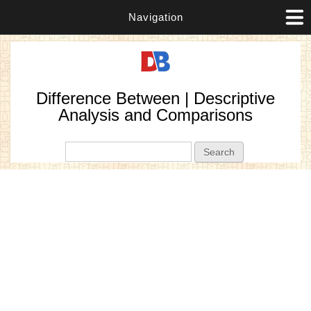
Navigation
Difference Between | Descriptive
Analysis and Comparisons
Search form
Search