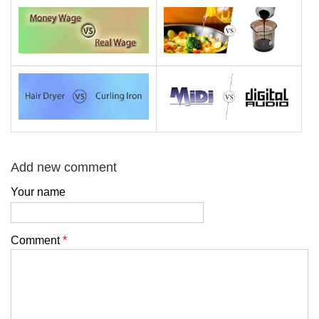
Add new comment
Your name
Comment
*