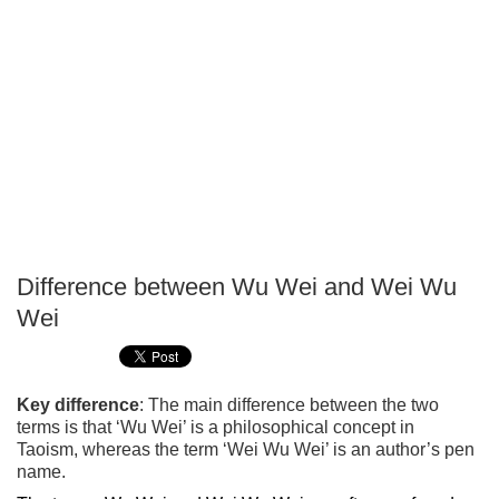
Difference between Wu Wei and Wei Wu
P
Wei
T
Key difference
: The main difference between the two
terms is that ‘Wu Wei’ is a philosophical concept in
Taoism, whereas the term ‘Wei Wu Wei’ is an author’s pen
name.