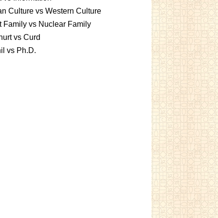
an Culture vs Western Culture
t Family vs Nuclear Family
urt vs Curd
l vs Ph.D.