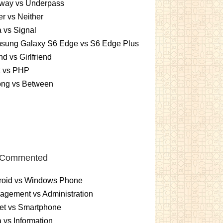
way vs Underpass
er vs Neither
 vs Signal
sung Galaxy S6 Edge vs S6 Edge Plus
nd vs Girlfriend
x vs PHP
ng vs Between
 Commented
roid vs Windows Phone
gement vs Administration
et vs Smartphone
 vs Information