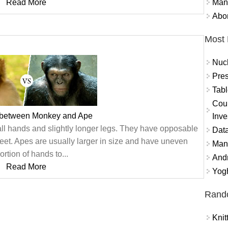
Mand
Read More
Abor
Most 
Nuc
Pres
Tabl
Coun
 between Monkey and Ape
Inve
all hands and slightly longer legs. They have opposable
Data
feet. Apes are usually larger in size and have uneven
Mana
ortion of hands to...
And
Read More
Yogh
Rand
Knit