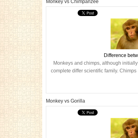
Monkey vs Chimpanzee
Difference be
Monkeys and chimps, although initially 
complete differ scientific family. Chimps
Monkey vs Gorilla