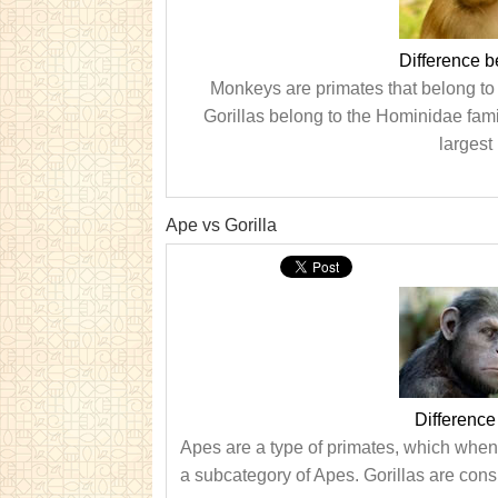
Difference 
Monkeys are primates that belong to 
Gorillas belong to the Hominidae fami
largest
Ape vs Gorilla
Difference
Apes are a type of primates, which when f
a subcategory of Apes. Gorillas are consi