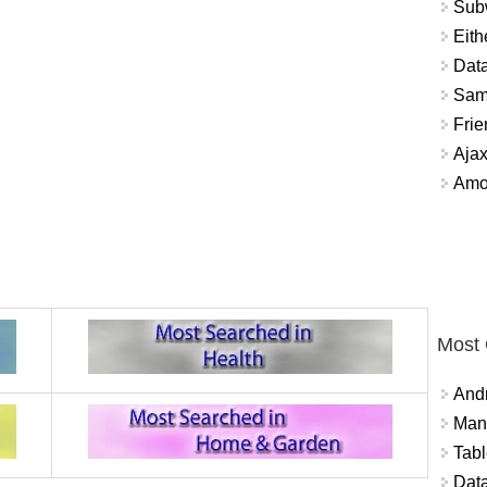
Sub
Eith
Data
Sam
Frie
Aja
Amo
Most
And
Mana
Tabl
Data