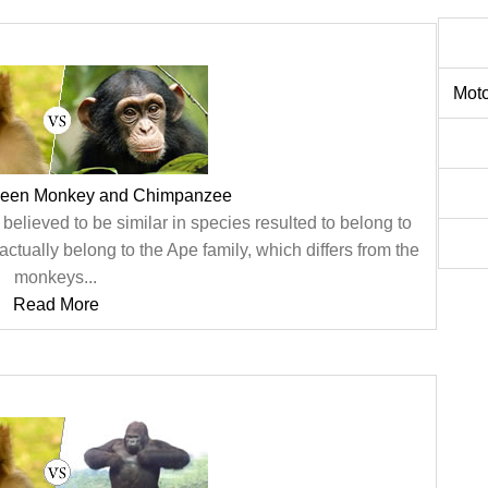
Moto
tween Monkey and Chimpanzee
believed to be similar in species resulted to belong to
 actually belong to the Ape family, which differs from the
monkeys...
Read More