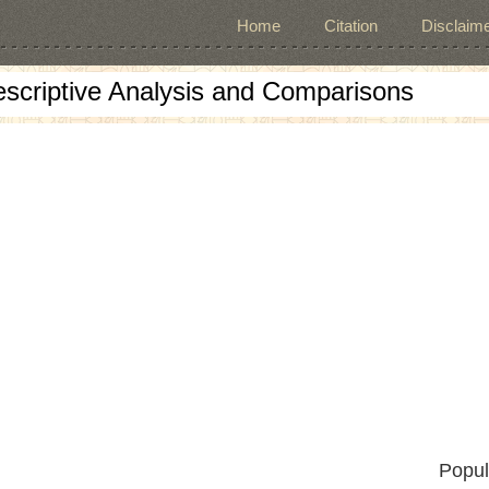
Home
Citation
Disclaime
escriptive Analysis and Comparisons
Popul