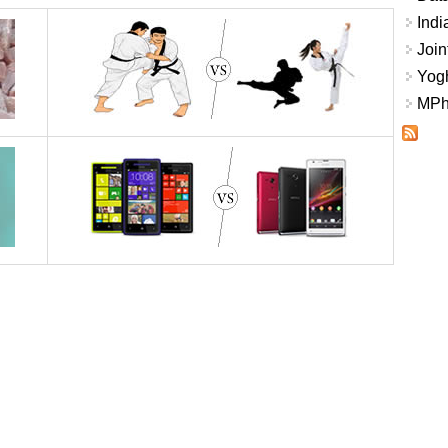
Indi
Join
Yogh
MPhi