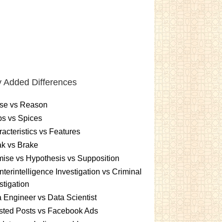
 Added Differences
se vs Reason
s vs Spices
acteristics vs Features
k vs Brake
ise vs Hypothesis vs Supposition
terintelligence Investigation vs Criminal
stigation
 Engineer vs Data Scientist
sted Posts vs Facebook Ads