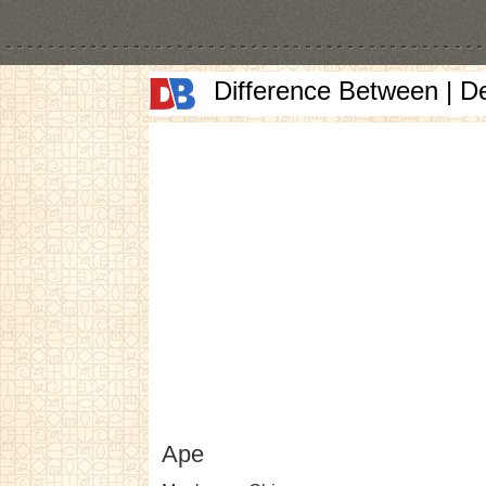
Difference Between | D
Ape