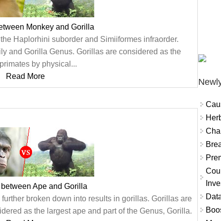
between Monkey and Gorilla
the Haplorhini suborder and Simiiformes infraorder.
ly and Gorilla Genus. Gorillas are considered as the
 primates by physical...
Read More
Newly
Cau
Herb
Char
Brea
Prem
Coun
Inve
 between Ape and Gorilla
Data
urther broken down into results in gorillas. Gorillas are
Boo
dered as the largest ape and part of the Genus, Gorilla.