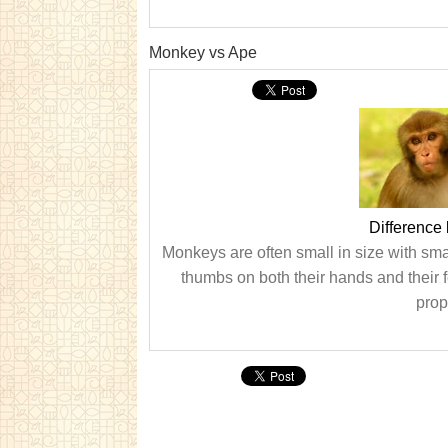
Monkey vs Ape
Difference
Monkeys are often small in size with sm
thumbs on both their hands and their 
prop