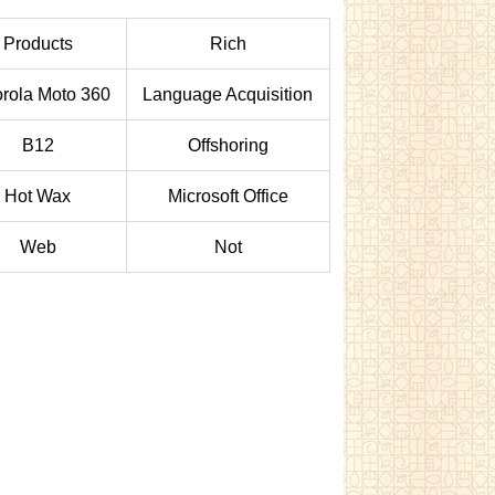
Products
Rich
rola Moto 360
Language Acquisition
B12
Offshoring
Hot Wax
Microsoft Office
Web
Not