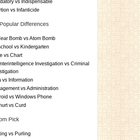
atory vs Indispensable
tion vs Infanticide
Popular Differences
lear Bomb vs Atom Bomb
chool vs Kindergarten
e vs Chart
terintelligence Investigation vs Criminal
stigation
 vs Information
gement vs Administration
roid vs Windows Phone
urt vs Curd
om Pick
ting vs Purling