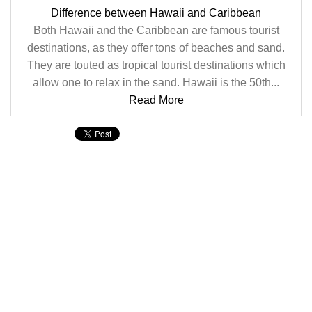
Difference between Hawaii and Caribbean
Both Hawaii and the Caribbean are famous tourist
destinations, as they offer tons of beaches and sand.
They are touted as tropical tourist destinations which
allow one to relax in the sand. Hawaii is the 50th...
Read More