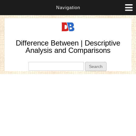
Navigation
Difference Between | Descriptive
Analysis and Comparisons
Search form
Search