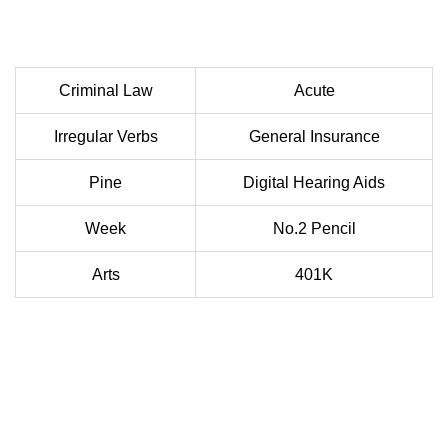
Criminal Law
Acute
Irregular Verbs
General Insurance
Pine
Digital Hearing Aids
Week
No.2 Pencil
Arts
401K