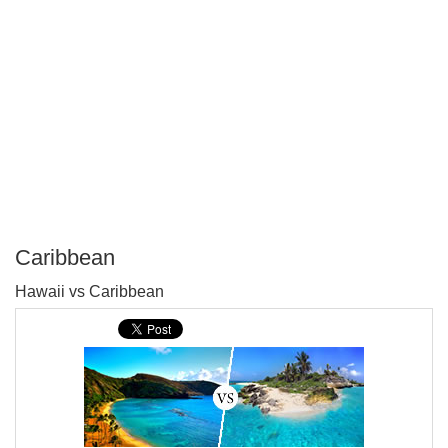
Caribbean
P
Hawaii vs Caribbean
T