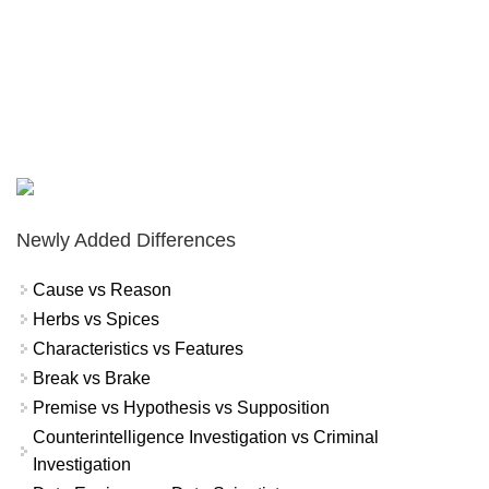
Newly Added Differences
Cause vs Reason
Herbs vs Spices
Characteristics vs Features
Break vs Brake
Premise vs Hypothesis vs Supposition
Counterintelligence Investigation vs Criminal
Investigation