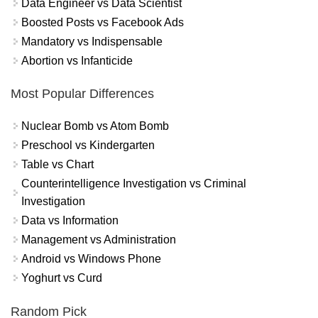
Data Engineer vs Data Scientist
Boosted Posts vs Facebook Ads
Mandatory vs Indispensable
Abortion vs Infanticide
Most Popular Differences
Nuclear Bomb vs Atom Bomb
Preschool vs Kindergarten
Table vs Chart
Counterintelligence Investigation vs Criminal
Investigation
Data vs Information
Management vs Administration
Android vs Windows Phone
Yoghurt vs Curd
Random Pick