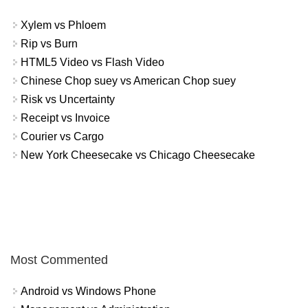
Xylem vs Phloem
Rip vs Burn
HTML5 Video vs Flash Video
Chinese Chop suey vs American Chop suey
Risk vs Uncertainty
Receipt vs Invoice
Courier vs Cargo
New York Cheesecake vs Chicago Cheesecake
Most Commented
Android vs Windows Phone