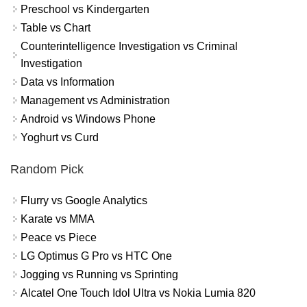
Preschool vs Kindergarten
Table vs Chart
Counterintelligence Investigation vs Criminal
Investigation
Data vs Information
Management vs Administration
Android vs Windows Phone
Yoghurt vs Curd
Random Pick
Flurry vs Google Analytics
Karate vs MMA
Peace vs Piece
LG Optimus G Pro vs HTC One
Jogging vs Running vs Sprinting
Alcatel One Touch Idol Ultra vs Nokia Lumia 820