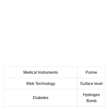
Medical Instruments
Purine
Web Technology
Surface level
Hydrogen
Diabetes
Bomb