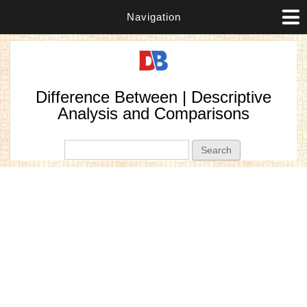
Navigation
Difference Between | Descriptive
Analysis and Comparisons
Search form
Search