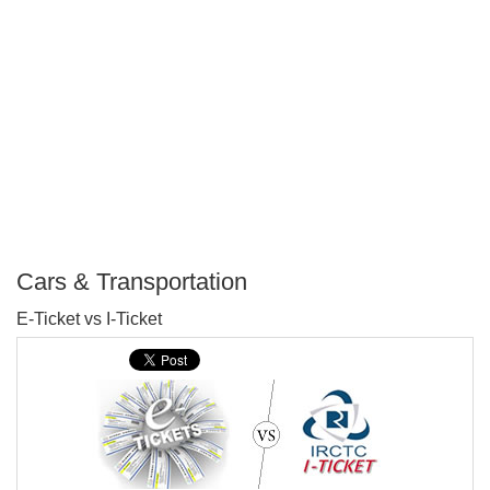
Cars & Transportation
P
E-Ticket vs I-Ticket
T