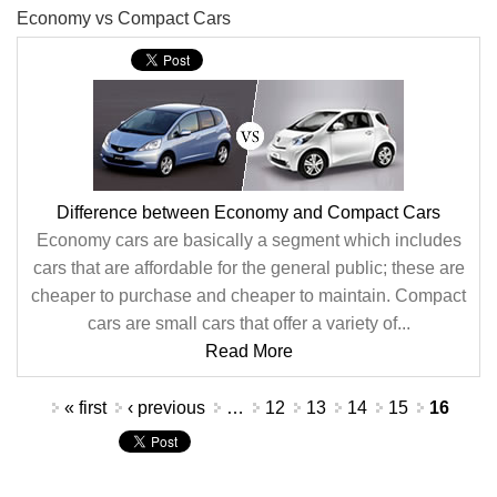
Economy vs Compact Cars
Difference between Economy and Compact Cars
Economy cars are basically a segment which includes
cars that are affordable for the general public; these are
cheaper to purchase and cheaper to maintain. Compact
cars are small cars that offer a variety of...
Read More
Pages
« first
‹ previous
…
12
13
14
15
16