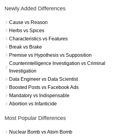
Newly Added Differences
Cause vs Reason
Herbs vs Spices
Characteristics vs Features
Break vs Brake
Premise vs Hypothesis vs Supposition
Counterintelligence Investigation vs Criminal
Investigation
Data Engineer vs Data Scientist
Boosted Posts vs Facebook Ads
Mandatory vs Indispensable
Abortion vs Infanticide
Most Popular Differences
Nuclear Bomb vs Atom Bomb