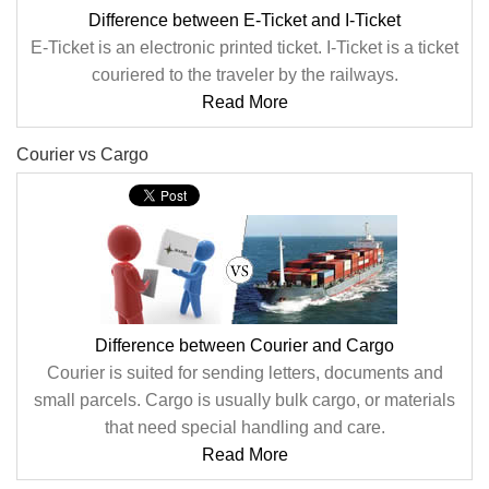
Difference between E-Ticket and I-Ticket
E-Ticket is an electronic printed ticket. I-Ticket is a ticket
couriered to the traveler by the railways.
Read More
Courier vs Cargo
Difference between Courier and Cargo
Courier is suited for sending letters, documents and
small parcels. Cargo is usually bulk cargo, or materials
that need special handling and care.
Read More