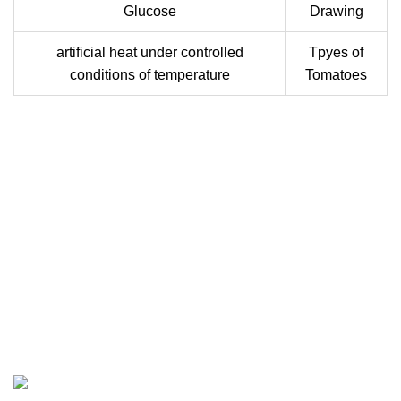
Glucose
Drawing
artificial heat under controlled
Tpyes of
conditions of temperature
Tomatoes