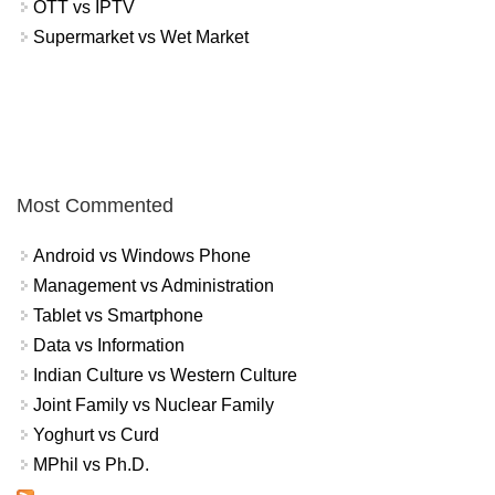
OTT vs IPTV
Supermarket vs Wet Market
Most Commented
Android vs Windows Phone
Management vs Administration
Tablet vs Smartphone
Data vs Information
Indian Culture vs Western Culture
Joint Family vs Nuclear Family
Yoghurt vs Curd
MPhil vs Ph.D.