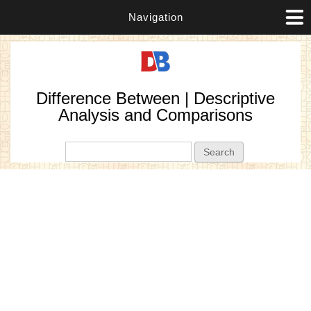
Navigation
Difference Between | Descriptive
Analysis and Comparisons
Search form
Search