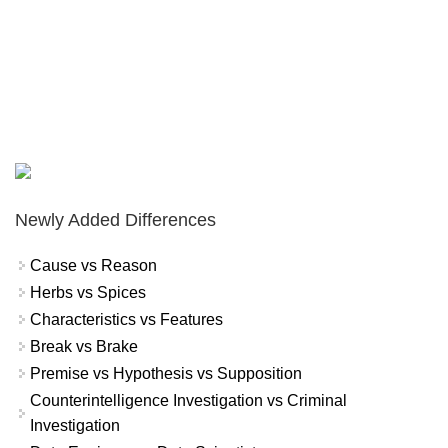
Newly Added Differences
Cause vs Reason
Herbs vs Spices
Characteristics vs Features
Break vs Brake
Premise vs Hypothesis vs Supposition
Counterintelligence Investigation vs Criminal
Investigation