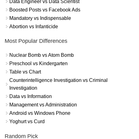
Data Engineer vs Data Scientist
Boosted Posts vs Facebook Ads
Mandatory vs Indispensable
Abortion vs Infanticide
Most Popular Differences
Nuclear Bomb vs Atom Bomb
Preschool vs Kindergarten
Table vs Chart
Counterintelligence Investigation vs Criminal
Investigation
Data vs Information
Management vs Administration
Android vs Windows Phone
Yoghurt vs Curd
Random Pick