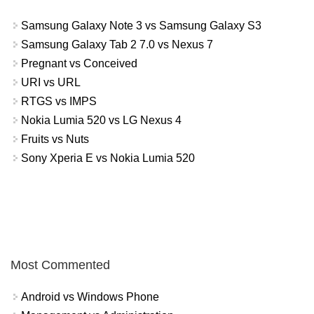
Samsung Galaxy Note 3 vs Samsung Galaxy S3
Samsung Galaxy Tab 2 7.0 vs Nexus 7
Pregnant vs Conceived
URI vs URL
RTGS vs IMPS
Nokia Lumia 520 vs LG Nexus 4
Fruits vs Nuts
Sony Xperia E vs Nokia Lumia 520
Most Commented
Android vs Windows Phone