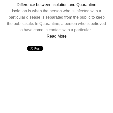
Difference between Isolation and Quarantine
Isolation is when the person who is infected with a
particular disease is separated from the public to keep
the public safe. In Quarantine, a person who is believed
to have come in contact with a particular...
Read More