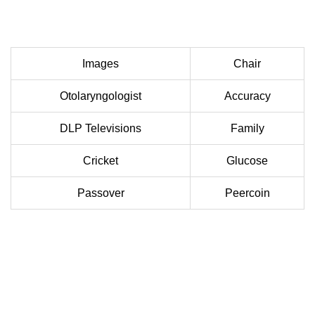
Images
Chair
Otolaryngologist
Accuracy
DLP Televisions
Family
Cricket
Glucose
Passover
Peercoin