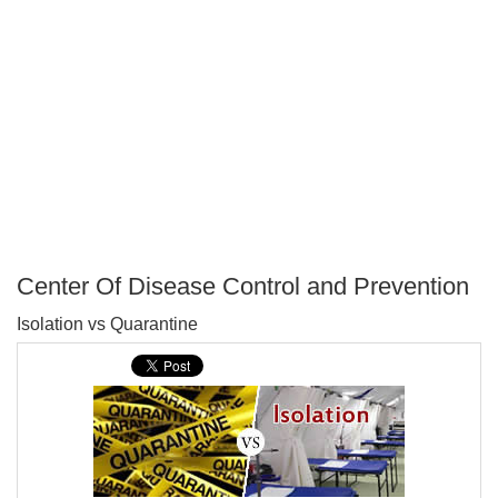
Center Of Disease Control and Prevention
P
Isolation vs Quarantine
T