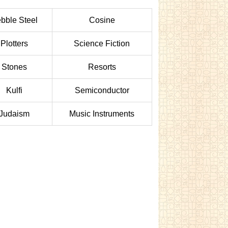
bble Steel
Cosine
Plotters
Science Fiction
Stones
Resorts
Kulfi
Semiconductor
Judaism
Music Instruments