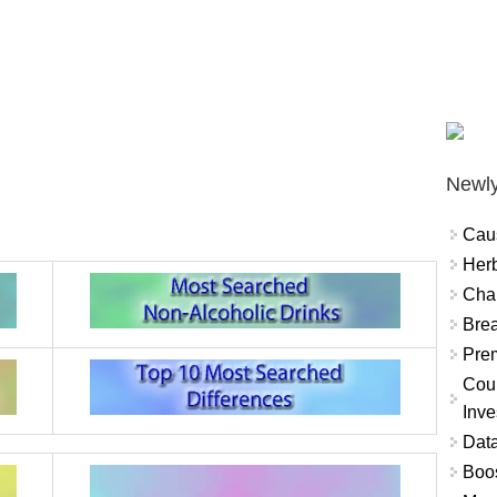
Newly
Cau
Herb
Char
Brea
Prem
Coun
Inve
Data
Boo