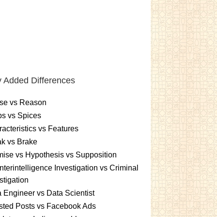
 Added Differences
se vs Reason
s vs Spices
acteristics vs Features
k vs Brake
ise vs Hypothesis vs Supposition
terintelligence Investigation vs Criminal
stigation
 Engineer vs Data Scientist
sted Posts vs Facebook Ads