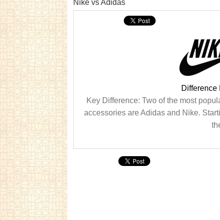
Nike vs Adidas
Difference
Key Difference: Two of the most popul
accessories are Adidas and Nike. Starting
th