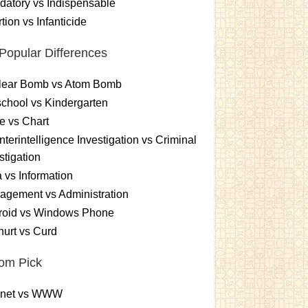
atory vs Indispensable
tion vs Infanticide
Popular Differences
lear Bomb vs Atom Bomb
chool vs Kindergarten
e vs Chart
terintelligence Investigation vs Criminal
stigation
 vs Information
gement vs Administration
roid vs Windows Phone
urt vs Curd
om Pick
ernet vs WWW