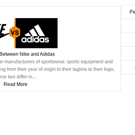
Pe
 Between Nike and Adidas
ar manufacturers of sportswear, sports equipment and
 from their year of origin to their tagline to their logo,
ese two differ in...
Read More