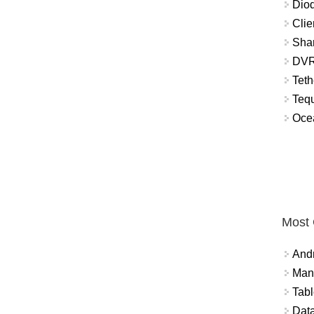
Diod
Clie
Shar
DVR
Teth
Tequ
Ocea
Most
And
Mana
Tabl
Data