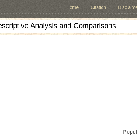
Home
Citation
Disclaime
escriptive Analysis and Comparisons
Popul