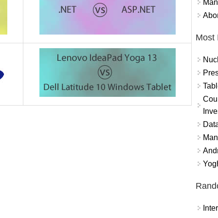
Mand
Abor
Most 
Nuc
Pres
Tabl
Coun
Inve
Data
Mana
And
Yogh
Rand
Int