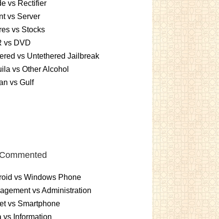
e vs Rectifier
nt vs Server
es vs Stocks
 vs DVD
ered vs Untethered Jailbreak
ila vs Other Alcohol
n vs Gulf
 Commented
roid vs Windows Phone
gement vs Administration
et vs Smartphone
 vs Information