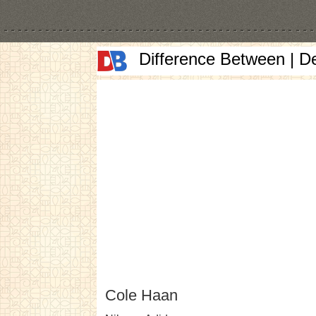
Difference Between | D
Cole Haan