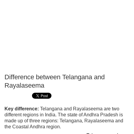
Difference between Telangana and
P
Rayalaseema
T
Key difference:
Telangana and Rayalaseema are two
different regions in India. The state of Andhra Pradesh is
made up of three regions: Telangana, Rayalaseema and
the Coastal Andhra region.