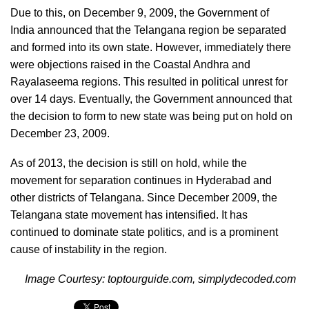
Due to this, on December 9, 2009, the Government of
India announced that the Telangana region be separated
and formed into its own state. However, immediately there
were objections raised in the Coastal Andhra and
Rayalaseema regions. This resulted in political unrest for
over 14 days. Eventually, the Government announced that
the decision to form to new state was being put on hold on
December 23, 2009.
As of 2013, the decision is still on hold, while the
movement for separation continues in Hyderabad and
other districts of Telangana. Since December 2009, the
Telangana state movement has intensified. It has
continued to dominate state politics, and is a prominent
cause of instability in the region.
Image Courtesy: toptourguide.com, simplydecoded.com