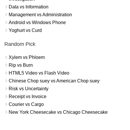
Data vs Information
Management vs Administration
Android vs Windows Phone
Yoghurt vs Curd
Random Pick
Xylem vs Phloem
Rip vs Burn
HTML5 Video vs Flash Video
Chinese Chop suey vs American Chop suey
Risk vs Uncertainty
Receipt vs Invoice
Courier vs Cargo
New York Cheesecake vs Chicago Cheesecake