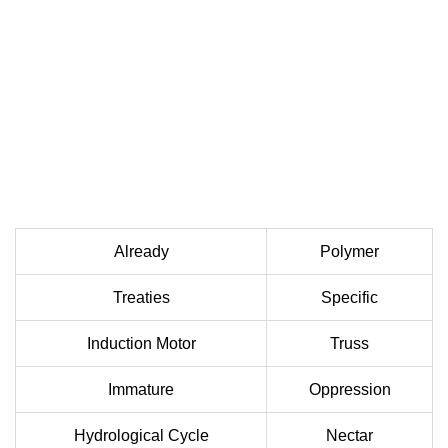
Already
Polymer
Treaties
Specific
Induction Motor
Truss
Immature
Oppression
Hydrological Cycle
Nectar