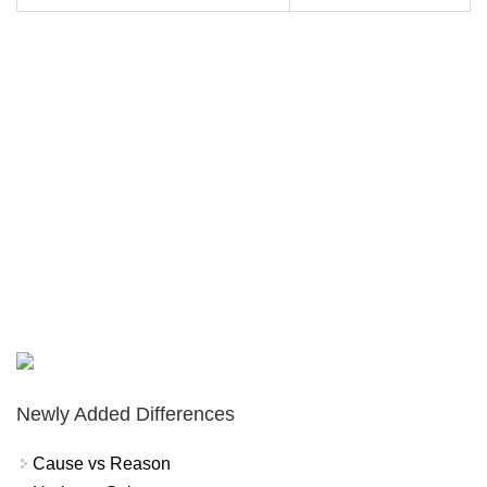
Newly Added Differences
Cause vs Reason