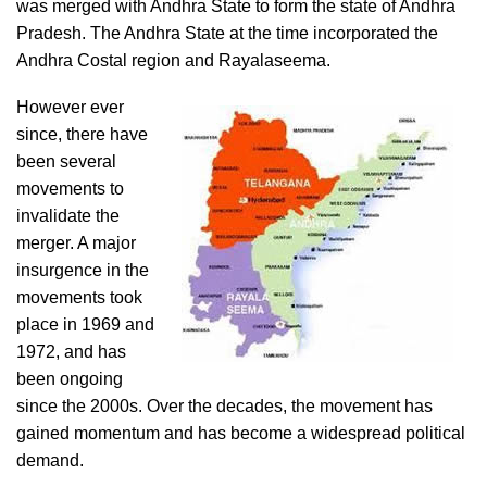
was merged with Andhra State to form the state of Andhra
Pradesh. The Andhra State at the time incorporated the
Andhra Costal region and Rayalaseema.
However ever
since, there have
been several
movements to
invalidate the
merger. A major
insurgence in the
movements took
place in 1969 and
1972, and has
been ongoing
since the 2000s. Over the decades, the movement has
gained momentum and has become a widespread political
demand.