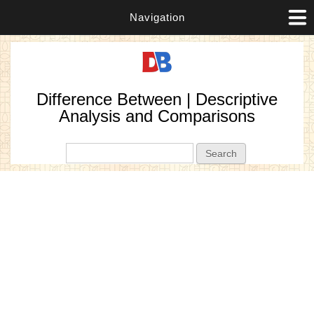
Navigation
Difference Between | Descriptive
Analysis and Comparisons
Search form
Search