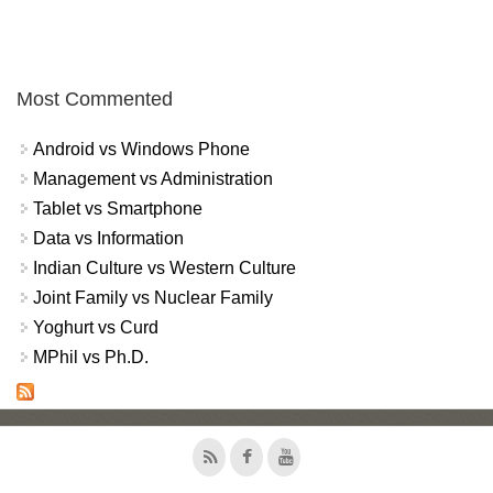
Most Commented
Android vs Windows Phone
Management vs Administration
Tablet vs Smartphone
Data vs Information
Indian Culture vs Western Culture
Joint Family vs Nuclear Family
Yoghurt vs Curd
MPhil vs Ph.D.