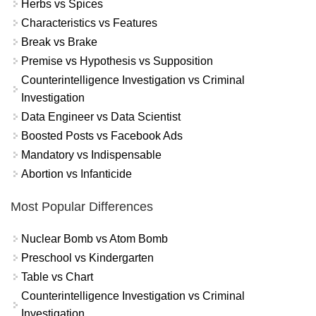
Herbs vs Spices
Characteristics vs Features
Break vs Brake
Premise vs Hypothesis vs Supposition
Counterintelligence Investigation vs Criminal
Investigation
Data Engineer vs Data Scientist
Boosted Posts vs Facebook Ads
Mandatory vs Indispensable
Abortion vs Infanticide
Most Popular Differences
Nuclear Bomb vs Atom Bomb
Preschool vs Kindergarten
Table vs Chart
Counterintelligence Investigation vs Criminal
Investigation