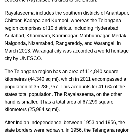
Rayalaseema includes the southern districts of Anantapur,
Chittoor, Kadapa and Kurnool, whereas the Telangana
region comprises of 10 districts, including Hyderabad,
Adilabad, Khammam, Karimnagar, Mahbubnagar, Medak,
Nalgonda, Nizamabad, Rangareddy, and Warangal. In
March 2013, Warangal city was accorded a world heritage
city by UNESCO.
The Telangana region has an area of 114,840 square
kilometres (44,340 sq mi), which in 2011 encompassed a
population of 35,286,757. This accounts for 41.6% of the
states total population. The Rayalaseema, on the other
hand is smaller. It has a total area of 67,299 square
kilometers (25,984 sq mi).
After Indian Independence, between 1953 and 1956, the
state borders were redrawn. In 1956, the Telangana region