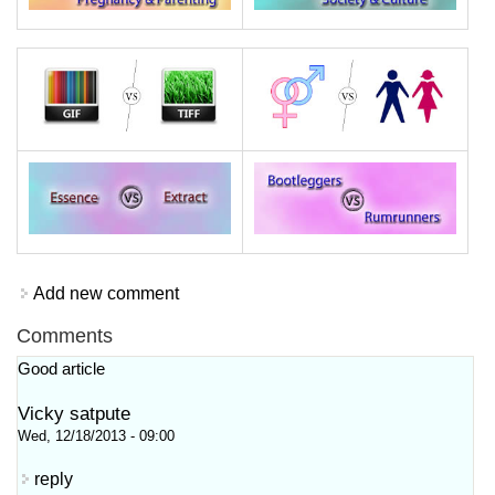
Add new comment
Comments
Good article
Vicky satpute
Wed, 12/18/2013 - 09:00
reply