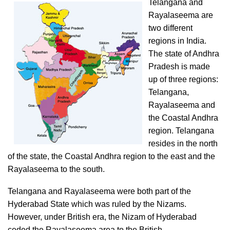
Telangana and
Rayalaseema are
two different
regions in India.
The state of Andhra
Pradesh is made
up of three regions:
Telangana,
Rayalaseema and
the Coastal Andhra
region. Telangana
resides in the north
of the state, the Coastal Andhra region to the east and the
Rayalaseema to the south.
Telangana and Rayalaseema were both part of the
Hyderabad State which was ruled by the Nizams.
However, under British era, the Nizam of Hyderabad
ceded the Rayalaseema area to the British.