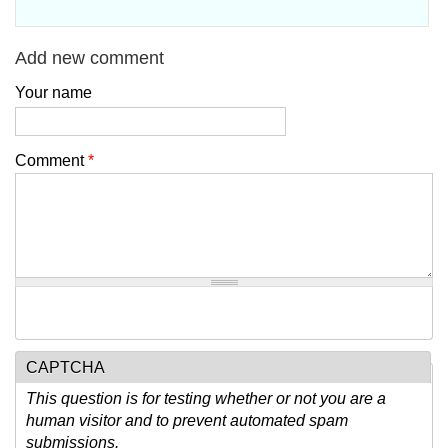
Add new comment
Your name
Comment
*
CAPTCHA
This question is for testing whether or not you are a
human visitor and to prevent automated spam
submissions.