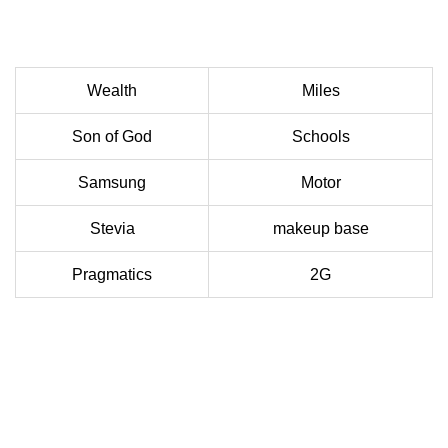
Wealth
Miles
Son of God
Schools
Samsung
Motor
Stevia
makeup base
Pragmatics
2G