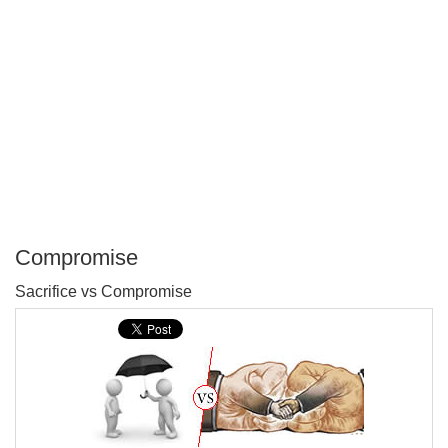
Compromise
P
Sacrifice vs Compromise
T