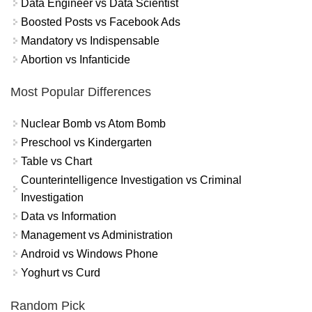
Data Engineer vs Data Scientist
Boosted Posts vs Facebook Ads
Mandatory vs Indispensable
Abortion vs Infanticide
Most Popular Differences
Nuclear Bomb vs Atom Bomb
Preschool vs Kindergarten
Table vs Chart
Counterintelligence Investigation vs Criminal
Investigation
Data vs Information
Management vs Administration
Android vs Windows Phone
Yoghurt vs Curd
Random Pick