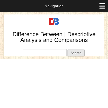
Navigation
Difference Between | Descriptive
Analysis and Comparisons
Search form
Search