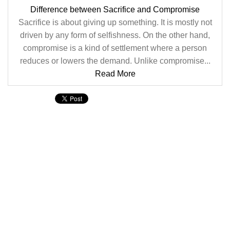
Difference between Sacrifice and Compromise
Sacrifice is about giving up something. It is mostly not
driven by any form of selfishness. On the other hand,
compromise is a kind of settlement where a person
reduces or lowers the demand. Unlike compromise...
Read More