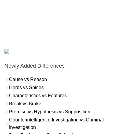
Newly Added Differences
Cause vs Reason
Herbs vs Spices
Characteristics vs Features
Break vs Brake
Premise vs Hypothesis vs Supposition
Counterintelligence Investigation vs Criminal
Investigation