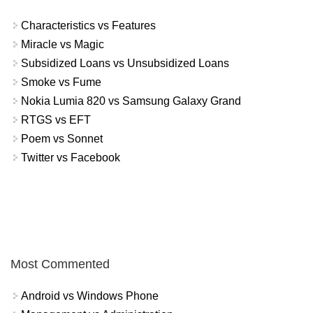
Characteristics vs Features
Miracle vs Magic
Subsidized Loans vs Unsubsidized Loans
Smoke vs Fume
Nokia Lumia 820 vs Samsung Galaxy Grand
RTGS vs EFT
Poem vs Sonnet
Twitter vs Facebook
Most Commented
Android vs Windows Phone