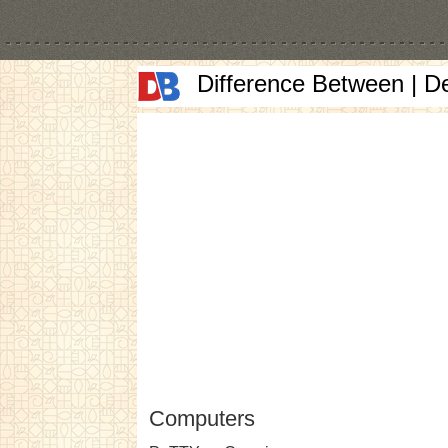
Difference Between | D
Computers