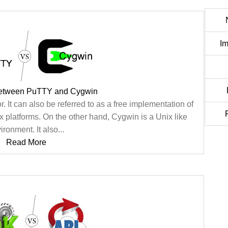
Im
between PuTTY and Cygwin
. It can also be referred to as a free implementation of
platforms. On the other hand, Cygwin is a Unix like
ironment. It also...
Read More