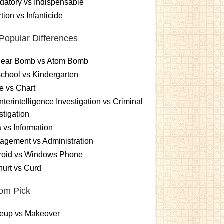
atory vs Indispensable
tion vs Infanticide
Popular Differences
lear Bomb vs Atom Bomb
chool vs Kindergarten
e vs Chart
terintelligence Investigation vs Criminal
stigation
 vs Information
gement vs Administration
roid vs Windows Phone
urt vs Curd
om Pick
eup vs Makeover