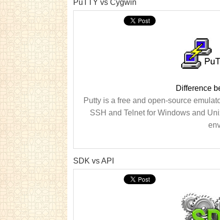
PuTTY vs Cygwin
Difference 
Putty is a free and open-source emulator
SSH and Telnet for Windows and Unix 
env
SDK vs API