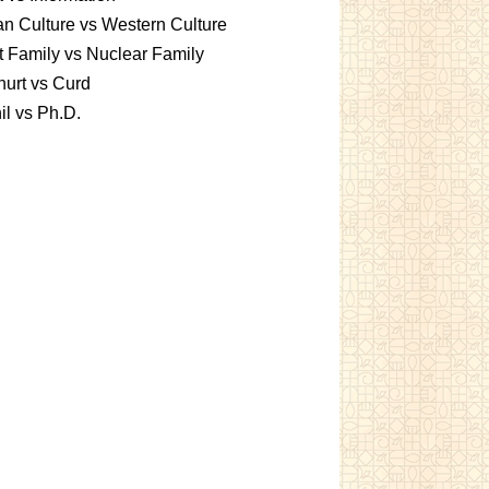
an Culture vs Western Culture
t Family vs Nuclear Family
urt vs Curd
l vs Ph.D.