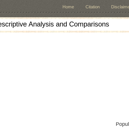
Home
Citation
Disclaime
escriptive Analysis and Comparisons
Popul