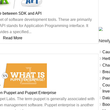
ce between SDK and API
et of software development tools. These are primarily
API stands for Application Programming interface. It
vides a specified...
Read More
Newly
Cau
Herb
Char
Brea
Prem
Coun
Inve
en Puppet and Puppet Enterprise
Data
pet Labs. The term puppet is generally associated with
Boo
on management software. Puppet enterprise is another