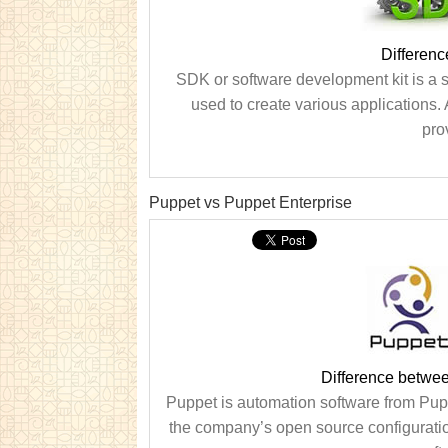
Differen
SDK or software development kit is a s
used to create various applications. 
pro
Puppet vs Puppet Enterprise
Difference betwe
Puppet is automation software from Pup
the company’s open source configurati