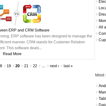
Elec
Loca
Dre
Mom
All 
tween ERP and CRM Software
Comm
anning. ERP software has been designed to manage the
Cupc
efficient manner. CRM stands for Customer Relation
. This software deals...
Read More
18
19
20
21
22
…
next ›
last »
Most
And
Mana
Tabl
Data