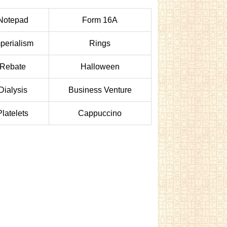
Notepad
Form 16A
perialism
Rings
Rebate
Halloween
Dialysis
Business Venture
Platelets
Cappuccino