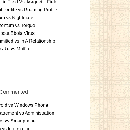
tric Field Vs. Magnetic Field
l Profile vs Roaming Profile
am vs Nightmare
entum vs Torque
about Ebola Virus
itted vs In A Relationship
ake vs Muffin
 Commented
roid vs Windows Phone
gement vs Administration
et vs Smartphone
 vs Information