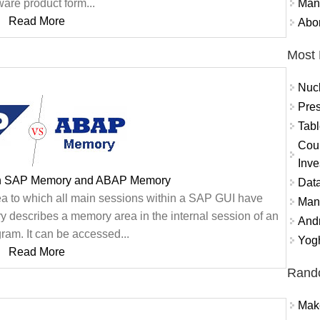
Mand
ware product form...
Read More
Abor
Most 
Nuc
Pres
Tabl
Coun
Inve
en SAP Memory and ABAP Memory
Data
 to which all main sessions within a SAP GUI have
Mana
describes a memory area in the internal session of an
And
am. It can be accessed...
Yogh
Read More
Rand
Mak