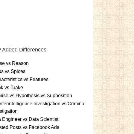
 Added Differences
se vs Reason
s vs Spices
acteristics vs Features
k vs Brake
ise vs Hypothesis vs Supposition
terintelligence Investigation vs Criminal
stigation
 Engineer vs Data Scientist
sted Posts vs Facebook Ads