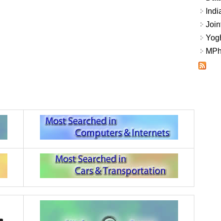
Indi
Join
Yogh
MPhi