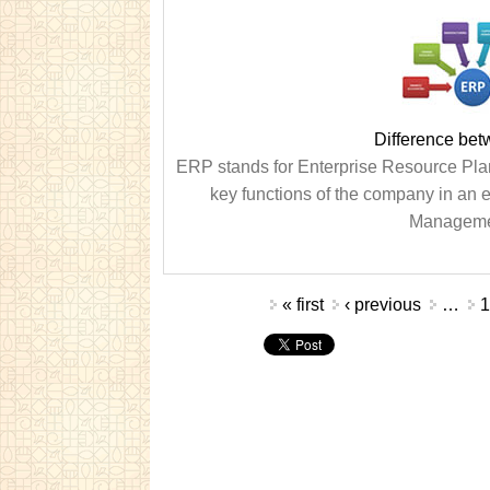
Difference be
ERP stands for Enterprise Resource Pl
key functions of the company in an 
Management
Pages
« first
‹ previous
…