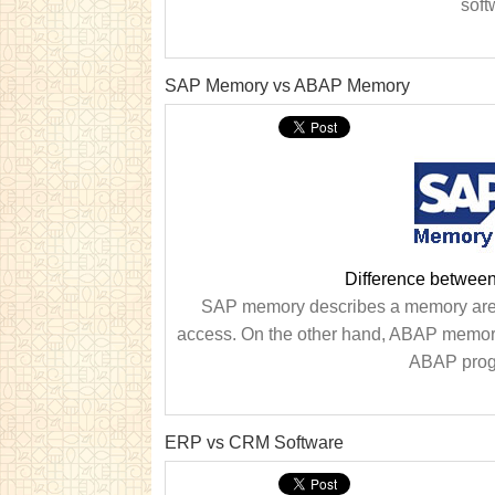
soft
SAP Memory vs ABAP Memory
Difference betwe
SAP memory describes a memory area
access. On the other hand, ABAP memory 
ABAP progr
ERP vs CRM Software