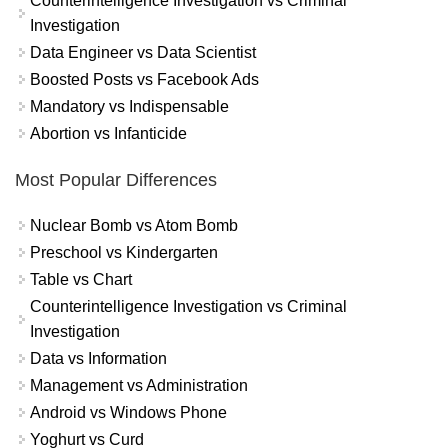
Counterintelligence Investigation vs Criminal
Investigation
Data Engineer vs Data Scientist
Boosted Posts vs Facebook Ads
Mandatory vs Indispensable
Abortion vs Infanticide
Most Popular Differences
Nuclear Bomb vs Atom Bomb
Preschool vs Kindergarten
Table vs Chart
Counterintelligence Investigation vs Criminal
Investigation
Data vs Information
Management vs Administration
Android vs Windows Phone
Yoghurt vs Curd