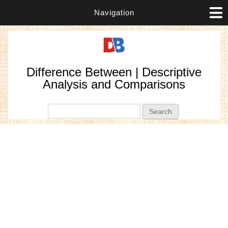
Navigation
Difference Between | Descriptive
Analysis and Comparisons
Search form
Search