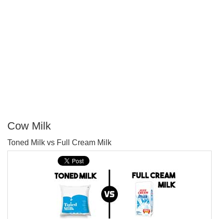
Cow Milk
P
Toned Milk vs Full Cream Milk
T