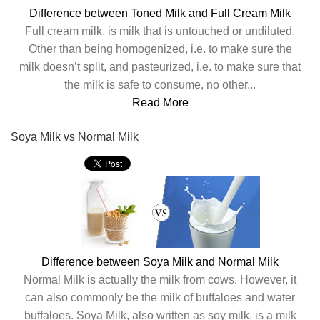
Difference between Toned Milk and Full Cream Milk
Full cream milk, is milk that is untouched or undiluted.
Other than being homogenized, i.e. to make sure the
milk doesn’t split, and pasteurized, i.e. to make sure that
the milk is safe to consume, no other...
Read More
Soya Milk vs Normal Milk
Difference between Soya Milk and Normal Milk
Normal Milk is actually the milk from cows. However, it
can also commonly be the milk of buffaloes and water
buffaloes. Soya Milk, also written as soy milk, is a milk