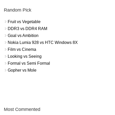
Random Pick
Fruit vs Vegetable
DDR3 vs DDR4 RAM
Goal vs Ambition
Nokia Lumia 928 vs HTC Windows 8X
Film vs Cinema
Looking vs Seeing
Formal vs Semi Formal
Gopher vs Mole
Most Commented