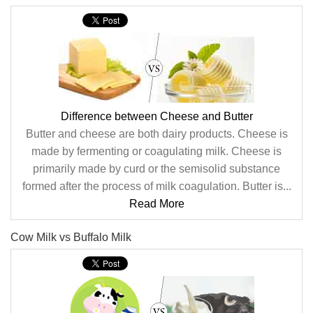
Difference between Cheese and Butter
Butter and cheese are both dairy products. Cheese is
made by fermenting or coagulating milk. Cheese is
primarily made by curd or the semisolid substance
formed after the process of milk coagulation. Butter is...
Read More
Cow Milk vs Buffalo Milk