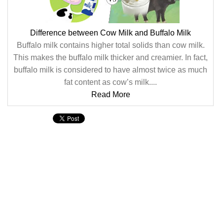
Difference between Cow Milk and Buffalo Milk
Buffalo milk contains higher total solids than cow milk.
This makes the buffalo milk thicker and creamier. In fact,
buffalo milk is considered to have almost twice as much
fat content as cow’s milk....
Read More