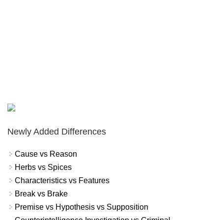
Newly Added Differences
Cause vs Reason
Herbs vs Spices
Characteristics vs Features
Break vs Brake
Premise vs Hypothesis vs Supposition