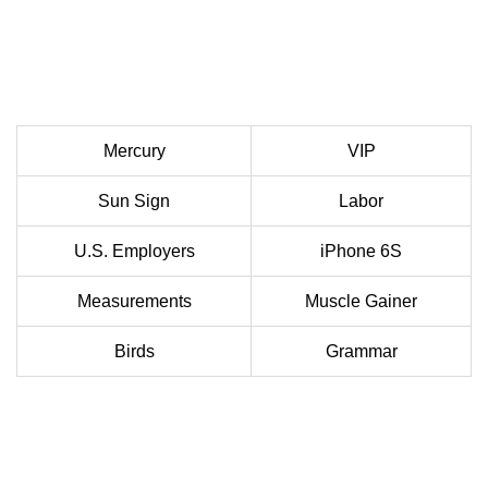
Mercury
VIP
Sun Sign
Labor
U.S. Employers
iPhone 6S
Measurements
Muscle Gainer
Birds
Grammar