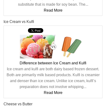
substitute that is made for soy bean. The...
Read More
Ice Cream vs Kulfi
Difference between Ice Cream and Kulfi
Ice cream and kulfi are both dairy based frozen dessert.
Both are primarily milk based products. Kulfi is creamier
and denser than ice cream. Unlike ice cream, kulfi’s
preparation does not involve whipping...
Read More
Cheese vs Butter