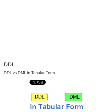
DDL
P
DDL vs DML in Tabular Form
T