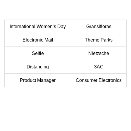
International Women’s Day
Gransifloras
Electronic Mail
Theme Parks
Selfie
Nietzsche
Distancing
3AC
Product Manager
Consumer Electronics