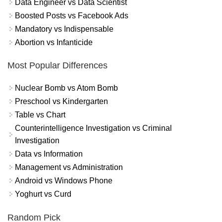
Data Engineer vs Data Scientist
Boosted Posts vs Facebook Ads
Mandatory vs Indispensable
Abortion vs Infanticide
Most Popular Differences
Nuclear Bomb vs Atom Bomb
Preschool vs Kindergarten
Table vs Chart
Counterintelligence Investigation vs Criminal
Investigation
Data vs Information
Management vs Administration
Android vs Windows Phone
Yoghurt vs Curd
Random Pick