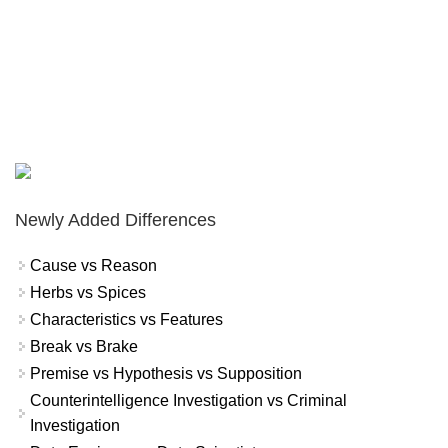
Newly Added Differences
Cause vs Reason
Herbs vs Spices
Characteristics vs Features
Break vs Brake
Premise vs Hypothesis vs Supposition
Counterintelligence Investigation vs Criminal
Investigation