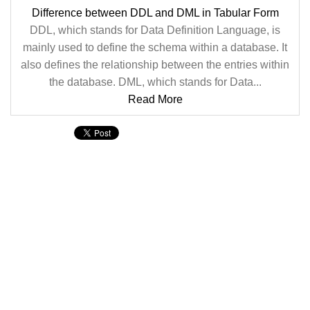
Difference between DDL and DML in Tabular Form
DDL, which stands for Data Definition Language, is
mainly used to define the schema within a database. It
also defines the relationship between the entries within
the database. DML, which stands for Data...
Read More