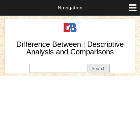
Navigation
Difference Between | Descriptive
Analysis and Comparisons
Search form
Search