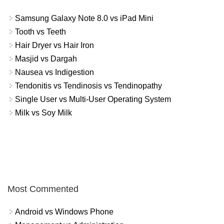
Samsung Galaxy Note 8.0 vs iPad Mini
Tooth vs Teeth
Hair Dryer vs Hair Iron
Masjid vs Dargah
Nausea vs Indigestion
Tendonitis vs Tendinosis vs Tendinopathy
Single User vs Multi-User Operating System
Milk vs Soy Milk
Most Commented
Android vs Windows Phone