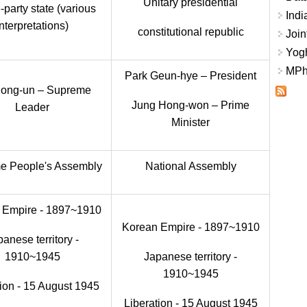
Unitary presidential
-party state (various
Indi
interpretations)
constitutional republic
Join
Yogh
MPhi
Park Geun-hye – President
Jong-un – Supreme
Jung Hong-won – Prime
Leader
Minister
e People's Assembly
National Assembly
 Empire - 1897~1910
Korean Empire - 1897~1910
anese territory -
1910~1945
Japanese territory -
1910~1945
tion - 15 August 1945
Liberation - 15 August 1945