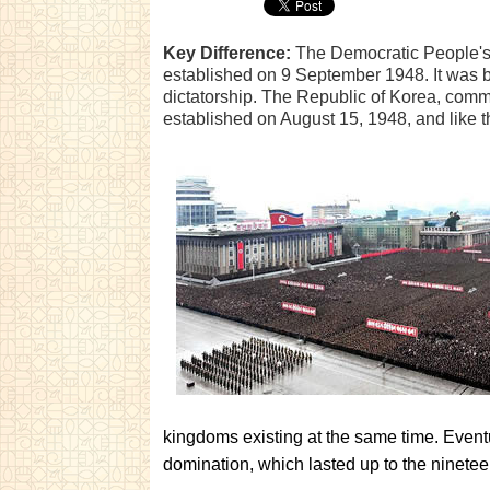
Key Difference:
The Democratic People's 
established on 9 September 1948. It was bu
dictatorship. The Republic of Korea, com
established on August 15, 1948, and like t
kingdoms existing at the same time. Even
domination, which lasted up to the ninetee