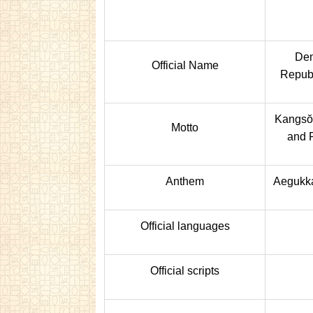
Dem
Official Name
Republ
Kangsŏ
Motto
and 
Anthem
Aegukka
Official languages
Official scripts