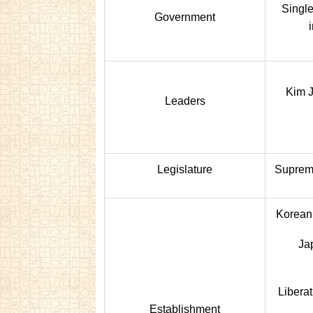
Single
Government
Kim 
Leaders
Legislature
Suprem
Korean
Jap
Libera
Establishment