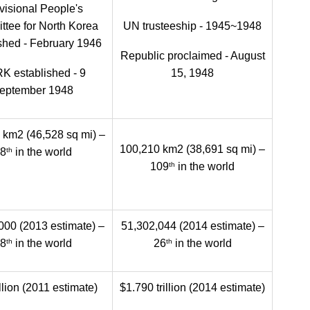
visional People's
tee for North Korea
UN trusteeship - 1945~1948
shed - February 1946
Republic proclaimed - August
K established - 9
15, 1948
eptember 1948
 km2 (46,528 sq mi) –
100,210 km2 (38,691 sq mi) –
th
8
in the world
th
109
in the world
000 (2013 estimate) –
51,302,044 (2014 estimate) –
th
th
8
in the world
26
in the world
llion (2011 estimate)
$1.790 trillion (2014 estimate)