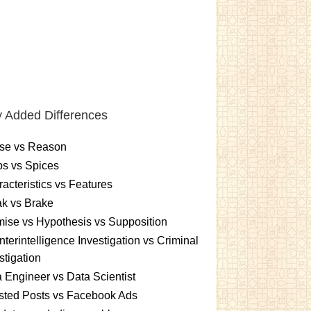
 Added Differences
se vs Reason
s vs Spices
acteristics vs Features
k vs Brake
ise vs Hypothesis vs Supposition
terintelligence Investigation vs Criminal
stigation
 Engineer vs Data Scientist
sted Posts vs Facebook Ads