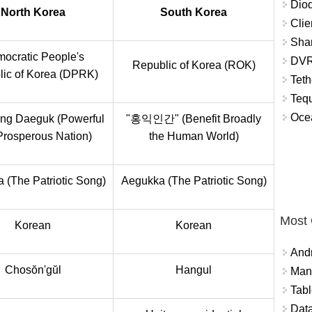
Diod
North Korea
South Korea
Clie
Shar
ocratic People's
DVR
Republic of Korea (ROK)
ic of Korea (DPRK)
Teth
Tequ
Ocea
ng Daeguk (Powerful
"홍익인간" (Benefit Broadly
Prosperous Nation)
the Human World)
 (The Patriotic Song)
Aegukka (The Patriotic Song)
Most
Korean
Korean
And
Chosŏn'gŭl
Hangul
Mana
Tabl
Data