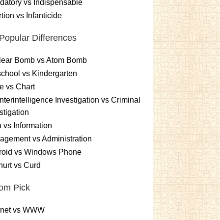
atory vs Indispensable
tion vs Infanticide
Popular Differences
lear Bomb vs Atom Bomb
chool vs Kindergarten
e vs Chart
terintelligence Investigation vs Criminal
stigation
 vs Information
gement vs Administration
roid vs Windows Phone
urt vs Curd
om Pick
ernet vs WWW