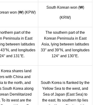
South Korean won (₩)
orean won (₩) (KPW)
(KRW)
orthern part of the
The southern part of the
n Peninsula in East
Korean Peninsula in East
ying between latitudes
Asia, lying between latitudes
 43°N, and longitudes
33° and 39°N, and longitudes
24° and 131°E.
124° and 130°E.
 Korea shares land
ers with China and
a to the north, and
South Korea is flanked by the
s South Korea along
Yellow Sea to the west, and
orean Demilitarized
Sea of Japan (East Sea) to
 To its west are the
the east. Its southern tip lies