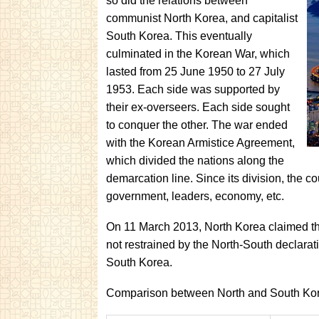
so did the relations between
communist North Korea, and capitalist
South Korea. This eventually
culminated in the Korean War, which
lasted from 25 June 1950 to 27 July
1953. Each side was supported by
their ex-overseers. Each side sought
to conquer the other. The war ended
with the Korean Armistice Agreement,
which divided the nations along the
demarcation line. Since its division, the co
government, leaders, economy, etc.
On 11 March 2013, North Korea claimed that
not restrained by the North-South declarati
South Korea.
Comparison between North and South Ko