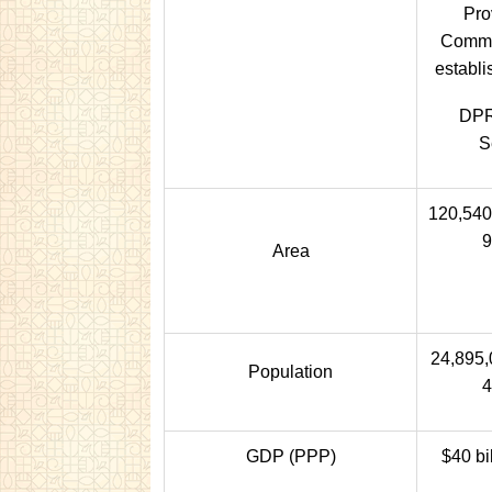
Pro
Commit
establi
DPR
S
120,540
9
Area
24,895,
Population
4
GDP (PPP)
$40 bi