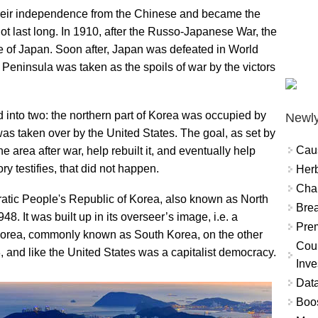
their independence from the Chinese and became the
ot last long. In 1910, after the Russo-Japanese War, the
of Japan. Soon after, Japan was defeated in World
 Peninsula was taken as the spoils of war by the victors
 into two: the northern part of Korea was occupied by
Newly
was taken over by the United States. The goal, as set by
Cau
he area after war, help rebuilt it, and eventually help
y testifies, that did not happen.
Herb
Char
cratic People's Republic of Korea, also known as North
Brea
. It was built up in its overseer’s image, i.e. a
Prem
Korea, commonly known as South Korea, on the other
Coun
 and like the United States was a capitalist democracy.
Inve
Data
Boo