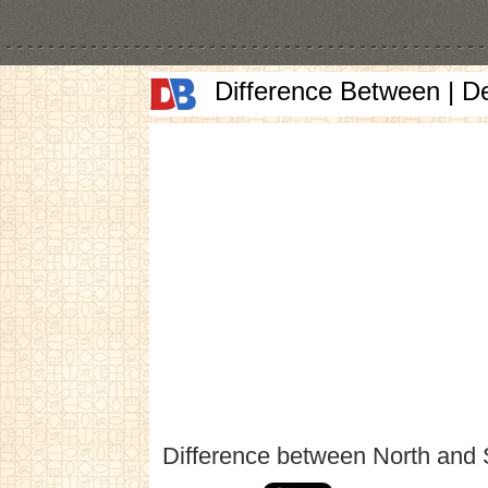
Difference Between | D
Difference between North and