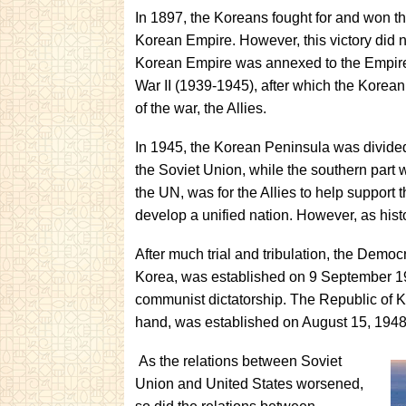
In 1897, the Koreans fought for and won 
Korean Empire. However, this victory did n
Korean Empire was annexed to the Empire 
War II (1939-1945), after which the Korean
of the war, the Allies.
In 1945, the Korean Peninsula was divided
the Soviet Union, while the southern part 
the UN, was for the Allies to help support t
develop a unified nation. However, as histor
After much trial and tribulation, the Demo
Korea, was established on 9 September 1948
communist dictatorship. The Republic of 
hand, was established on August 15, 1948,
As the relations between Soviet
Union and United States worsened,