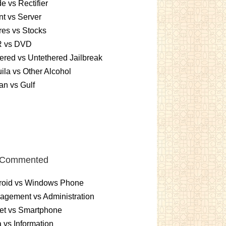
e vs Rectifier
nt vs Server
es vs Stocks
 vs DVD
ered vs Untethered Jailbreak
ila vs Other Alcohol
n vs Gulf
 Commented
roid vs Windows Phone
gement vs Administration
et vs Smartphone
 vs Information