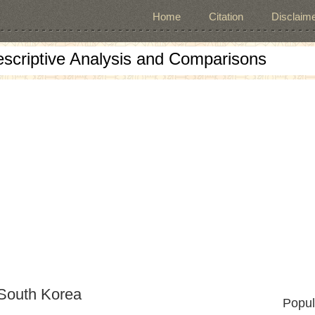
Home
Citation
Disclaime
escriptive Analysis and Comparisons
 South Korea
Popul