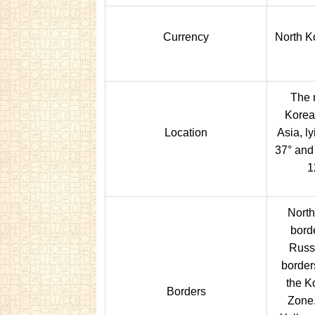
Currency
North K
The n
Korea
Location
Asia, l
37° and
1
North
bord
Russi
border
the K
Borders
Zone.