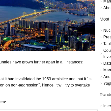
Mand
Abor
Most 
Nuc
Pres
Tabl
Coun
Inve
untries have grown further apart in all instances:
Data
Mana
And
 it had invalidated the 1953 armistice and that it "is
Yogh
on on non-aggression". Hence, it will try to overtake
Rand
rea:
Int