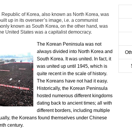
Republic of Korea, also known as North Korea, was
ilt up in its overseer’s image, i.e. a communist
monly known as South Korea, on the other hand, was
he United States was a capitalist democracy.
The Korean Peninsula was not
always divided into North Korea and
Oth
South Korea. It was united. In fact, it
was united up until 1945, which is
quite recent in the scale of history.
The Koreans have not had it easy.
Historically, the Korean Peninsula
hosted numerous different kingdoms
dating back to ancient times; all with
different borders, including multiple
tually, the Koreans found themselves under Chinese
nth century.