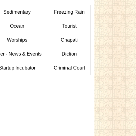
Sedimentary
Freezing Rain
Ocean
Tourist
Worships
Chapati
er - News & Events
Diction
Startup Incubator
Criminal Court