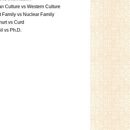
an Culture vs Western Culture
t Family vs Nuclear Family
urt vs Curd
l vs Ph.D.