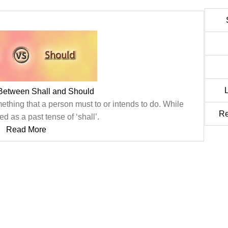
 Between Shall and Should
ething that a person must to or intends to do. While
Re
ed as a past tense of ‘shall’.
Read More