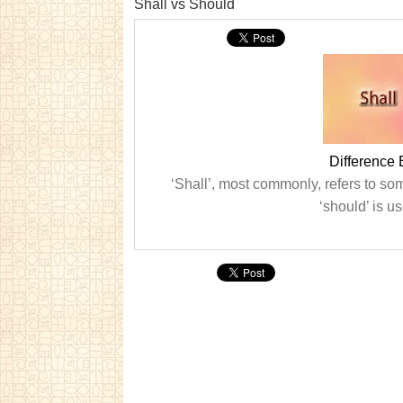
Shall vs Should
Difference
‘Shall’, most commonly, refers to som
‘should’ is us