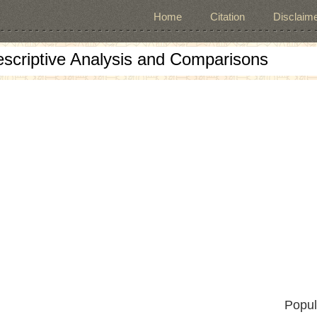
Home
Citation
Disclaime
escriptive Analysis and Comparisons
Popul