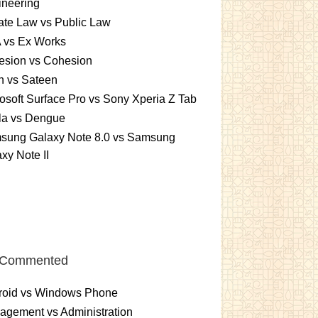
ineering
ate Law vs Public Law
 vs Ex Works
esion vs Cohesion
n vs Sateen
osoft Surface Pro vs Sony Xperia Z Tab
la vs Dengue
sung Galaxy Note 8.0 vs Samsung
xy Note II
 Commented
roid vs Windows Phone
gement vs Administration