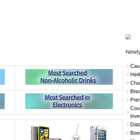
Newly
Cau
Herb
Char
Brea
Prem
Coun
Inve
Data
Boo