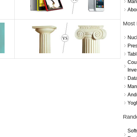
Mand
Abor
Most 
Nuc
Pres
Tabl
Coun
Inve
Data
Mana
And
Yogh
Rand
Soft