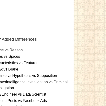
 Added Differences
se vs Reason
s vs Spices
acteristics vs Features
k vs Brake
ise vs Hypothesis vs Supposition
terintelligence Investigation vs Criminal
stigation
 Engineer vs Data Scientist
sted Posts vs Facebook Ads