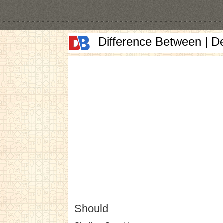
Difference Between | D
Should