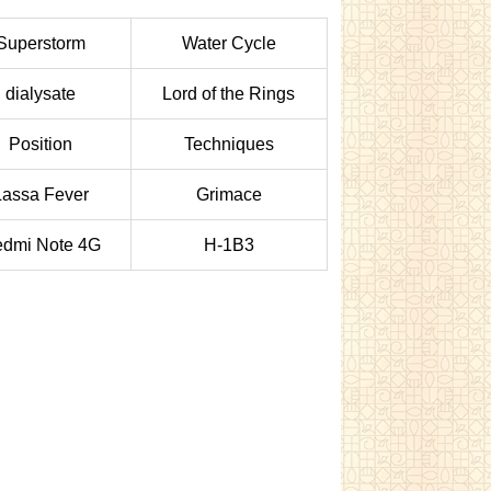
Superstorm
Water Cycle
dialysate
Lord of the Rings
Position
Techniques
Lassa Fever
Grimace
dmi Note 4G
H-1B3