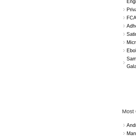
Eng
Priv
FCA
Adh
Sati
Micr
Ebo
Sam
Gala
Most
And
Mana