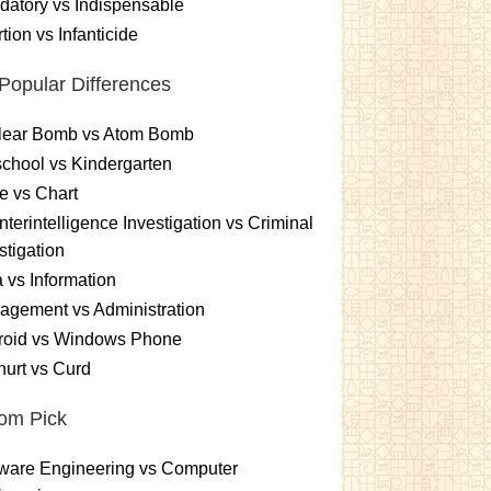
atory vs Indispensable
tion vs Infanticide
Popular Differences
lear Bomb vs Atom Bomb
chool vs Kindergarten
e vs Chart
terintelligence Investigation vs Criminal
stigation
 vs Information
gement vs Administration
roid vs Windows Phone
urt vs Curd
om Pick
ware Engineering vs Computer