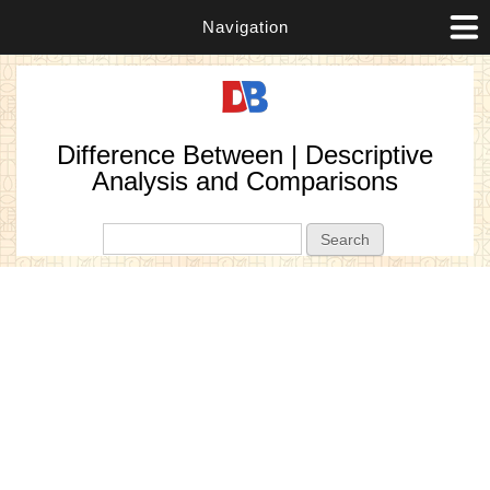
Navigation
Difference Between | Descriptive
Analysis and Comparisons
Search form
Search