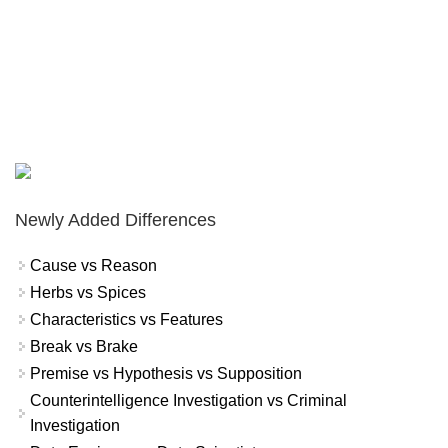
Newly Added Differences
Cause vs Reason
Herbs vs Spices
Characteristics vs Features
Break vs Brake
Premise vs Hypothesis vs Supposition
Counterintelligence Investigation vs Criminal
Investigation