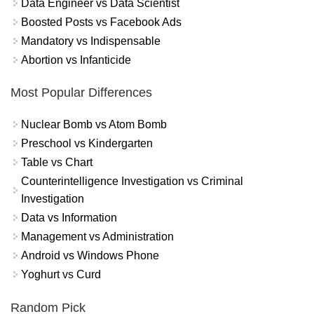
Data Engineer vs Data Scientist
Boosted Posts vs Facebook Ads
Mandatory vs Indispensable
Abortion vs Infanticide
Most Popular Differences
Nuclear Bomb vs Atom Bomb
Preschool vs Kindergarten
Table vs Chart
Counterintelligence Investigation vs Criminal
Investigation
Data vs Information
Management vs Administration
Android vs Windows Phone
Yoghurt vs Curd
Random Pick