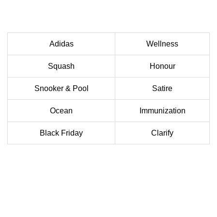
Adidas
Wellness
Squash
Honour
Snooker & Pool
Satire
Ocean
Immunization
Black Friday
Clarify