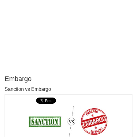
Embargo
P
Sanction vs Embargo
T