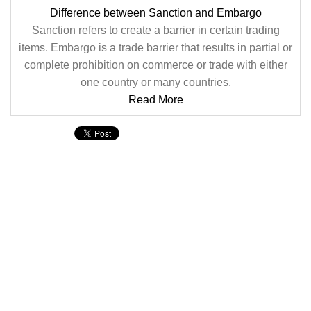
Difference between Sanction and Embargo
Sanction refers to create a barrier in certain trading
items. Embargo is a trade barrier that results in partial or
complete prohibition on commerce or trade with either
one country or many countries.
Read More