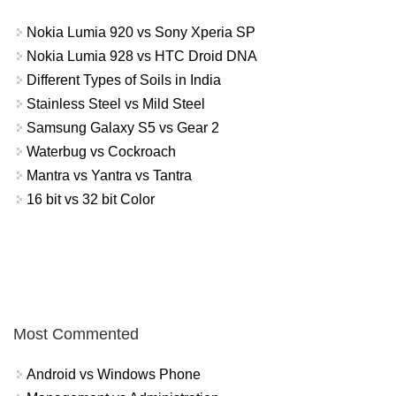
Nokia Lumia 920 vs Sony Xperia SP
Nokia Lumia 928 vs HTC Droid DNA
Different Types of Soils in India
Stainless Steel vs Mild Steel
Samsung Galaxy S5 vs Gear 2
Waterbug vs Cockroach
Mantra vs Yantra vs Tantra
16 bit vs 32 bit Color
Most Commented
Android vs Windows Phone