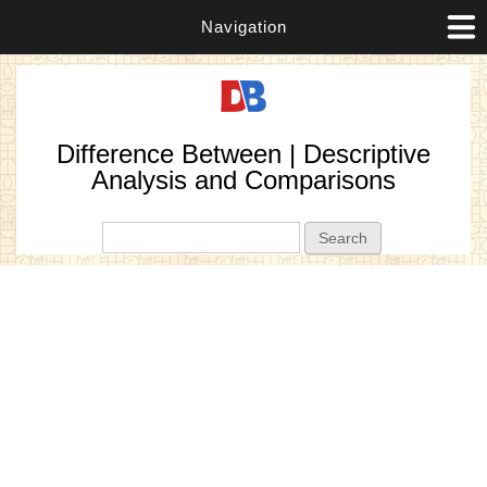
Navigation
Difference Between | Descriptive
Analysis and Comparisons
Search form
Search