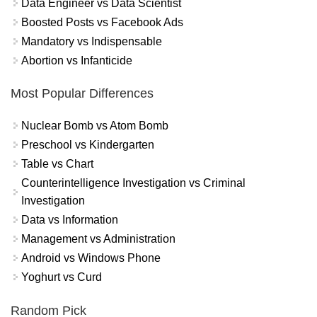
Data Engineer vs Data Scientist
Boosted Posts vs Facebook Ads
Mandatory vs Indispensable
Abortion vs Infanticide
Most Popular Differences
Nuclear Bomb vs Atom Bomb
Preschool vs Kindergarten
Table vs Chart
Counterintelligence Investigation vs Criminal
Investigation
Data vs Information
Management vs Administration
Android vs Windows Phone
Yoghurt vs Curd
Random Pick