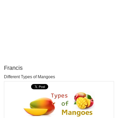
Francis
P
Different Types of Mangoes
T