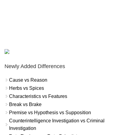
Newly Added Differences
Cause vs Reason
Herbs vs Spices
Characteristics vs Features
Break vs Brake
Premise vs Hypothesis vs Supposition
Counterintelligence Investigation vs Criminal
Investigation