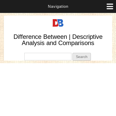
Navigation
Difference Between | Descriptive
Analysis and Comparisons
Search form
Search