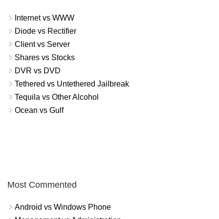
Internet vs WWW
Diode vs Rectifier
Client vs Server
Shares vs Stocks
DVR vs DVD
Tethered vs Untethered Jailbreak
Tequila vs Other Alcohol
Ocean vs Gulf
Most Commented
Android vs Windows Phone