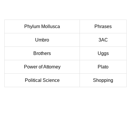
Phylum Mollusca
Phrases
Umbro
3AC
Brothers
Uggs
Power of Attorney
Plato
Political Science
Shopping