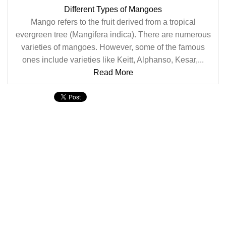
Different Types of Mangoes
Mango refers to the fruit derived from a tropical
evergreen tree (Mangifera indica). There are numerous
varieties of mangoes. However, some of the famous
ones include varieties like Keitt, Alphanso, Kesar,...
Read More