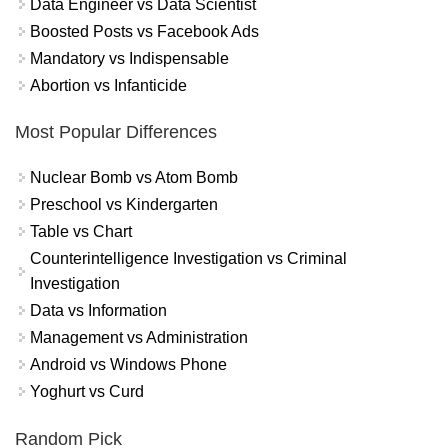
Data Engineer vs Data Scientist
Boosted Posts vs Facebook Ads
Mandatory vs Indispensable
Abortion vs Infanticide
Most Popular Differences
Nuclear Bomb vs Atom Bomb
Preschool vs Kindergarten
Table vs Chart
Counterintelligence Investigation vs Criminal
Investigation
Data vs Information
Management vs Administration
Android vs Windows Phone
Yoghurt vs Curd
Random Pick