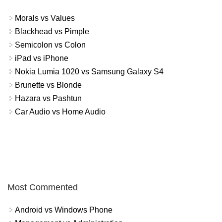
Morals vs Values
Blackhead vs Pimple
Semicolon vs Colon
iPad vs iPhone
Nokia Lumia 1020 vs Samsung Galaxy S4
Brunette vs Blonde
Hazara vs Pashtun
Car Audio vs Home Audio
Most Commented
Android vs Windows Phone