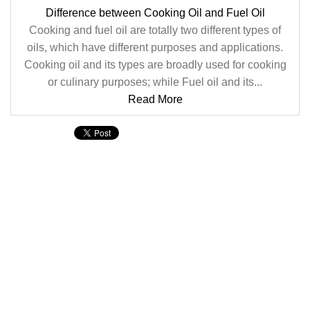
Difference between Cooking Oil and Fuel Oil
Cooking and fuel oil are totally two different types of
oils, which have different purposes and applications.
Cooking oil and its types are broadly used for cooking
or culinary purposes; while Fuel oil and its...
Read More