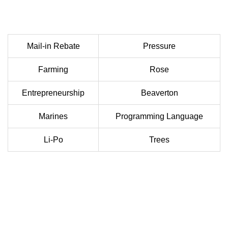
Mail-in Rebate
Pressure
Farming
Rose
Entrepreneurship
Beaverton
Marines
Programming Language
Li-Po
Trees