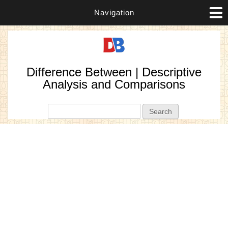
Navigation
Difference Between | Descriptive
Analysis and Comparisons
Search form
Search