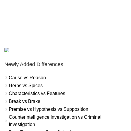
Newly Added Differences
Cause vs Reason
Herbs vs Spices
Characteristics vs Features
Break vs Brake
Premise vs Hypothesis vs Supposition
Counterintelligence Investigation vs Criminal
Investigation