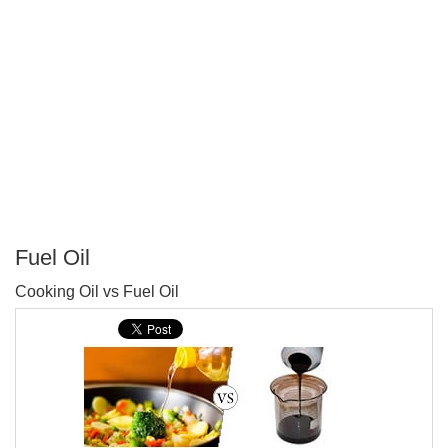
Fuel Oil
P
Cooking Oil vs Fuel Oil
T