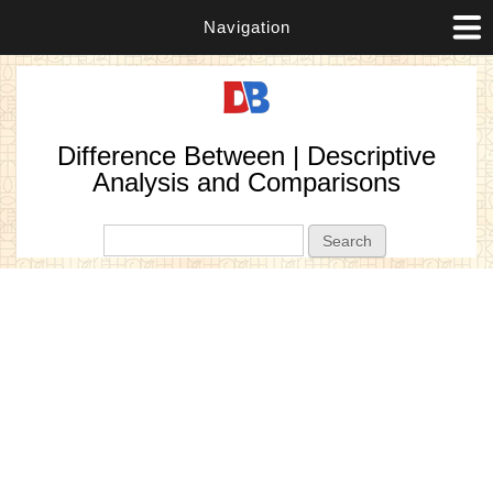
Navigation
Difference Between | Descriptive
Analysis and Comparisons
Search form
Search