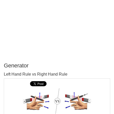
Generator
P
Left Hand Rule vs Right Hand Rule
T