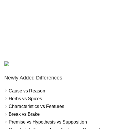
Newly Added Differences
Cause vs Reason
Herbs vs Spices
Characteristics vs Features
Break vs Brake
Premise vs Hypothesis vs Supposition