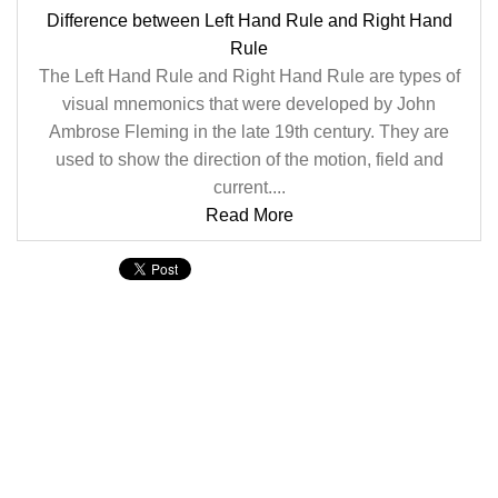
Difference between Left Hand Rule and Right Hand
Rule
The Left Hand Rule and Right Hand Rule are types of
visual mnemonics that were developed by John
Ambrose Fleming in the late 19th century. They are
used to show the direction of the motion, field and
current....
Read More