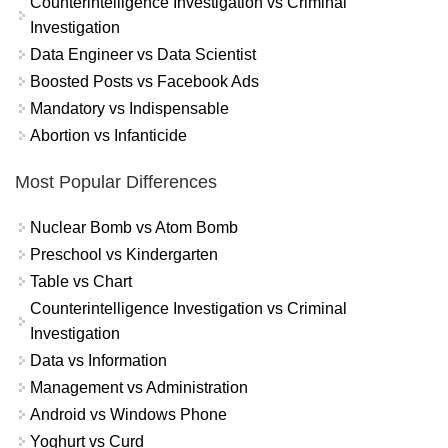
Counterintelligence Investigation vs Criminal
Investigation
Data Engineer vs Data Scientist
Boosted Posts vs Facebook Ads
Mandatory vs Indispensable
Abortion vs Infanticide
Most Popular Differences
Nuclear Bomb vs Atom Bomb
Preschool vs Kindergarten
Table vs Chart
Counterintelligence Investigation vs Criminal
Investigation
Data vs Information
Management vs Administration
Android vs Windows Phone
Yoghurt vs Curd