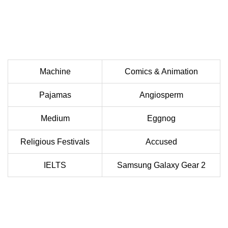
Machine
Comics & Animation
Pajamas
Angiosperm
Medium
Eggnog
Religious Festivals
Accused
IELTS
Samsung Galaxy Gear 2