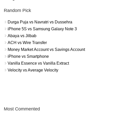
Random Pick
Durga Puja vs Navratri vs Dussehra
iPhone 5S vs Samsung Galaxy Note 3
Abaya vs Jilbab
ACH vs Wire Transfer
Money Market Account vs Savings Account
iPhone vs Smartphone
Vanilla Essence vs Vanilla Extract
Velocity vs Average Velocity
Most Commented