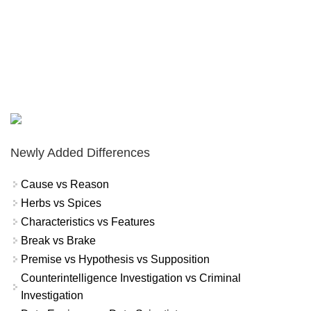
Newly Added Differences
Cause vs Reason
Herbs vs Spices
Characteristics vs Features
Break vs Brake
Premise vs Hypothesis vs Supposition
Counterintelligence Investigation vs Criminal
Investigation