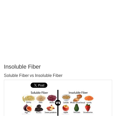
Insoluble Fiber
P
Soluble Fiber vs Insoluble Fiber
T