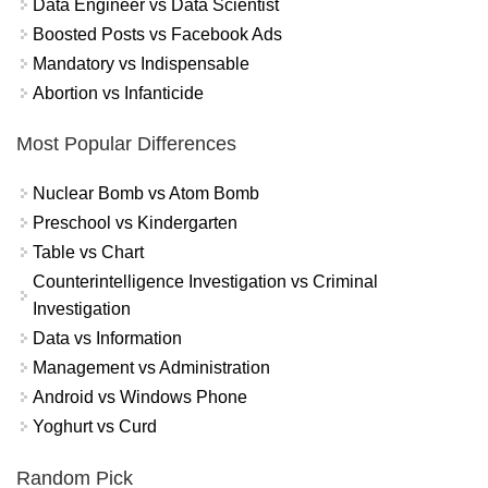
Data Engineer vs Data Scientist
Boosted Posts vs Facebook Ads
Mandatory vs Indispensable
Abortion vs Infanticide
Most Popular Differences
Nuclear Bomb vs Atom Bomb
Preschool vs Kindergarten
Table vs Chart
Counterintelligence Investigation vs Criminal
Investigation
Data vs Information
Management vs Administration
Android vs Windows Phone
Yoghurt vs Curd
Random Pick