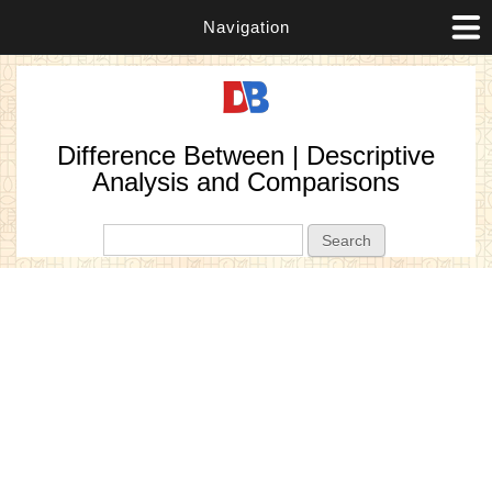
Navigation
Difference Between | Descriptive
Analysis and Comparisons
Search form
Search