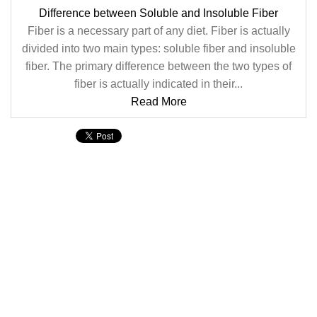
Difference between Soluble and Insoluble Fiber
Fiber is a necessary part of any diet. Fiber is actually
divided into two main types: soluble fiber and insoluble
fiber. The primary difference between the two types of
fiber is actually indicated in their...
Read More