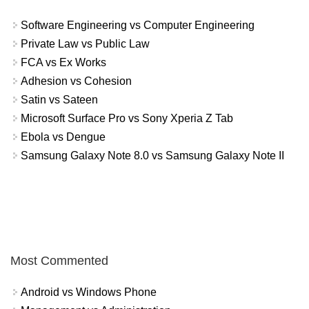
Software Engineering vs Computer Engineering
Private Law vs Public Law
FCA vs Ex Works
Adhesion vs Cohesion
Satin vs Sateen
Microsoft Surface Pro vs Sony Xperia Z Tab
Ebola vs Dengue
Samsung Galaxy Note 8.0 vs Samsung Galaxy Note II
Most Commented
Android vs Windows Phone