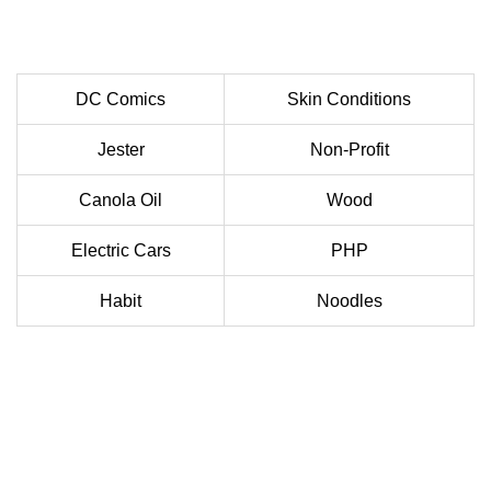
DC Comics
Skin Conditions
Jester
Non-Profit
Canola Oil
Wood
Electric Cars
PHP
Habit
Noodles