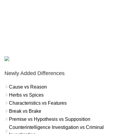
Newly Added Differences
Cause vs Reason
Herbs vs Spices
Characteristics vs Features
Break vs Brake
Premise vs Hypothesis vs Supposition
Counterintelligence Investigation vs Criminal