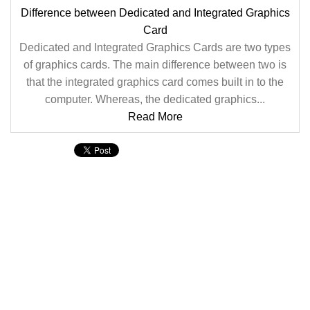
Difference between Dedicated and Integrated Graphics
Card
Dedicated and Integrated Graphics Cards are two types
of graphics cards. The main difference between two is
that the integrated graphics card comes built in to the
computer. Whereas, the dedicated graphics...
Read More