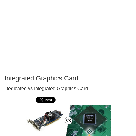
Integrated Graphics Card
P
Dedicated vs Integrated Graphics Card
T