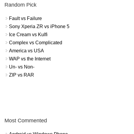
Random Pick
Fault vs Failure
Sony Xperia ZR vs iPhone 5
Ice Cream vs Kulfi
Complex vs Complicated
America vs USA
WAP vs the Internet
Un- vs Non-
ZIP vs RAR
Most Commented