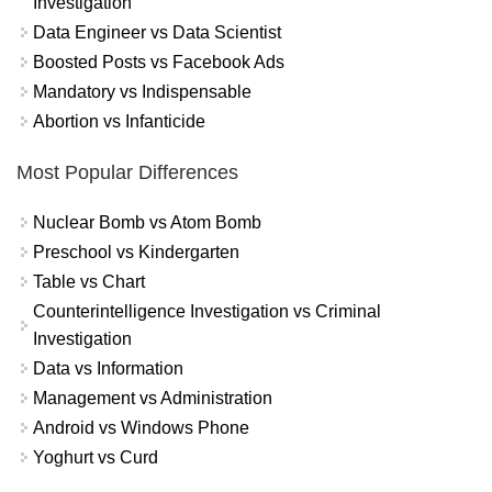
Investigation
Data Engineer vs Data Scientist
Boosted Posts vs Facebook Ads
Mandatory vs Indispensable
Abortion vs Infanticide
Most Popular Differences
Nuclear Bomb vs Atom Bomb
Preschool vs Kindergarten
Table vs Chart
Counterintelligence Investigation vs Criminal
Investigation
Data vs Information
Management vs Administration
Android vs Windows Phone
Yoghurt vs Curd