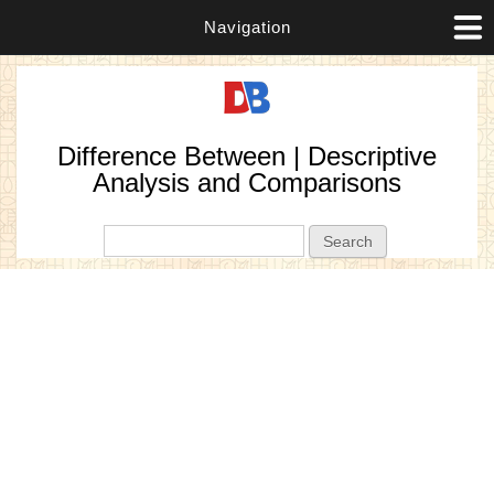
Navigation
Difference Between | Descriptive
Analysis and Comparisons
Search form
Search