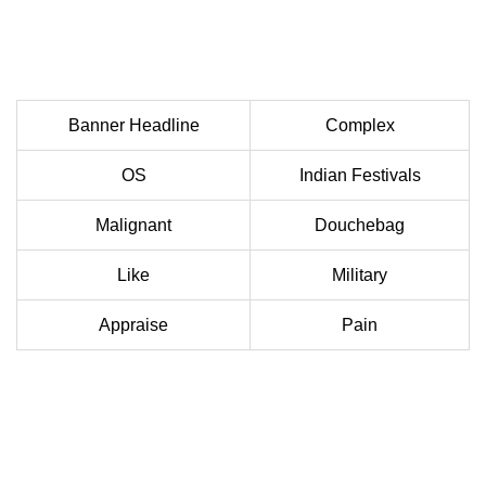
Banner Headline
Complex
OS
Indian Festivals
Malignant
Douchebag
Like
Military
Appraise
Pain