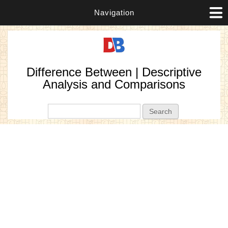
Navigation
Difference Between | Descriptive
Analysis and Comparisons
Search form
Search