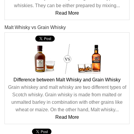
whiskies. They can be either prepared by mixing...
Read More
Malt Whisky vs Grain Whisky
Difference between Malt Whisky and Grain Whisky
Grain whiskey and malt whisky are two different types of
Scotch whisky. Grain whisky is made from malted or
unmalted barley in combination with other grains like
wheat or maize. On the other hand, Malt whisky...
Read More