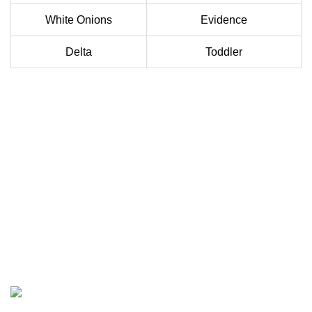
White Onions
Evidence
Delta
Toddler