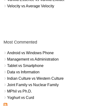
Velocity vs Average Velocity
Most Commented
Android vs Windows Phone
Management vs Administration
Tablet vs Smartphone
Data vs Information
Indian Culture vs Western Culture
Joint Family vs Nuclear Family
MPhil vs Ph.D.
Yoghurt vs Curd