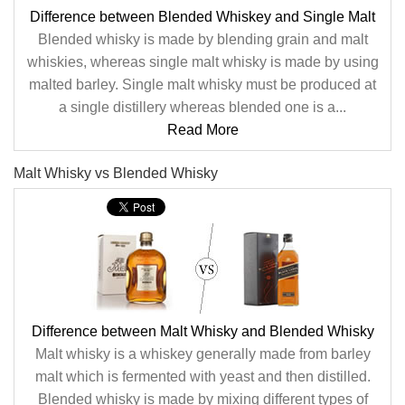
Difference between Blended Whiskey and Single Malt
Blended whisky is made by blending grain and malt
whiskies, whereas single malt whisky is made by using
malted barley. Single malt whisky must be produced at
a single distillery whereas blended one is a...
Read More
Malt Whisky vs Blended Whisky
Difference between Malt Whisky and Blended Whisky
Malt whisky is a whiskey generally made from barley
malt which is fermented with yeast and then distilled.
Blended whisky is made by mixing different types of