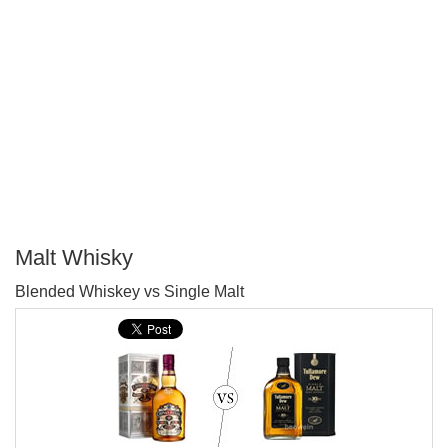
Malt Whisky
P
Blended Whiskey vs Single Malt
T