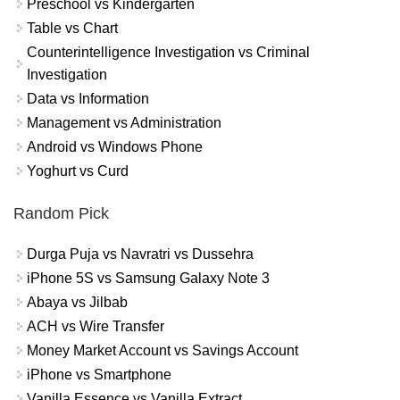
Preschool vs Kindergarten
Table vs Chart
Counterintelligence Investigation vs Criminal
Investigation
Data vs Information
Management vs Administration
Android vs Windows Phone
Yoghurt vs Curd
Random Pick
Durga Puja vs Navratri vs Dussehra
iPhone 5S vs Samsung Galaxy Note 3
Abaya vs Jilbab
ACH vs Wire Transfer
Money Market Account vs Savings Account
iPhone vs Smartphone
Vanilla Essence vs Vanilla Extract