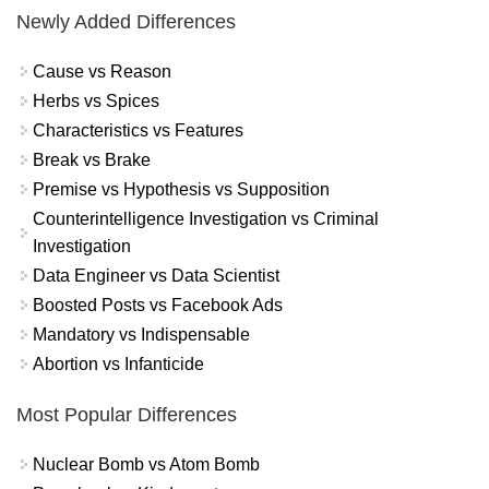
Newly Added Differences
Cause vs Reason
Herbs vs Spices
Characteristics vs Features
Break vs Brake
Premise vs Hypothesis vs Supposition
Counterintelligence Investigation vs Criminal
Investigation
Data Engineer vs Data Scientist
Boosted Posts vs Facebook Ads
Mandatory vs Indispensable
Abortion vs Infanticide
Most Popular Differences
Nuclear Bomb vs Atom Bomb