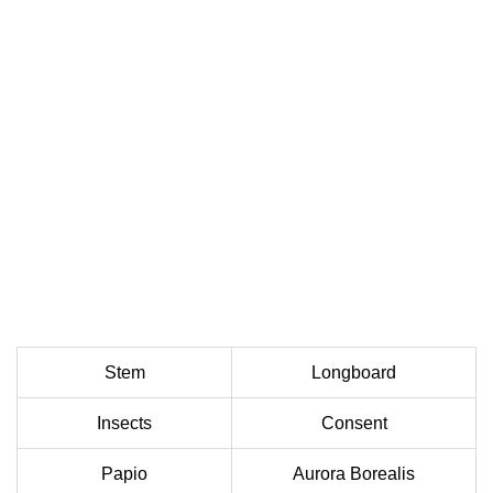
Stem
Longboard
Insects
Consent
Papio
Aurora Borealis