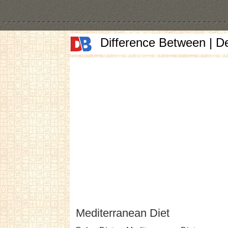
Difference Between | D
Mediterranean Diet