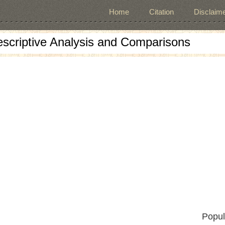
Home
Citation
Disclaime
escriptive Analysis and Comparisons
Popul