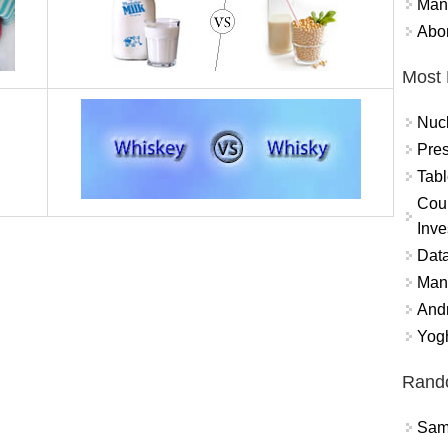
Mand
Abor
Most 
Nuc
Pres
Tabl
Coun
Inve
Data
Mana
And
Yogh
Rand
Sams