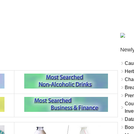
Newly
Cau
Herb
Char
Brea
Prem
Coun
Inve
Data
Boo