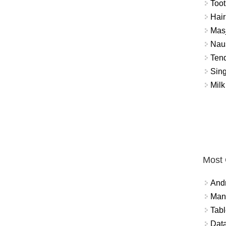
Toot
Hair
Masj
Naus
Tend
Sing
Milk
Most
And
Mana
Tabl
Data