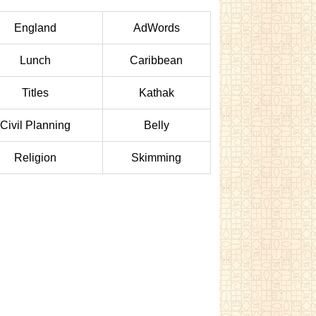
England
AdWords
Lunch
Caribbean
Titles
Kathak
Civil Planning
Belly
Religion
Skimming