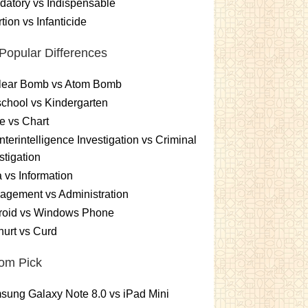
atory vs Indispensable
tion vs Infanticide
Popular Differences
lear Bomb vs Atom Bomb
chool vs Kindergarten
e vs Chart
terintelligence Investigation vs Criminal
stigation
 vs Information
gement vs Administration
roid vs Windows Phone
urt vs Curd
om Pick
ung Galaxy Note 8.0 vs iPad Mini