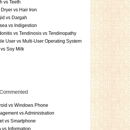
h vs Teeth
 Dryer vs Hair Iron
id vs Dargah
ea vs Indigestion
onitis vs Tendinosis vs Tendinopathy
le User vs Multi-User Operating System
 vs Soy Milk
 Commented
roid vs Windows Phone
gement vs Administration
et vs Smartphone
 vs Information