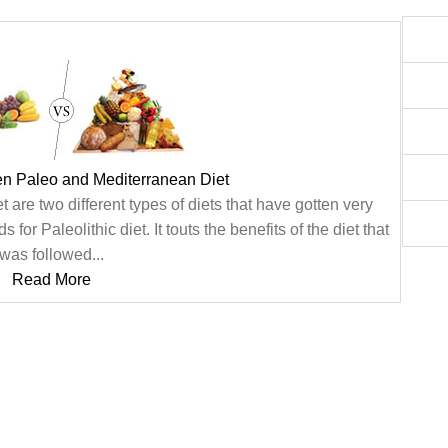
en Paleo and Mediterranean Diet
are two different types of diets that have gotten very
or Paleolithic diet. It touts the benefits of the diet that
was followed...
Read More