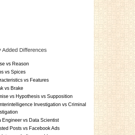
 Added Differences
se vs Reason
s vs Spices
acteristics vs Features
k vs Brake
ise vs Hypothesis vs Supposition
terintelligence Investigation vs Criminal
stigation
 Engineer vs Data Scientist
sted Posts vs Facebook Ads