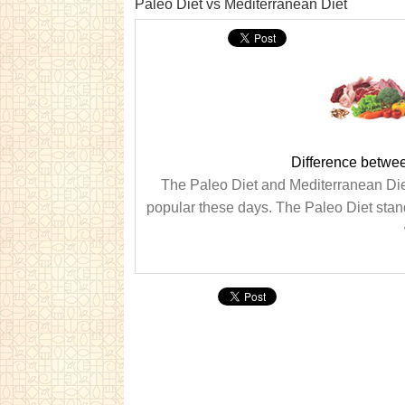
Paleo Diet vs Mediterranean Diet
Difference betwe
The Paleo Diet and Mediterranean Diet 
popular these days. The Paleo Diet stands f