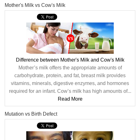
Mother's Milk vs Cow's Milk
Difference between Mother's Milk and Cow's Milk
Mother’s milk offers the appropriate amounts of
carbohydrate, protein, and fat, breast milk provides
vitamins, minerals, digestive enzymes, and hormones
required for an infant. Cow’s milk has high amounts of...
Read More
Mutation vs Birth Defect