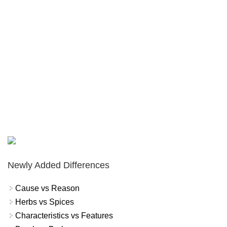
Newly Added Differences
Cause vs Reason
Herbs vs Spices
Characteristics vs Features