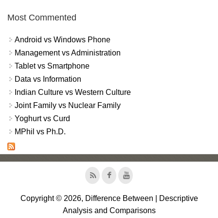
Most Commented
Android vs Windows Phone
Management vs Administration
Tablet vs Smartphone
Data vs Information
Indian Culture vs Western Culture
Joint Family vs Nuclear Family
Yoghurt vs Curd
MPhil vs Ph.D.
Copyright © 2026, Difference Between | Descriptive
Analysis and Comparisons