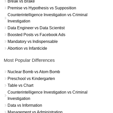
Break vs Brake
Premise vs Hypothesis vs Supposition
Counterintelligence Investigation vs Criminal
Investigation
Data Engineer vs Data Scientist
Boosted Posts vs Facebook Ads
Mandatory vs Indispensable
Abortion vs Infanticide
Most Popular Differences
Nuclear Bomb vs Atom Bomb
Preschool vs Kindergarten
Table vs Chart
Counterintelligence Investigation vs Criminal
Investigation
Data vs Information
Management vs Administration