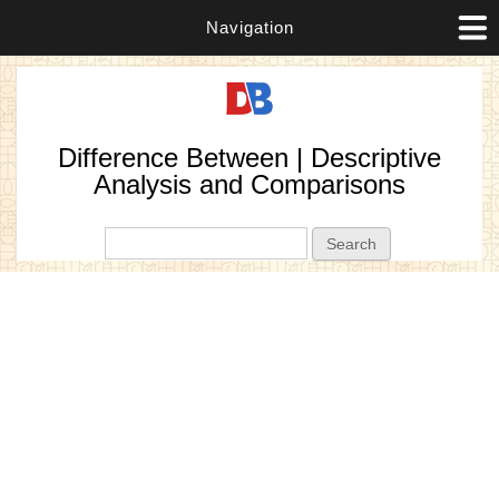
Navigation
Difference Between | Descriptive
Analysis and Comparisons
Search form
Search