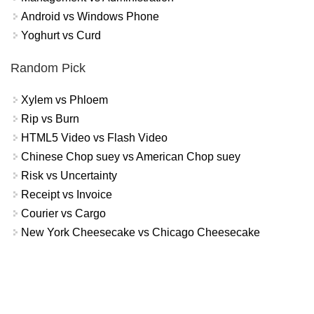
Android vs Windows Phone
Yoghurt vs Curd
Random Pick
Xylem vs Phloem
Rip vs Burn
HTML5 Video vs Flash Video
Chinese Chop suey vs American Chop suey
Risk vs Uncertainty
Receipt vs Invoice
Courier vs Cargo
New York Cheesecake vs Chicago Cheesecake