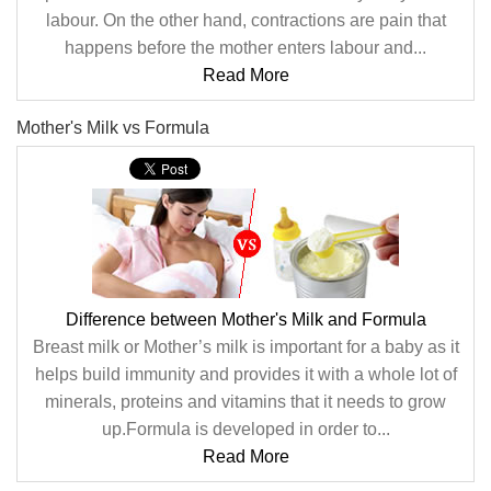
labour. On the other hand, contractions are pain that
happens before the mother enters labour and...
Read More
Mother's Milk vs Formula
Difference between Mother's Milk and Formula
Breast milk or Mother’s milk is important for a baby as it
helps build immunity and provides it with a whole lot of
minerals, proteins and vitamins that it needs to grow
up.Formula is developed in order to...
Read More