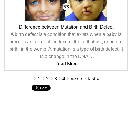
Difference between Mutation and Birth Defect
A birth defect is a condition that exists when a baby is
born. It can occur at the time of the birth itself, or before
birth, in the womb. A mutation is a type of birth defect. It
is a change in the DNA...
Read More
Pages
1
2
3
4
next ›
last »