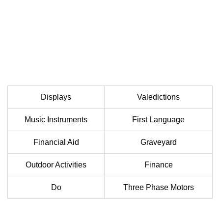
Displays
Valedictions
Music Instruments
First Language
Financial Aid
Graveyard
Outdoor Activities
Finance
Do
Three Phase Motors