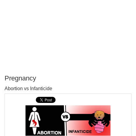
Pregnancy
P
Abortion vs Infanticide
T