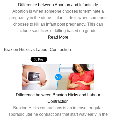
Difference between Abortion and Infanticide
Abortion is when someone chooses to terminate a
pregnancy in the uterus. Infanticide is when someone
chooses to kill an infant post pregnancy. This can
include sacrifices or killing based on gender.
Read More
Braxton Hicks vs Labour Contraction
Difference between Braxton Hicks and Labour
Contraction
Braxton Hicks contractions is an intense irregular
sporadic uterine contractions that start way early in the