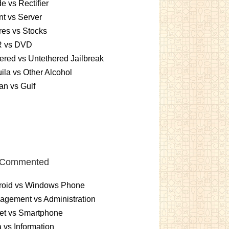
e vs Rectifier
nt vs Server
es vs Stocks
 vs DVD
ered vs Untethered Jailbreak
ila vs Other Alcohol
n vs Gulf
 Commented
roid vs Windows Phone
gement vs Administration
et vs Smartphone
 vs Information