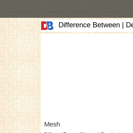
Difference Between | D
Mesh