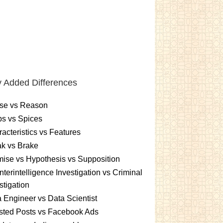
 Added Differences
se vs Reason
s vs Spices
acteristics vs Features
k vs Brake
ise vs Hypothesis vs Supposition
terintelligence Investigation vs Criminal
stigation
 Engineer vs Data Scientist
sted Posts vs Facebook Ads