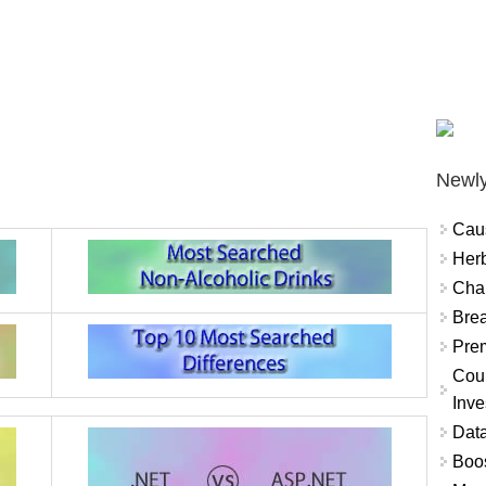
Newly
Cau
Herb
Char
Brea
Prem
Coun
Inve
Data
Boo