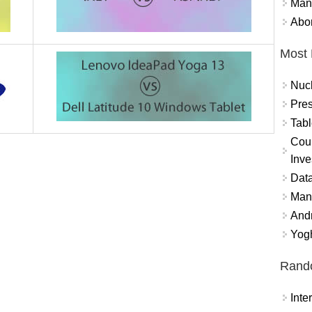
Mand
Abor
Most 
Nuc
Pres
Tabl
Coun
Inve
Data
Mana
And
Yogh
Rand
Int