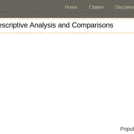
Home
Citation
Disclaime
escriptive Analysis and Comparisons
Popul