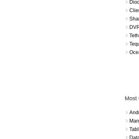
Diod
Clie
Shar
DVR
Teth
Tequ
Ocea
Most
And
Mana
Tabl
Data