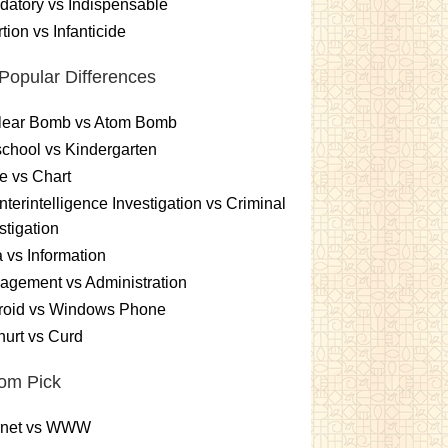
atory vs Indispensable
tion vs Infanticide
Popular Differences
lear Bomb vs Atom Bomb
chool vs Kindergarten
e vs Chart
terintelligence Investigation vs Criminal
stigation
 vs Information
gement vs Administration
roid vs Windows Phone
urt vs Curd
om Pick
ernet vs WWW