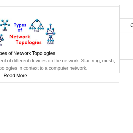
C
ypes of Network Topologies
t of different devices on the network. Star, ring, mesh,
pologies in context to a computer network.
Read More