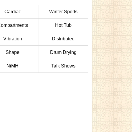
Cardiac
Winter Sports
ompartments
Hot Tub
Vibration
Distributed
Shape
Drum Drying
NiMH
Talk Shows