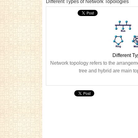
Different Types of Network Topologies
Different T
Network topology refers to the arrangemen
tree and hybrid are main to