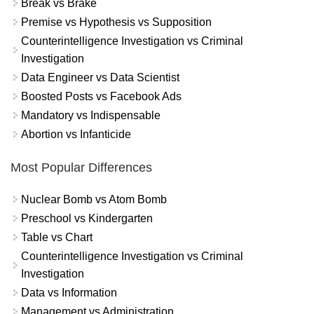
Break vs Brake
Premise vs Hypothesis vs Supposition
Counterintelligence Investigation vs Criminal
Investigation
Data Engineer vs Data Scientist
Boosted Posts vs Facebook Ads
Mandatory vs Indispensable
Abortion vs Infanticide
Most Popular Differences
Nuclear Bomb vs Atom Bomb
Preschool vs Kindergarten
Table vs Chart
Counterintelligence Investigation vs Criminal
Investigation
Data vs Information
Management vs Administration