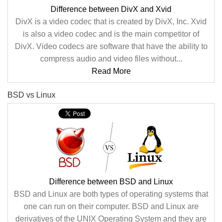
Difference between DivX and Xvid
DivX is a video codec that is created by DivX, Inc. Xvid
is also a video codec and is the main competitor of
DivX. Video codecs are software that have the ability to
compress audio and video files without...
Read More
BSD vs Linux
Difference between BSD and Linux
BSD and Linux are both types of operating systems that
one can run on their computer. BSD and Linux are
derivatives of the UNIX Operating System and they are