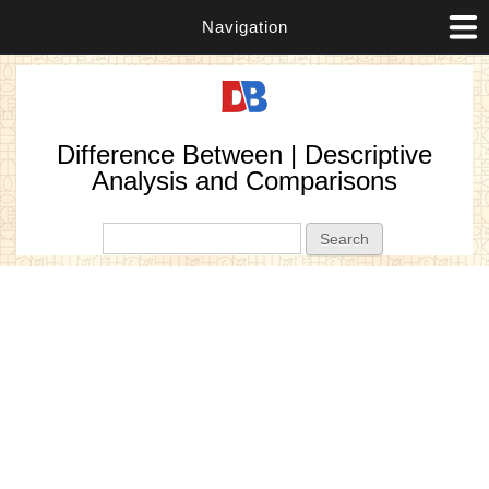
Navigation
Difference Between | Descriptive
Analysis and Comparisons
Search form
Search