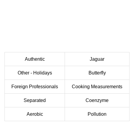
Authentic
Jaguar
Other - Holidays
Butterfly
Foreign Professionals
Cooking Measurements
Separated
Coenzyme
Aerobic
Pollution