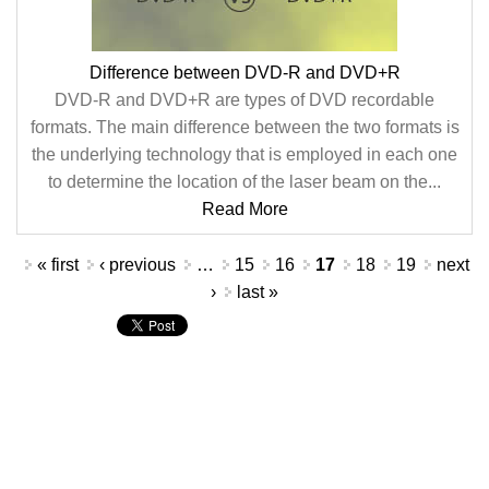
Difference between DVD-R and DVD+R
DVD-R and DVD+R are types of DVD recordable
formats. The main difference between the two formats is
the underlying technology that is employed in each one
to determine the location of the laser beam on the...
Read More
Pages
« first
‹ previous
…
15
16
17
18
19
next
›
last »