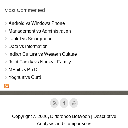
Most Commented
Android vs Windows Phone
Management vs Administration
Tablet vs Smartphone
Data vs Information
Indian Culture vs Western Culture
Joint Family vs Nuclear Family
MPhil vs Ph.D.
Yoghurt vs Curd
Copyright © 2026, Difference Between | Descriptive
Analysis and Comparisons