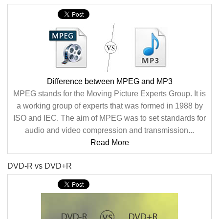
Difference between MPEG and MP3
MPEG stands for the Moving Picture Experts Group. It is
a working group of experts that was formed in 1988 by
ISO and IEC. The aim of MPEG was to set standards for
audio and video compression and transmission...
Read More
DVD-R vs DVD+R