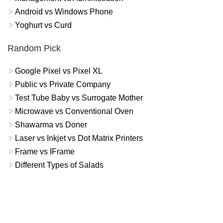
Android vs Windows Phone
Yoghurt vs Curd
Random Pick
Google Pixel vs Pixel XL
Public vs Private Company
Test Tube Baby vs Surrogate Mother
Microwave vs Conventional Oven
Shawarma vs Doner
Laser vs Inkjet vs Dot Matrix Printers
Frame vs IFrame
Different Types of Salads