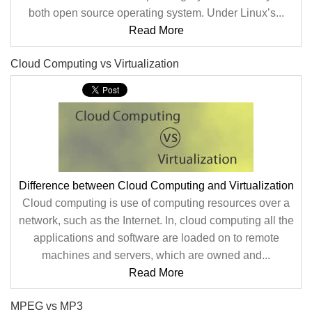
both open source operating system. Under Linux’s...
Read More
Cloud Computing vs Virtualization
Difference between Cloud Computing and Virtualization
Cloud computing is use of computing resources over a
network, such as the Internet. In, cloud computing all the
applications and software are loaded on to remote
machines and servers, which are owned and...
Read More
MPEG vs MP3