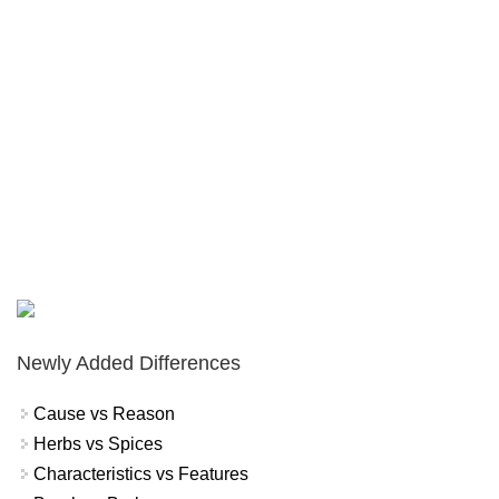
Newly Added Differences
Cause vs Reason
Herbs vs Spices
Characteristics vs Features