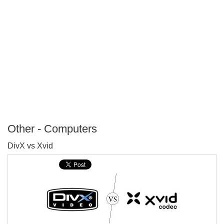
Other - Computers
P
DivX vs Xvid
T