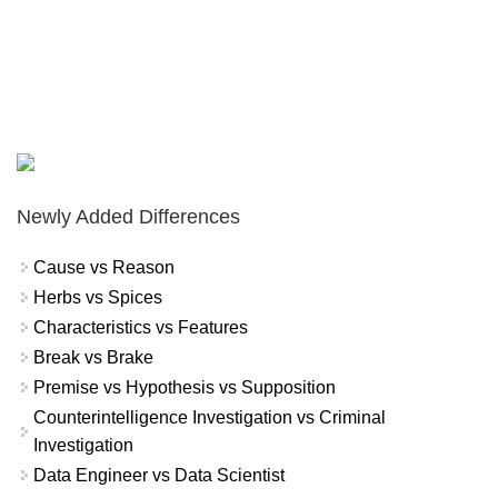
Newly Added Differences
Cause vs Reason
Herbs vs Spices
Characteristics vs Features
Break vs Brake
Premise vs Hypothesis vs Supposition
Counterintelligence Investigation vs Criminal
Investigation
Data Engineer vs Data Scientist