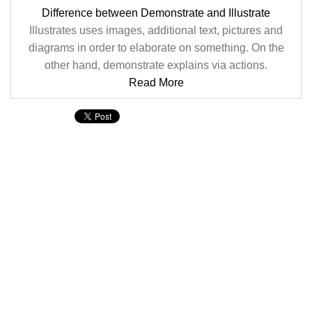
Difference between Demonstrate and Illustrate
Illustrates uses images, additional text, pictures and
diagrams in order to elaborate on something. On the
other hand, demonstrate explains via actions.
Read More