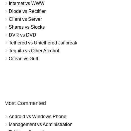
Internet vs WWW
Diode vs Rectifier
Client vs Server
Shares vs Stocks
DVR vs DVD
Tethered vs Untethered Jailbreak
Tequila vs Other Alcohol
Ocean vs Gulf
Most Commented
Android vs Windows Phone
Management vs Administration