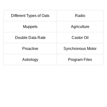
Different Types of Oats
Radio
Muppets
Agriculture
Double Data Rate
Castor Oil
Proactive
Synchronous Motor
Astrology
Program Files