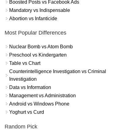
Boosted Posts vs Facebook Ads
Mandatory vs Indispensable
Abortion vs Infanticide
Most Popular Differences
Nuclear Bomb vs Atom Bomb
Preschool vs Kindergarten
Table vs Chart
Counterintelligence Investigation vs Criminal
Investigation
Data vs Information
Management vs Administration
Android vs Windows Phone
Yoghurt vs Curd
Random Pick