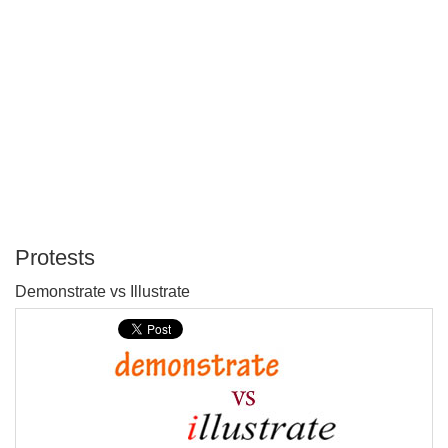
Protests
P
Demonstrate vs Illustrate
T