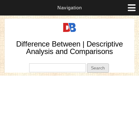
Navigation
Difference Between | Descriptive
Analysis and Comparisons
Search form
Search