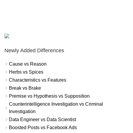
Newly Added Differences
Cause vs Reason
Herbs vs Spices
Characteristics vs Features
Break vs Brake
Premise vs Hypothesis vs Supposition
Counterintelligence Investigation vs Criminal
Investigation
Data Engineer vs Data Scientist
Boosted Posts vs Facebook Ads