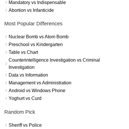
Mandatory vs Indispensable
Abortion vs Infanticide
Most Popular Differences
Nuclear Bomb vs Atom Bomb
Preschool vs Kindergarten
Table vs Chart
Counterintelligence Investigation vs Criminal
Investigation
Data vs Information
Management vs Administration
Android vs Windows Phone
Yoghurt vs Curd
Random Pick
Sheriff vs Police