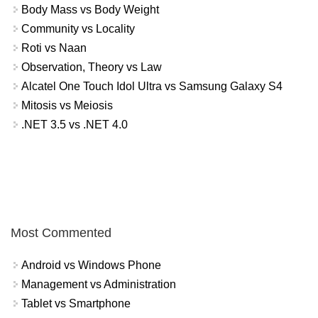
Body Mass vs Body Weight
Community vs Locality
Roti vs Naan
Observation, Theory vs Law
Alcatel One Touch Idol Ultra vs Samsung Galaxy S4
Mitosis vs Meiosis
.NET 3.5 vs .NET 4.0
Most Commented
Android vs Windows Phone
Management vs Administration
Tablet vs Smartphone