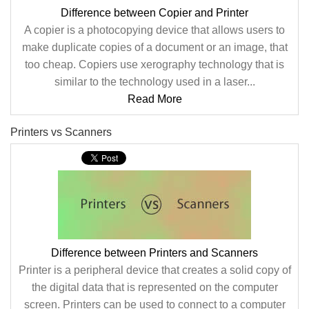
Difference between Copier and Printer
A copier is a photocopying device that allows users to
make duplicate copies of a document or an image, that
too cheap. Copiers use xerography technology that is
similar to the technology used in a laser...
Read More
Printers vs Scanners
Difference between Printers and Scanners
Printer is a peripheral device that creates a solid copy of
the digital data that is represented on the computer
screen. Printers can be used to connect to a computer