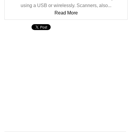
using a USB or wirelessly. Scanners, also...
Read More