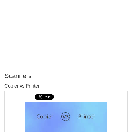
Scanners
P
Copier vs Printer
T