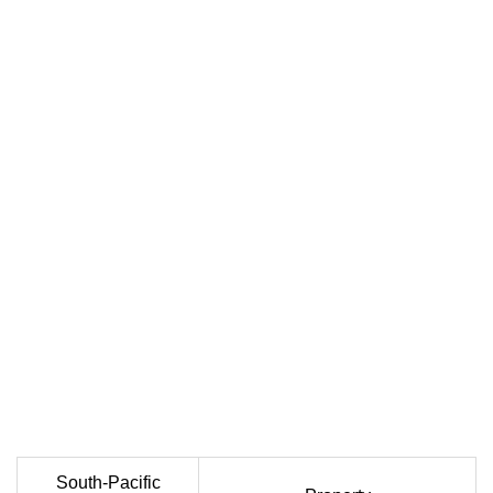
South-Pacific