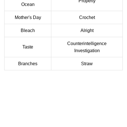
Property
Ocean
Mother's Day
Crochet
Bleach
Alright
Counterintelligence
Taste
Investigation
Branches
Straw