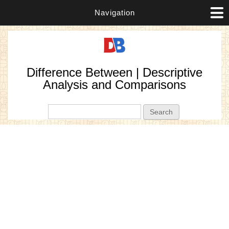
Navigation
Difference Between | Descriptive
Analysis and Comparisons
Search form
Search