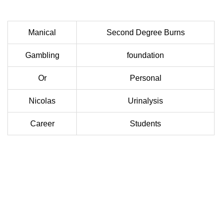
Manical
Second Degree Burns
Gambling
foundation
Or
Personal
Nicolas
Urinalysis
Career
Students