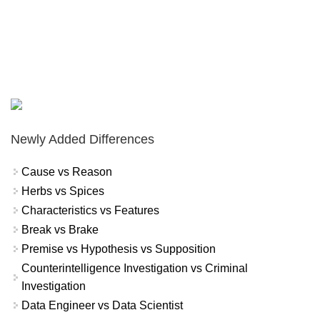
Newly Added Differences
Cause vs Reason
Herbs vs Spices
Characteristics vs Features
Break vs Brake
Premise vs Hypothesis vs Supposition
Counterintelligence Investigation vs Criminal
Investigation
Data Engineer vs Data Scientist