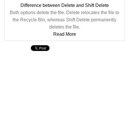
Difference between Delete and Shift Delete
Both options delete the file. Delete relocates the file to
the Recycle Bin, whereas Shift Delete permanently
deletes the file.
Read More