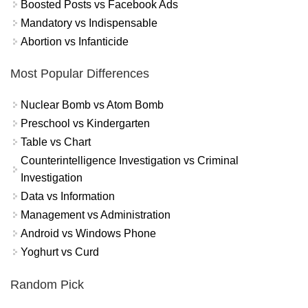
Boosted Posts vs Facebook Ads
Mandatory vs Indispensable
Abortion vs Infanticide
Most Popular Differences
Nuclear Bomb vs Atom Bomb
Preschool vs Kindergarten
Table vs Chart
Counterintelligence Investigation vs Criminal
Investigation
Data vs Information
Management vs Administration
Android vs Windows Phone
Yoghurt vs Curd
Random Pick