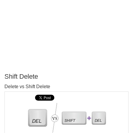
Shift Delete
P
Delete vs Shift Delete
T