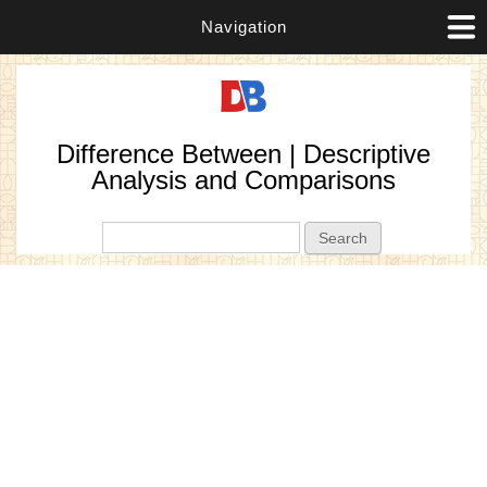
Navigation
Difference Between | Descriptive
Analysis and Comparisons
Search form
Search