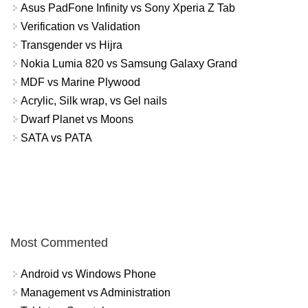
Asus PadFone Infinity vs Sony Xperia Z Tab
Verification vs Validation
Transgender vs Hijra
Nokia Lumia 820 vs Samsung Galaxy Grand
MDF vs Marine Plywood
Acrylic, Silk wrap, vs Gel nails
Dwarf Planet vs Moons
SATA vs PATA
Most Commented
Android vs Windows Phone
Management vs Administration