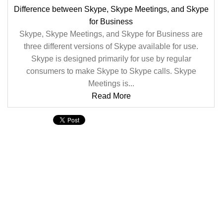
Difference between Skype, Skype Meetings, and Skype
for Business
Skype, Skype Meetings, and Skype for Business are
three different versions of Skype available for use.
Skype is designed primarily for use by regular
consumers to make Skype to Skype calls. Skype
Meetings is...
Read More