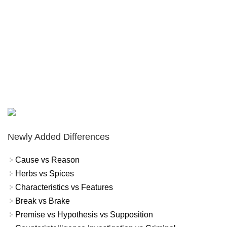
Newly Added Differences
Cause vs Reason
Herbs vs Spices
Characteristics vs Features
Break vs Brake
Premise vs Hypothesis vs Supposition