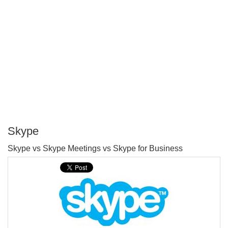
Skype
P
Skype vs Skype Meetings vs Skype for Business
T