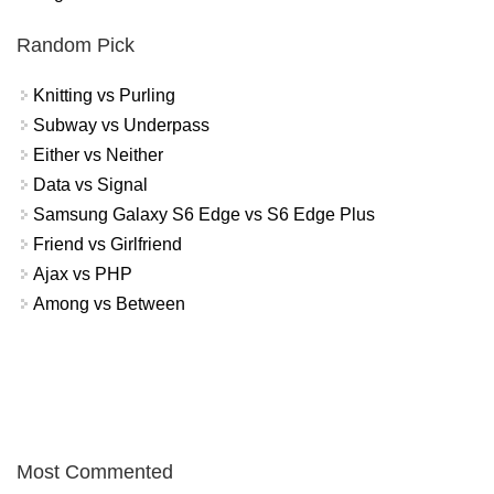
Random Pick
Knitting vs Purling
Subway vs Underpass
Either vs Neither
Data vs Signal
Samsung Galaxy S6 Edge vs S6 Edge Plus
Friend vs Girlfriend
Ajax vs PHP
Among vs Between
Most Commented