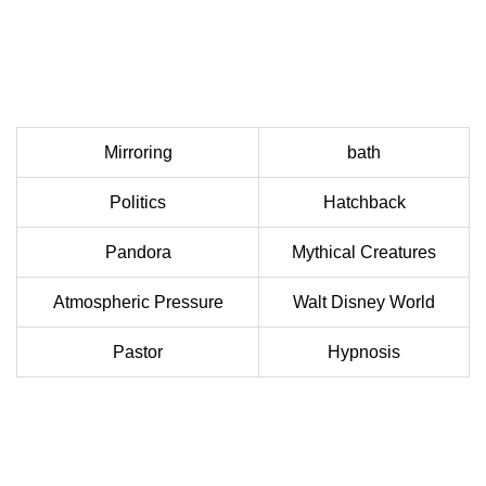
Mirroring
bath
Politics
Hatchback
Pandora
Mythical Creatures
Atmospheric Pressure
Walt Disney World
Pastor
Hypnosis