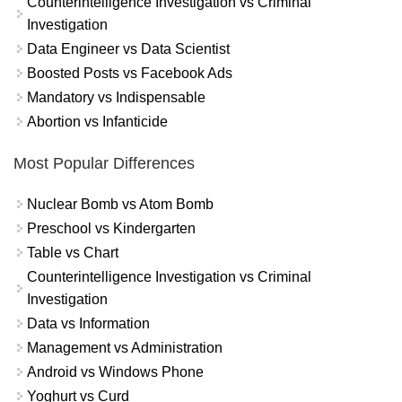
Counterintelligence Investigation vs Criminal
Investigation
Data Engineer vs Data Scientist
Boosted Posts vs Facebook Ads
Mandatory vs Indispensable
Abortion vs Infanticide
Most Popular Differences
Nuclear Bomb vs Atom Bomb
Preschool vs Kindergarten
Table vs Chart
Counterintelligence Investigation vs Criminal
Investigation
Data vs Information
Management vs Administration
Android vs Windows Phone
Yoghurt vs Curd