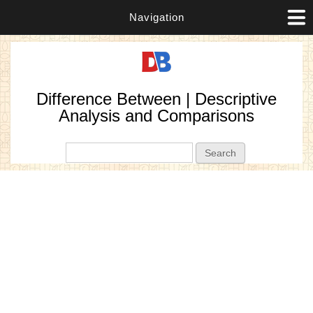
Navigation
Difference Between | Descriptive
Analysis and Comparisons
Search form
Search