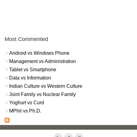
Most Commented
Android vs Windows Phone
Management vs Administration
Tablet vs Smartphone
Data vs Information
Indian Culture vs Western Culture
Joint Family vs Nuclear Family
Yoghurt vs Curd
MPhil vs Ph.D.