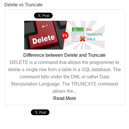
Delete vs Truncate
Difference between Delete and Truncate
DELETE is a command that allows the programmer to
delete a single row from a table in a SQL database. The
command falls under the DML or rather Data
Manipulation Language. The TRUNCATE command
allows the...
Read More