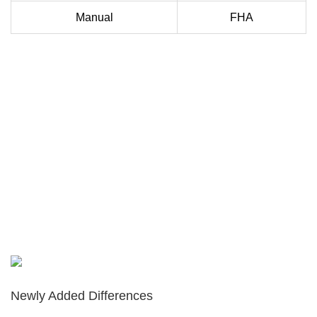
Manual
FHA
Newly Added Differences