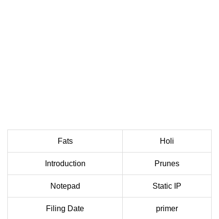
Fats
Holi
Introduction
Prunes
Notepad
Static IP
Filing Date
primer