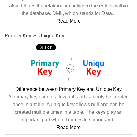
also defines the relationship between the entries within
the database. DML, which stands for Data...
Read More
Primary Key vs Unique Key
Difference between Primary Key and Unique Key
A primary key cannot allow null and can only be created
once in a table. A unique key allows null and can be
created multiple times in a table. The keys play an
important part when it comes to storing and...
Read More