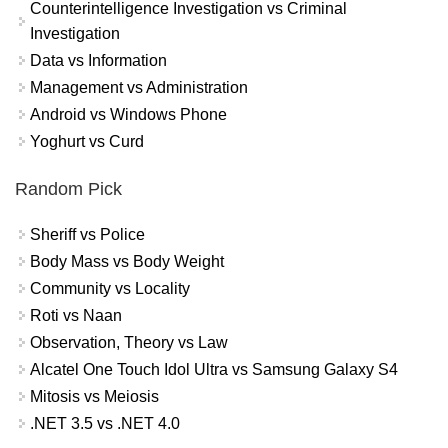
Counterintelligence Investigation vs Criminal
Investigation
Data vs Information
Management vs Administration
Android vs Windows Phone
Yoghurt vs Curd
Random Pick
Sheriff vs Police
Body Mass vs Body Weight
Community vs Locality
Roti vs Naan
Observation, Theory vs Law
Alcatel One Touch Idol Ultra vs Samsung Galaxy S4
Mitosis vs Meiosis
.NET 3.5 vs .NET 4.0