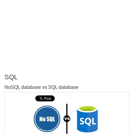
SQL
P
NoSQL database vs SQL database
T