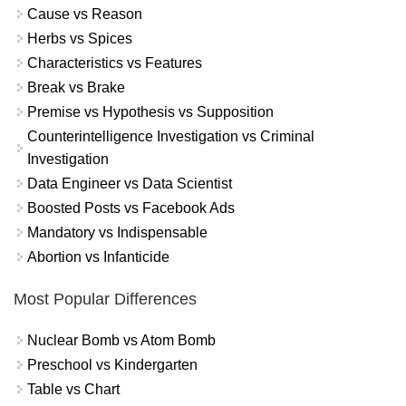
Cause vs Reason
Herbs vs Spices
Characteristics vs Features
Break vs Brake
Premise vs Hypothesis vs Supposition
Counterintelligence Investigation vs Criminal
Investigation
Data Engineer vs Data Scientist
Boosted Posts vs Facebook Ads
Mandatory vs Indispensable
Abortion vs Infanticide
Most Popular Differences
Nuclear Bomb vs Atom Bomb
Preschool vs Kindergarten
Table vs Chart