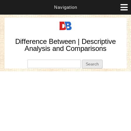
Navigation
Difference Between | Descriptive
Analysis and Comparisons
Search form
Search