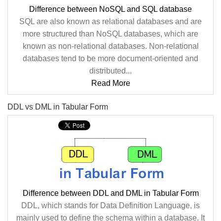
Difference between NoSQL and SQL database
SQL are also known as relational databases and are
more structured than NoSQL databases, which are
known as non-relational databases. Non-relational
databases tend to be more document-oriented and
distributed...
Read More
DDL vs DML in Tabular Form
Difference between DDL and DML in Tabular Form
DDL, which stands for Data Definition Language, is
mainly used to define the schema within a database. It