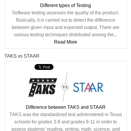
Different types of Testing
Software testing assesses the quality of the product.
Basically, it is carried out to detect the difference
between given input and expected output. There are
various testing techniques distributed among the...
Read More
TAKS vs STAAR
Difference between TAKS and STAAR
TAKS was the standardized test administered in Texas
schools for grades 3-8 and grades 9-11 in order to
assess students' reading, writing, math, science, and