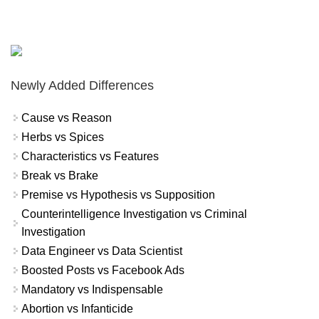
Newly Added Differences
Cause vs Reason
Herbs vs Spices
Characteristics vs Features
Break vs Brake
Premise vs Hypothesis vs Supposition
Counterintelligence Investigation vs Criminal
Investigation
Data Engineer vs Data Scientist
Boosted Posts vs Facebook Ads
Mandatory vs Indispensable
Abortion vs Infanticide