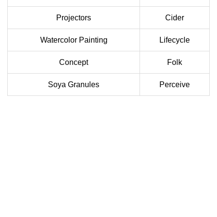
Projectors
Cider
Watercolor Painting
Lifecycle
Concept
Folk
Soya Granules
Perceive