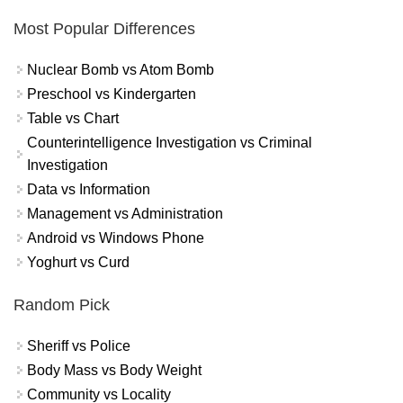
Most Popular Differences
Nuclear Bomb vs Atom Bomb
Preschool vs Kindergarten
Table vs Chart
Counterintelligence Investigation vs Criminal
Investigation
Data vs Information
Management vs Administration
Android vs Windows Phone
Yoghurt vs Curd
Random Pick
Sheriff vs Police
Body Mass vs Body Weight
Community vs Locality