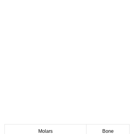
Molars
Bone