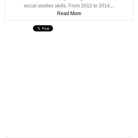
social studies skills. From 2012 to 2014,...
Read More