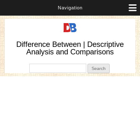
Navigation
Difference Between | Descriptive
Analysis and Comparisons
Search form
Search