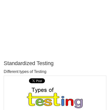
Standardized Testing
P
Different types of Testing
T