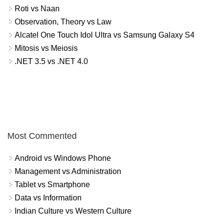
Roti vs Naan
Observation, Theory vs Law
Alcatel One Touch Idol Ultra vs Samsung Galaxy S4
Mitosis vs Meiosis
.NET 3.5 vs .NET 4.0
Most Commented
Android vs Windows Phone
Management vs Administration
Tablet vs Smartphone
Data vs Information
Indian Culture vs Western Culture