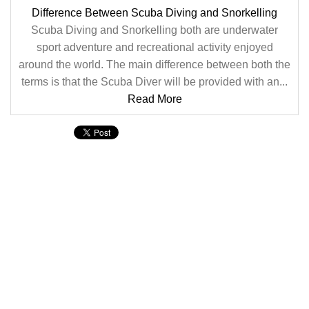
Difference Between Scuba Diving and Snorkelling
Scuba Diving and Snorkelling both are underwater
sport adventure and recreational activity enjoyed
around the world. The main difference between both the
terms is that the Scuba Diver will be provided with an...
Read More