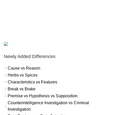
Newly Added Differences
Cause vs Reason
Herbs vs Spices
Characteristics vs Features
Break vs Brake
Premise vs Hypothesis vs Supposition
Counterintelligence Investigation vs Criminal
Investigation