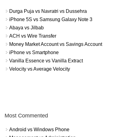
Durga Puja vs Navratri vs Dussehra
iPhone 5S vs Samsung Galaxy Note 3
Abaya vs Jilbab
ACH vs Wire Transfer
Money Market Account vs Savings Account
iPhone vs Smartphone
Vanilla Essence vs Vanilla Extract
Velocity vs Average Velocity
Most Commented
Android vs Windows Phone