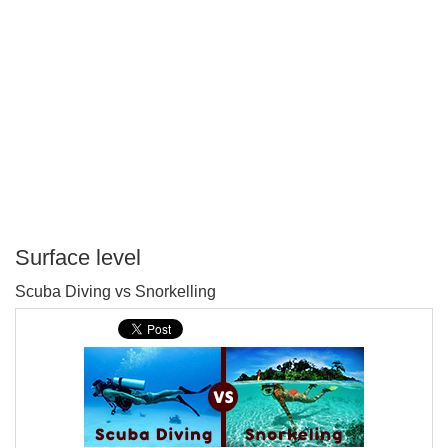
Surface level
P
Scuba Diving vs Snorkelling
T