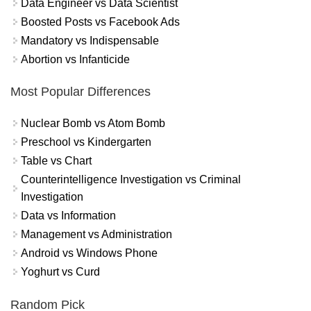
Data Engineer vs Data Scientist
Boosted Posts vs Facebook Ads
Mandatory vs Indispensable
Abortion vs Infanticide
Most Popular Differences
Nuclear Bomb vs Atom Bomb
Preschool vs Kindergarten
Table vs Chart
Counterintelligence Investigation vs Criminal
Investigation
Data vs Information
Management vs Administration
Android vs Windows Phone
Yoghurt vs Curd
Random Pick