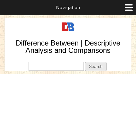
Navigation
Difference Between | Descriptive
Analysis and Comparisons
Search form
Search