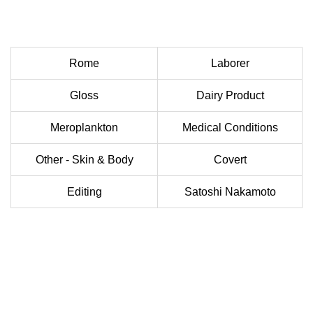
Rome
Laborer
Gloss
Dairy Product
Meroplankton
Medical Conditions
Other - Skin & Body
Covert
Editing
Satoshi Nakamoto