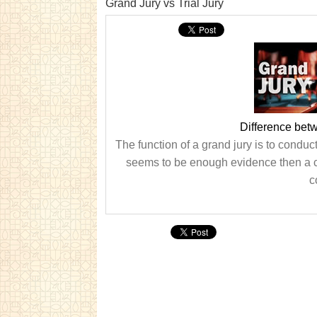
Grand Jury vs Trial Jury
Difference bet
The function of a grand jury is to conduc
seems to be enough evidence then a cas
c