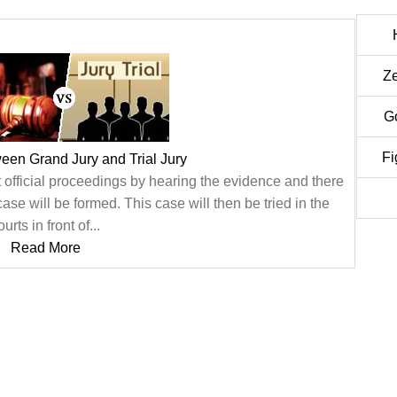
Z
G
Fi
ween Grand Jury and Trial Jury
t official proceedings by hearing the evidence and there
e will be formed. This case will then be tried in the
ourts in front of...
Read More