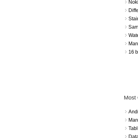
Nok
Diff
Stai
Sam
Wat
Mant
16 b
Most
And
Mana
Tabl
Data