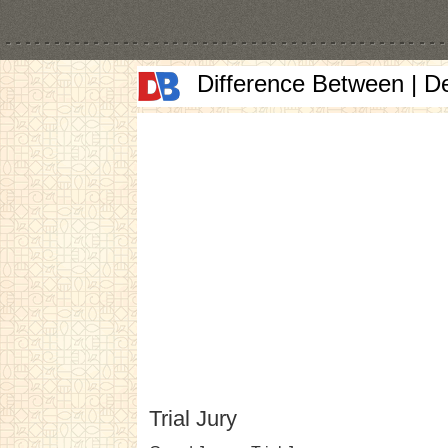
Difference Between | D
Trial Jury