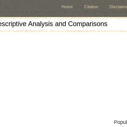
Home
Citation
Disclaime
escriptive Analysis and Comparisons
Popul