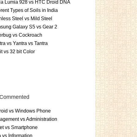
ia Lumia 928 vs HTC Droid DNA
erent Types of Soils in India
nless Steel vs Mild Steel
sung Galaxy S5 vs Gear 2
erbug vs Cockroach
ra vs Yantra vs Tantra
it vs 32 bit Color
 Commented
roid vs Windows Phone
gement vs Administration
et vs Smartphone
 vs Information