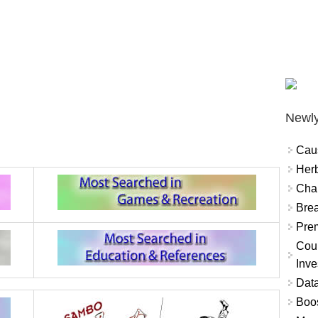
Newly
Cau
Herb
Char
Brea
Prem
Coun
Inve
Data
Boo