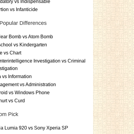
atory vs Indispensable
tion vs Infanticide
Popular Differences
lear Bomb vs Atom Bomb
chool vs Kindergarten
e vs Chart
terintelligence Investigation vs Criminal
stigation
 vs Information
gement vs Administration
roid vs Windows Phone
urt vs Curd
om Pick
ia Lumia 920 vs Sony Xperia SP