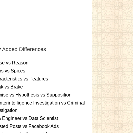
 Added Differences
se vs Reason
s vs Spices
acteristics vs Features
k vs Brake
ise vs Hypothesis vs Supposition
terintelligence Investigation vs Criminal
stigation
 Engineer vs Data Scientist
sted Posts vs Facebook Ads