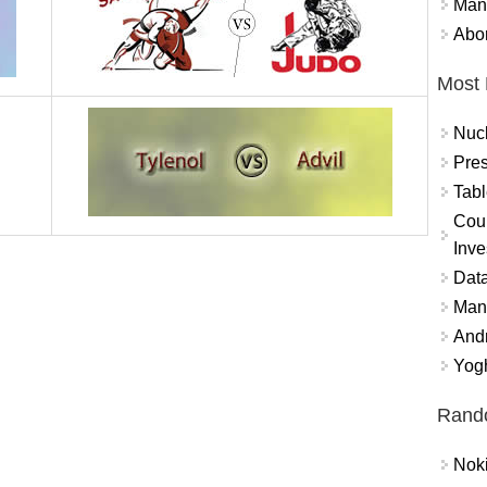
Mand
Abor
Most 
Nuc
Pres
Tabl
Coun
Inve
Data
Mana
And
Yogh
Rand
Nok