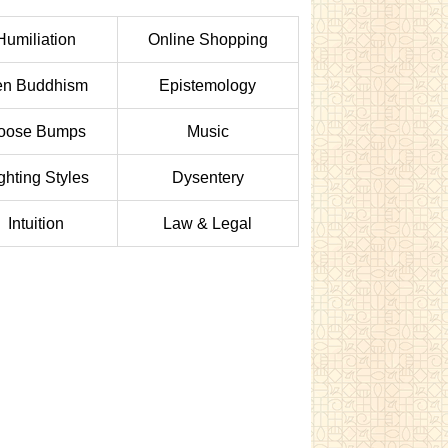
Humiliation
Online Shopping
en Buddhism
Epistemology
oose Bumps
Music
ghting Styles
Dysentery
Intuition
Law & Legal