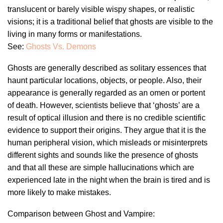
translucent or barely visible wispy shapes, or realistic
visions; it is a traditional belief that ghosts are visible to the
living in many forms or manifestations.
See:
Ghosts Vs. Demons
Ghosts are generally described as solitary essences that
haunt particular locations, objects, or people. Also, their
appearance is generally regarded as an omen or portent
of death. However, scientists believe that ‘ghosts’ are a
result of optical illusion and there is no credible scientific
evidence to support their origins. They argue that it is the
human peripheral vision, which misleads or misinterprets
different sights and sounds like the presence of ghosts
and that all these are simple hallucinations which are
experienced late in the night when the brain is tired and is
more likely to make mistakes.
Comparison between Ghost and Vampire: