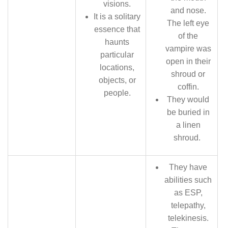
visions.
and nose.
It is a solitary
The left eye
essence that
of the
haunts
vampire was
particular
open in their
locations,
shroud or
objects, or
coffin.
people.
They would
be buried in
a linen
shroud.
They have
abilities such
as ESP,
telepathy,
telekinesis.