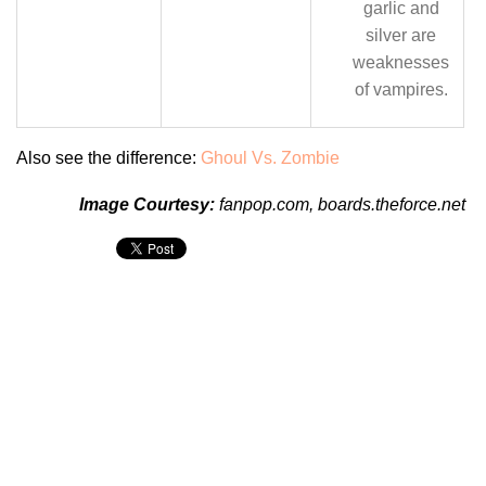
garlic and
silver are
weaknesses
of vampires.
Also see the difference:
Ghoul Vs. Zombie
Image Courtesy:
fanpop.com
,
boards.theforce.net