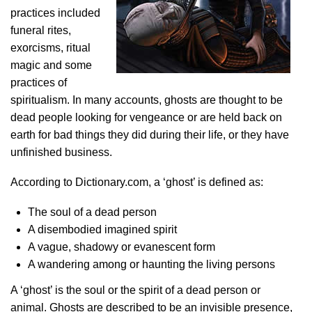
practices included
funeral rites,
exorcisms, ritual
magic and some
practices of
spiritualism. In many accounts, ghosts are thought to be
dead people looking for vengeance or are held back on
earth for bad things they did during their life, or they have
unfinished business.
According to Dictionary.com, a ‘ghost’ is defined as:
The soul of a dead person
A disembodied imagined spirit
A vague, shadowy or evanescent form
A wandering among or haunting the living persons
A ‘ghost’ is the soul or the spirit of a dead person or
animal. Ghosts are described to be an invisible presence,