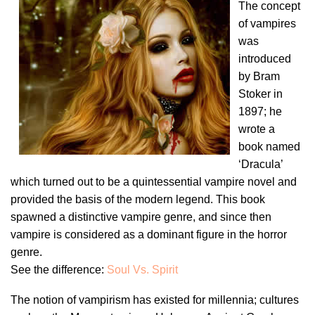
The concept
of vampires
was
introduced
by Bram
Stoker in
1897; he
wrote a
book named
‘Dracula’
which turned out to be a quintessential vampire novel and
provided the basis of the modern legend. This book
spawned a distinctive vampire genre, and since then
vampire is considered as a dominant figure in the horror
genre.
See the difference:
Soul Vs. Spirit
The notion of vampirism has existed for millennia; cultures