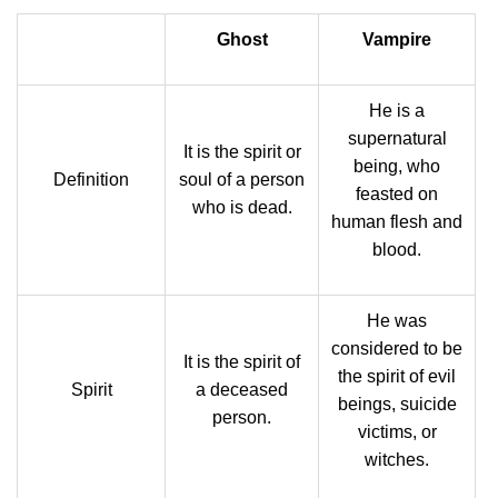
Ghost
Vampire
He is a
supernatural
It is the spirit or
being, who
Definition
soul of a person
feasted on
who is dead.
human flesh and
blood.
He was
considered to be
It is the spirit of
the spirit of evil
Spirit
a deceased
beings, suicide
person.
victims, or
witches.