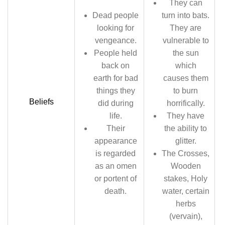
They can
Dead people
turn into bats.
looking for
They are
vengeance.
vulnerable to
People held
the sun
back on
which
earth for bad
causes them
things they
to burn
Beliefs
did during
horrifically.
life.
They have
Their
the ability to
appearance
glitter.
is regarded
The Crosses,
as an omen
Wooden
or portent of
stakes, Holy
death.
water, certain
herbs
(vervain),