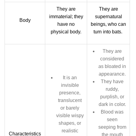
They are
They are
immaterial; they
supernatural
Body
have no
beings, who can
physical body.
turn into bats.
They are
considered
as bloated in
appearance.
It is an
They have
invisible
ruddy,
presence,
purplish, or
translucent
dark in color.
or barely
Blood was
visible wispy
seen
shapes, or
seeping from
realistic
Characteristics
the mouth