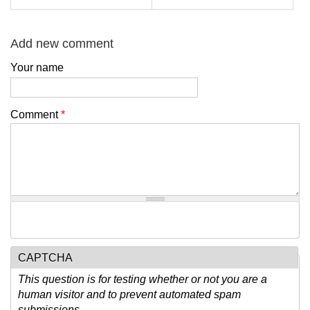
Add new comment
Your name
Comment
*
CAPTCHA
This question is for testing whether or not you are a
human visitor and to prevent automated spam
submissions.