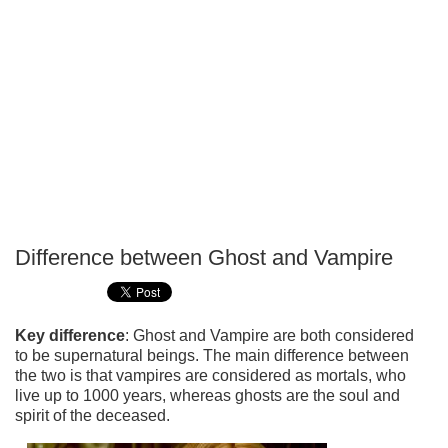
Difference between Ghost and Vampire
P
T
Key difference
: Ghost and Vampire are both considered
to be supernatural beings. The main difference between
the two is that vampires are considered as mortals, who
live up to 1000 years, whereas ghosts are the soul and
spirit of the deceased.