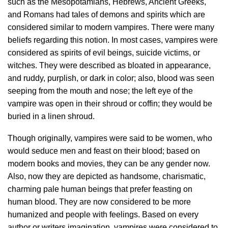
such as the Mesopotamians, Hebrews, Ancient Greeks,
and Romans had tales of demons and spirits which are
considered similar to modern vampires. There were many
beliefs regarding this notion. In most cases, vampires were
considered as spirits of evil beings, suicide victims, or
witches. They were described as bloated in appearance,
and ruddy, purplish, or dark in color; also, blood was seen
seeping from the mouth and nose; the left eye of the
vampire was open in their shroud or coffin; they would be
buried in a linen shroud.
Though originally, vampires were said to be women, who
would seduce men and feast on their blood; based on
modern books and movies, they can be any gender now.
Also, now they are depicted as handsome, charismatic,
charming pale human beings that prefer feasting on
human blood. They are now considered to be more
humanized and people with feelings. Based on every
author or writers imagination, vampires were considered to