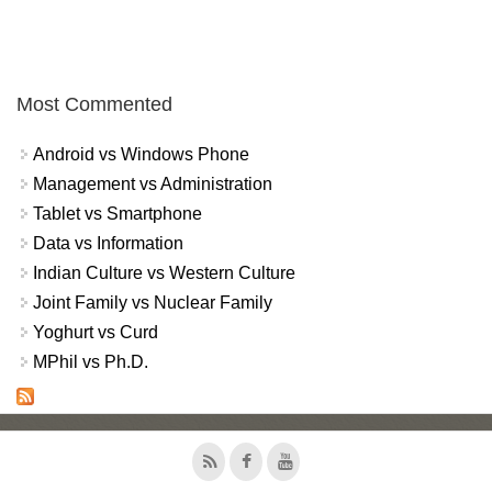
Most Commented
Android vs Windows Phone
Management vs Administration
Tablet vs Smartphone
Data vs Information
Indian Culture vs Western Culture
Joint Family vs Nuclear Family
Yoghurt vs Curd
MPhil vs Ph.D.