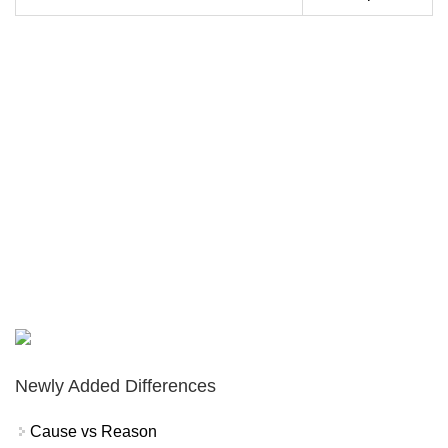
Newly Added Differences
Cause vs Reason