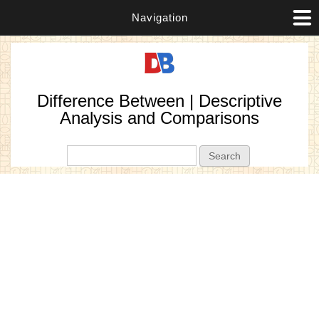
Navigation
Difference Between | Descriptive
Analysis and Comparisons
Search form
Search