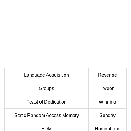
Language Acquisition
Revenge
Groups
Tween
Feast of Dedication
Winning
Static Random Access Memory
Sunday
EDM
Homophone