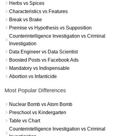
Herbs vs Spices
Characteristics vs Features
Break vs Brake
Premise vs Hypothesis vs Supposition
Counterintelligence Investigation vs Criminal
Investigation
Data Engineer vs Data Scientist
Boosted Posts vs Facebook Ads
Mandatory vs Indispensable
Abortion vs Infanticide
Most Popular Differences
Nuclear Bomb vs Atom Bomb
Preschool vs Kindergarten
Table vs Chart
Counterintelligence Investigation vs Criminal