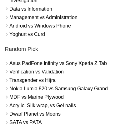
Investigation
Data vs Information
Management vs Administration
Android vs Windows Phone
Yoghurt vs Curd
Random Pick
Asus PadFone Infinity vs Sony Xperia Z Tab
Verification vs Validation
Transgender vs Hijra
Nokia Lumia 820 vs Samsung Galaxy Grand
MDF vs Marine Plywood
Acrylic, Silk wrap, vs Gel nails
Dwarf Planet vs Moons
SATA vs PATA