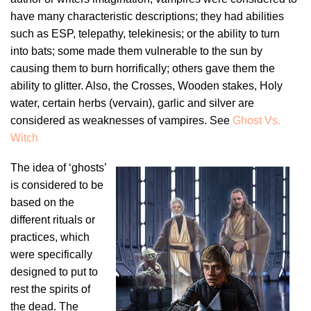
have many characteristic descriptions; they had abilities
such as ESP, telepathy, telekinesis; or the ability to turn
into bats; some made them vulnerable to the sun by
causing them to burn horrifically; others gave them the
ability to glitter. Also, the Crosses, Wooden stakes, Holy
water, certain herbs (vervain), garlic and silver are
considered as weaknesses of vampires. See
Ghost Vs.
Witch
The idea of ‘ghosts’
is considered to be
based on the
different rituals or
practices, which
were specifically
designed to put to
rest the spirits of
the dead. The