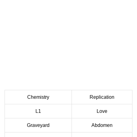
Chemistry
Replication
L1
Love
Graveyard
Abdomen