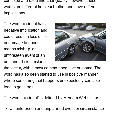
confused and used interchangeably, however, these
words are different from each other and have different
implications.
The word accident has a
negative implication and
could result in loss of life,
or damage to goods. It
means mishap, an
unforeseen event or an
unplanned circumstance
that occur, with a most common negative outcome. The
word has also been started to use in positive manner,
where something that happens unexpectedly can also
lead to go things.
The word ‘accident’ is defined by Merriam Webster as:
an unforeseen and unplanned event or circumstance