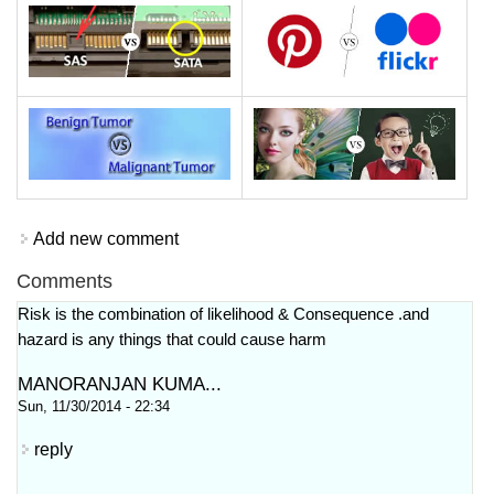
Add new comment
Comments
Risk is the combination of likelihood & Consequence .and
hazard is any things that could cause harm
MANORANJAN KUMA...
Sun, 11/30/2014 - 22:34
reply