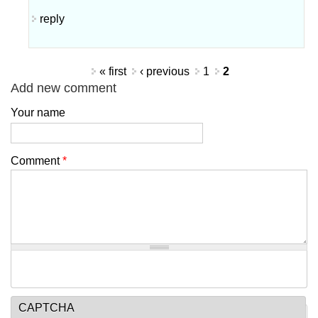
reply
Pages
« first
‹ previous
1
2
Add new comment
Your name
Comment
*
CAPTCHA