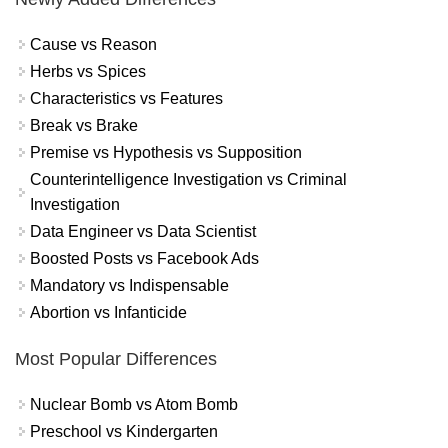
Cause vs Reason
Herbs vs Spices
Characteristics vs Features
Break vs Brake
Premise vs Hypothesis vs Supposition
Counterintelligence Investigation vs Criminal
Investigation
Data Engineer vs Data Scientist
Boosted Posts vs Facebook Ads
Mandatory vs Indispensable
Abortion vs Infanticide
Most Popular Differences
Nuclear Bomb vs Atom Bomb
Preschool vs Kindergarten