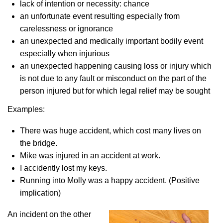
lack of intention or necessity: chance
an unfortunate event resulting especially from
carelessness or ignorance
an unexpected and medically important bodily event
especially when injurious
an unexpected happening causing loss or injury which
is not due to any fault or misconduct on the part of the
person injured but for which legal relief may be sought
Examples:
There was huge accident, which cost many lives on
the bridge.
Mike was injured in an accident at work.
I accidently lost my keys.
Running into Molly was a happy accident. (Positive
implication)
An incident on the other