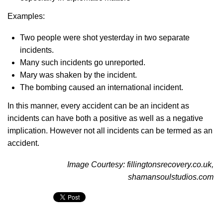
Examples:
Two people were shot yesterday in two separate
incidents.
Many such incidents go unreported.
Mary was shaken by the incident.
The bombing caused an international incident.
In this manner, every accident can be an incident as
incidents can have both a positive as well as a negative
implication. However not all incidents can be termed as an
accident.
Image Courtesy: fillingtonsrecovery.co.uk,
shamansoulstudios.com