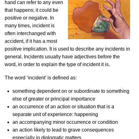
hand can refer to any even
that happens; it could be
positive or negative. In
many times, incident is
often interchanged with
accident, if it has a most
positive implication. It is used to describe any incidents in
general. Incidents usually have adjectives before the
word, in order to explain the type of incident it is.
The word ‘incident’ is defined as:
something dependent on or subordinate to something
else of greater or principal importance
an occurrence of an action or situation that is a
separate unit of experience: happening
an accompanying minor occurrence or condition
an action likely to lead to grave consequences
especially in diplomatic matters