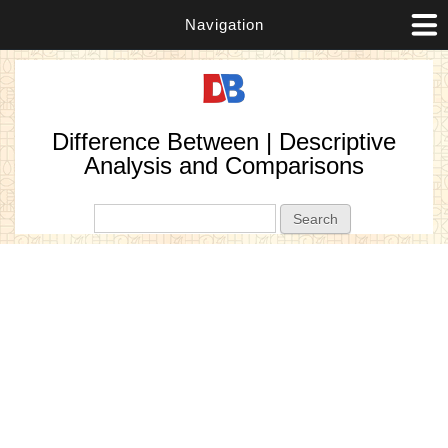
Navigation
Difference Between | Descriptive
Analysis and Comparisons
Search form
Search