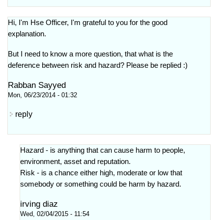
Hi, I'm Hse Officer, I'm grateful to you for the good
explanation.
But I need to know a more question, that what is the
deference between risk and hazard? Please be replied :)
Rabban Sayyed
Mon, 06/23/2014 - 01:32
reply
Hazard - is anything that can cause harm to people,
environment, asset and reputation.
Risk - is a chance either high, moderate or low that
somebody or something could be harm by hazard.
irving diaz
Wed, 02/04/2015 - 11:54