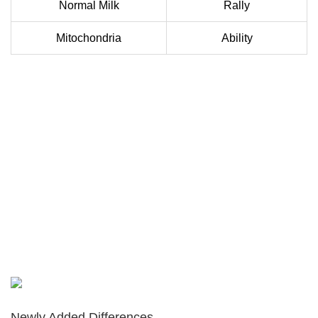
Normal Milk
Rally
Mitochondria
Ability
Newly Added Differences