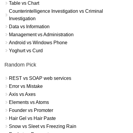
Table vs Chart
Counterintelligence Investigation vs Criminal
Investigation
Data vs Information
Management vs Administration
Android vs Windows Phone
Yoghurt vs Curd
Random Pick
REST vs SOAP web services
Error vs Mistake
Axis vs Axes
Elements vs Atoms
Founder vs Promoter
Hair Gel vs Hair Paste
Snow vs Sleet vs Freezing Rain