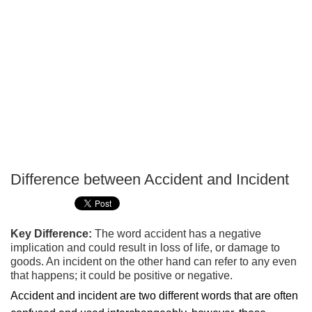
Difference between Accident and Incident
P
T
Key Difference:
The word accident has a negative
implication and could result in loss of life, or damage to
goods. An incident on the other hand can refer to any even
that happens; it could be positive or negative.
Accident and incident are two different words that are often