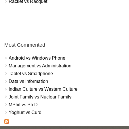
Racket vs Racquet
Most Commented
Android vs Windows Phone
Management vs Administration
Tablet vs Smartphone
Data vs Information
Indian Culture vs Western Culture
Joint Family vs Nuclear Family
MPhil vs Ph.D.
Yoghurt vs Curd