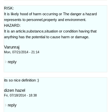
RISK:
It is likely hood of harm occurring or The danger a hazard
represents to personnel,property and environment.
HAZARD:
It is an article,substance,situation or condition having that
anything has the potential to cause harm or damage.
Varunraj
Mon, 07/21/2014 - 21:14
reply
its so nice definition :)
dizen hazel
Fri, 07/18/2014 - 18:38
reply