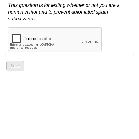
This question is for testing whether or not you are a
human visitor and to prevent automated spam
submissions.