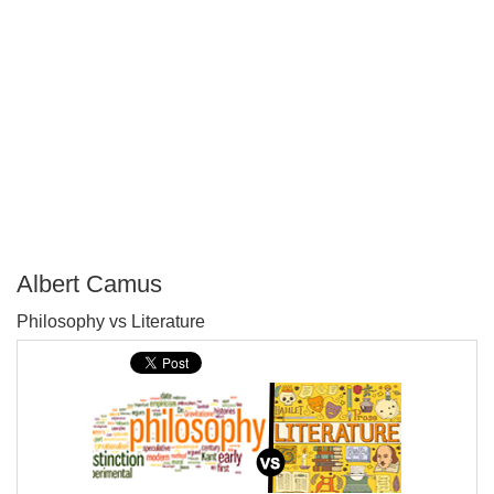
Albert Camus
P
Philosophy vs Literature
T