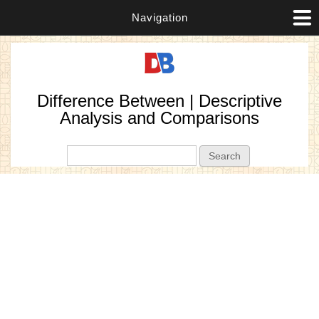
Navigation
Difference Between | Descriptive
Analysis and Comparisons
Search form
Search