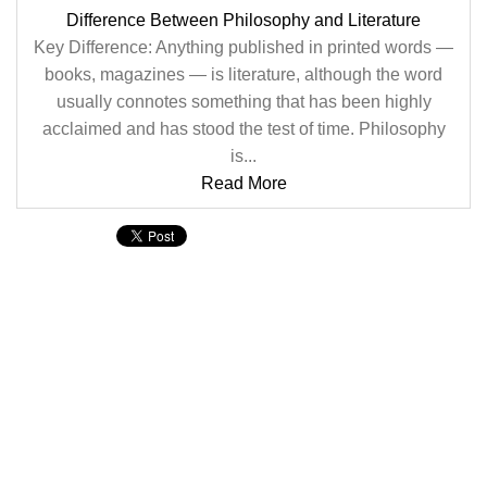
Difference Between Philosophy and Literature
Key Difference: Anything published in printed words —
books, magazines — is literature, although the word
usually connotes something that has been highly
acclaimed and has stood the test of time. Philosophy
is...
Read More