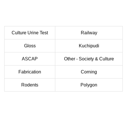
Culture Urine Test
Railway
Gloss
Kuchipudi
ASCAP
Other - Society & Culture
Fabrication
Corning
Rodents
Polygon