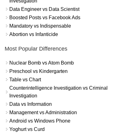
Investigation
Data Engineer vs Data Scientist
Boosted Posts vs Facebook Ads
Mandatory vs Indispensable
Abortion vs Infanticide
Most Popular Differences
Nuclear Bomb vs Atom Bomb
Preschool vs Kindergarten
Table vs Chart
Counterintelligence Investigation vs Criminal
Investigation
Data vs Information
Management vs Administration
Android vs Windows Phone
Yoghurt vs Curd