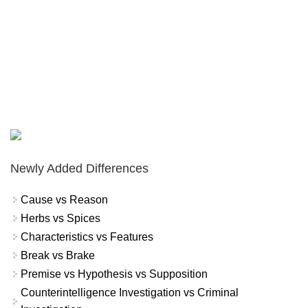
Newly Added Differences
Cause vs Reason
Herbs vs Spices
Characteristics vs Features
Break vs Brake
Premise vs Hypothesis vs Supposition
Counterintelligence Investigation vs Criminal