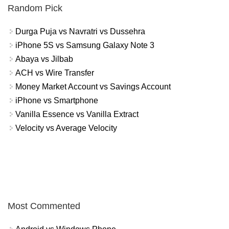
Random Pick
Durga Puja vs Navratri vs Dussehra
iPhone 5S vs Samsung Galaxy Note 3
Abaya vs Jilbab
ACH vs Wire Transfer
Money Market Account vs Savings Account
iPhone vs Smartphone
Vanilla Essence vs Vanilla Extract
Velocity vs Average Velocity
Most Commented