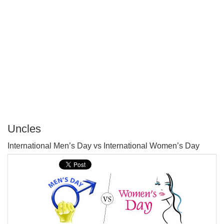
Uncles
P
International Men’s Day vs International Women’s Day
T