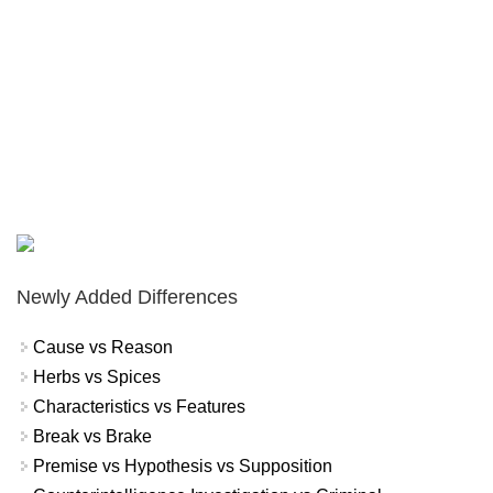
Newly Added Differences
Cause vs Reason
Herbs vs Spices
Characteristics vs Features
Break vs Brake
Premise vs Hypothesis vs Supposition