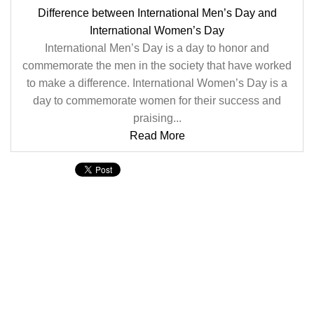
Difference between International Men’s Day and
International Women’s Day
International Men’s Day is a day to honor and
commemorate the men in the society that have worked
to make a difference. International Women’s Day is a
day to commemorate women for their success and
praising...
Read More