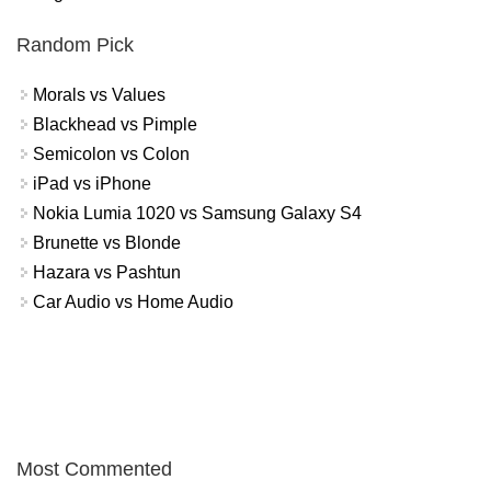
Random Pick
Morals vs Values
Blackhead vs Pimple
Semicolon vs Colon
iPad vs iPhone
Nokia Lumia 1020 vs Samsung Galaxy S4
Brunette vs Blonde
Hazara vs Pashtun
Car Audio vs Home Audio
Most Commented