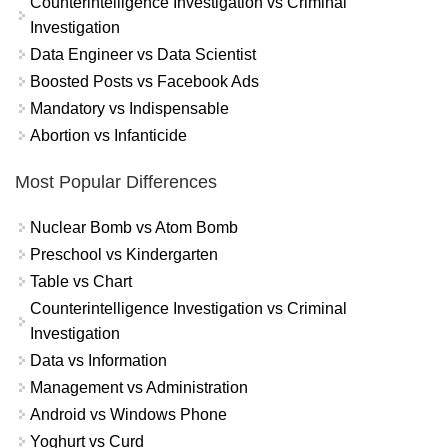
Counterintelligence Investigation vs Criminal
Investigation
Data Engineer vs Data Scientist
Boosted Posts vs Facebook Ads
Mandatory vs Indispensable
Abortion vs Infanticide
Most Popular Differences
Nuclear Bomb vs Atom Bomb
Preschool vs Kindergarten
Table vs Chart
Counterintelligence Investigation vs Criminal
Investigation
Data vs Information
Management vs Administration
Android vs Windows Phone
Yoghurt vs Curd