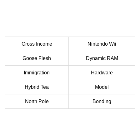
Gross Income
Nintendo Wii
Goose Flesh
Dynamic RAM
Immigration
Hardware
Hybrid Tea
Model
North Pole
Bonding