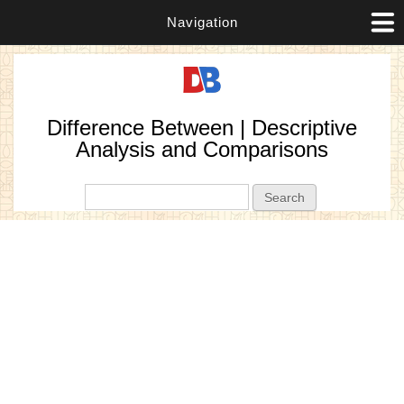
Navigation
Difference Between | Descriptive
Analysis and Comparisons
Search form
Search