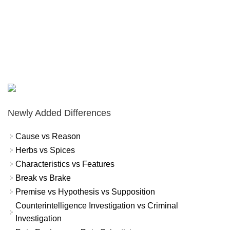
Newly Added Differences
Cause vs Reason
Herbs vs Spices
Characteristics vs Features
Break vs Brake
Premise vs Hypothesis vs Supposition
Counterintelligence Investigation vs Criminal
Investigation