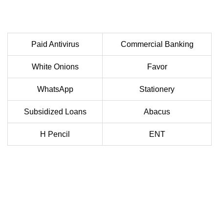
Paid Antivirus
Commercial Banking
White Onions
Favor
WhatsApp
Stationery
Subsidized Loans
Abacus
H Pencil
ENT