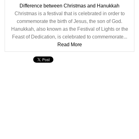
Difference between Christmas and Hanukkah
Christmas is a festival that is celebrated in order to
commemorate the birth of Jesus, the son of God.
Hanukkah, also known as the Festival of Lights or the
Feast of Dedication, is celebrated to commemorate...
Read More