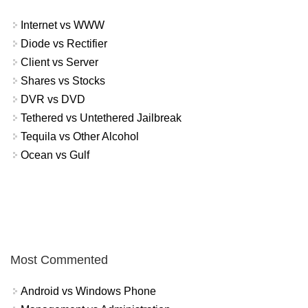
Internet vs WWW
Diode vs Rectifier
Client vs Server
Shares vs Stocks
DVR vs DVD
Tethered vs Untethered Jailbreak
Tequila vs Other Alcohol
Ocean vs Gulf
Most Commented
Android vs Windows Phone