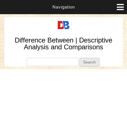
Navigation
Difference Between | Descriptive
Analysis and Comparisons
Search form
Search