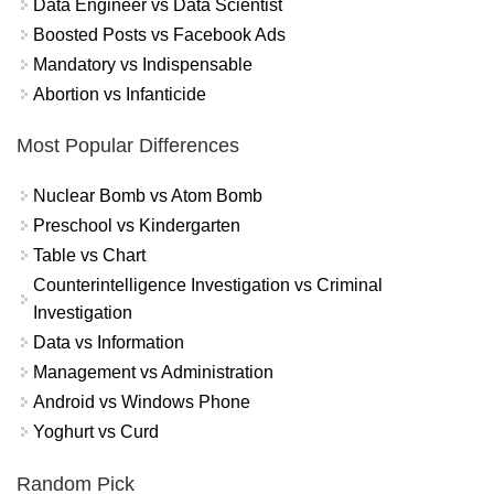
Data Engineer vs Data Scientist
Boosted Posts vs Facebook Ads
Mandatory vs Indispensable
Abortion vs Infanticide
Most Popular Differences
Nuclear Bomb vs Atom Bomb
Preschool vs Kindergarten
Table vs Chart
Counterintelligence Investigation vs Criminal
Investigation
Data vs Information
Management vs Administration
Android vs Windows Phone
Yoghurt vs Curd
Random Pick