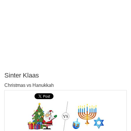
Sinter Klaas
P
Christmas vs Hanukkah
T