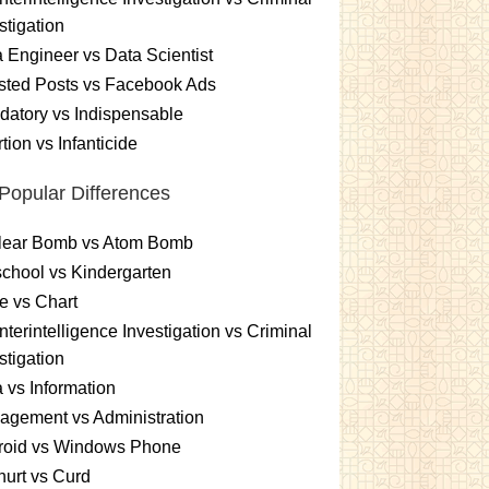
stigation
 Engineer vs Data Scientist
sted Posts vs Facebook Ads
atory vs Indispensable
tion vs Infanticide
Popular Differences
lear Bomb vs Atom Bomb
chool vs Kindergarten
e vs Chart
terintelligence Investigation vs Criminal
stigation
 vs Information
gement vs Administration
roid vs Windows Phone
urt vs Curd