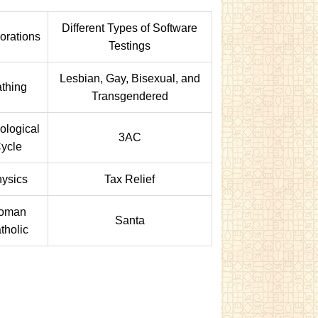
Different Types of Software
orations
Testings
Lesbian, Gay, Bisexual, and
thing
Transgendered
ological
3AC
ycle
ysics
Tax Relief
oman
Santa
tholic