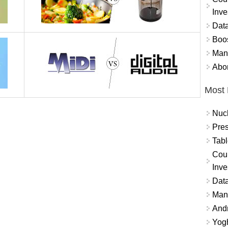
Inve
Data
Boo
Mand
Abor
Most 
Nuc
Pres
Tabl
Coun
Inve
Data
Mana
And
Yogh