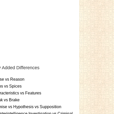
 Added Differences
se vs Reason
s vs Spices
acteristics vs Features
k vs Brake
ise vs Hypothesis vs Supposition
terintelligence Investigation vs Criminal