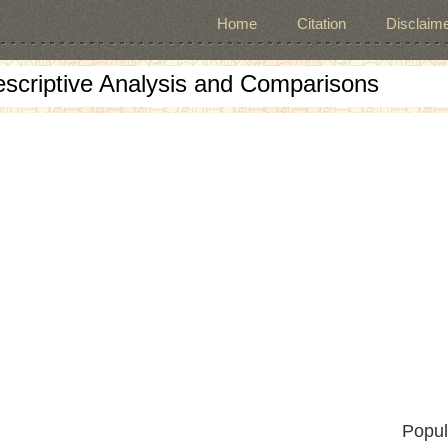
Home
Citation
Disclaime
escriptive Analysis and Comparisons
Popul