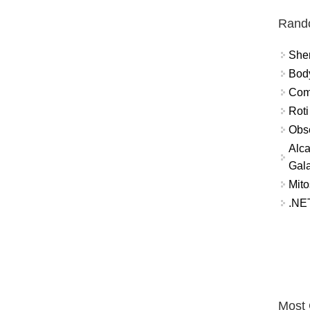
Rand
Sher
Bod
Comm
Roti
Obse
Alca
Gal
Mito
.NET
Most