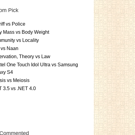
om Pick
iff vs Police
y Mass vs Body Weight
unity vs Locality
 vs Naan
rvation, Theory vs Law
tel One Touch Idol Ultra vs Samsung
axy S4
sis vs Meiosis
 3.5 vs .NET 4.0
 Commented