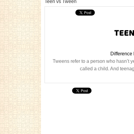
Teen vs Tween
Difference
Tweens refer to a person who hasn’t ye
called a child. And teen