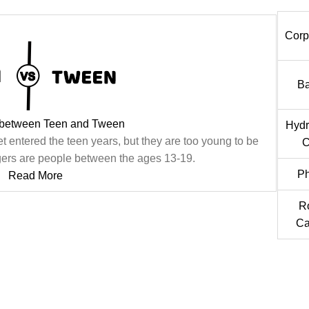
Corp
Ba
 between Teen and Tween
Hydr
t entered the teen years, but they are too young to be
C
agers are people between the ages 13-19.
Ph
Read More
R
Ca