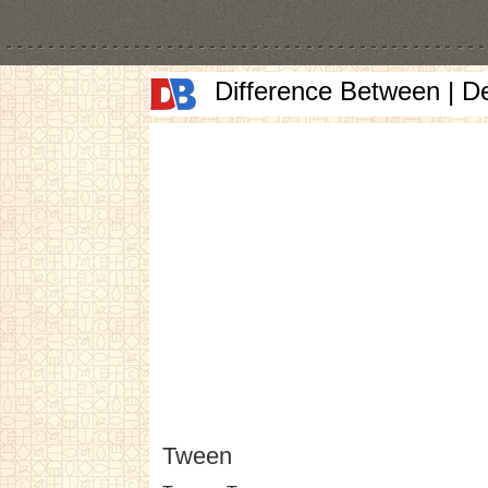
Difference Between | D
Tween