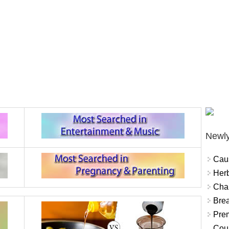
Newly
Cau
Herb
Char
Brea
Prem
Coun