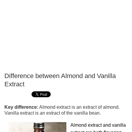
Difference between Almond and Vanilla
P
Extract
T
Key difference:
Almond extract is an extract of almond.
Vanilla extract is an extract of the vanilla bean.
Almond extract and vanilla