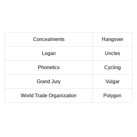
Concealments
Hangover
Logan
Uncles
Phonetics
Cycling
Grand Jury
Vulgar
World Trade Organization
Polygon