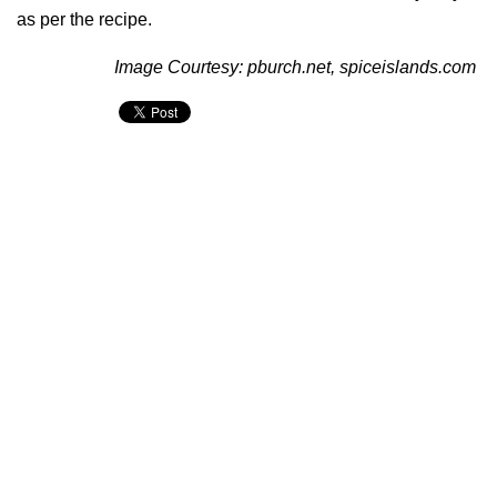
as per the recipe.
Image Courtesy: pburch.net, spiceislands.com