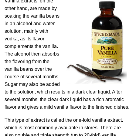
Vanilla extracts, on the
other hand, are made by
soaking the vanilla beans
in an alcohol and water
solution, mainly with
vodka, as its flavor
complements the vanilla.
The alcohol then absorbs
the flavoring from the
vanilla beans over the
course of several months.
Sugar may also be added
to the solution, which results in a dark clear liquid. After
several months, the clear dark liquid has a rich aromatic
flavor and gives a mild vanilla flavor to the finished dishes.
This type of extract is called the one-fold vanilla extract,
which is most commonly available in stores. There are
also double and triple strength (up to 20-fold) vanilla