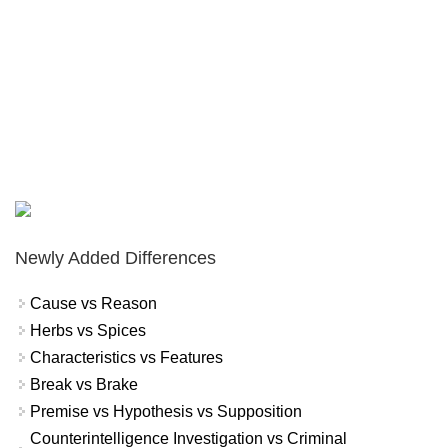
Newly Added Differences
Cause vs Reason
Herbs vs Spices
Characteristics vs Features
Break vs Brake
Premise vs Hypothesis vs Supposition
Counterintelligence Investigation vs Criminal