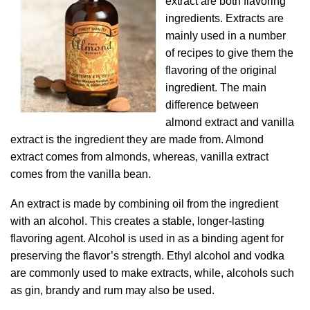
extract are both flavoring
ingredients. Extracts are
mainly used in a number
of recipes to give them the
flavoring of the original
ingredient. The main
difference between
almond extract and vanilla
extract is the ingredient they are made from. Almond
extract comes from almonds, whereas, vanilla extract
comes from the vanilla bean.
An extract is made by combining oil from the ingredient
with an alcohol. This creates a stable, longer-lasting
flavoring agent. Alcohol is used in as a binding agent for
preserving the flavor’s strength. Ethyl alcohol and vodka
are commonly used to make extracts, while, alcohols such
as gin, brandy and rum may also be used.