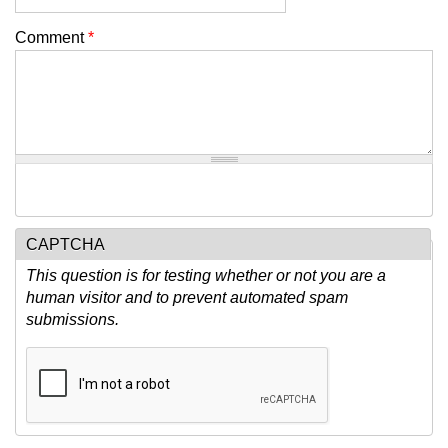
Comment
*
CAPTCHA
This question is for testing whether or not you are a
human visitor and to prevent automated spam
submissions.