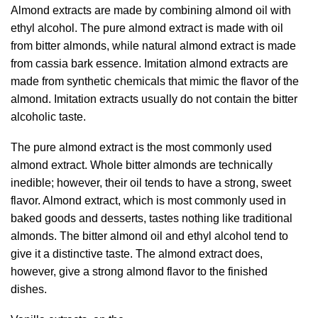
Almond extracts are made by combining almond oil with
ethyl alcohol. The pure almond extract is made with oil
from bitter almonds, while natural almond extract is made
from cassia bark essence. Imitation almond extracts are
made from synthetic chemicals that mimic the flavor of the
almond. Imitation extracts usually do not contain the bitter
alcoholic taste.
The pure almond extract is the most commonly used
almond extract. Whole bitter almonds are technically
inedible; however, their oil tends to have a strong, sweet
flavor. Almond extract, which is most commonly used in
baked goods and desserts, tastes nothing like traditional
almonds. The bitter almond oil and ethyl alcohol tend to
give it a distinctive taste. The almond extract does,
however, give a strong almond flavor to the finished
dishes.