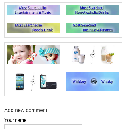
Add new comment
Your name