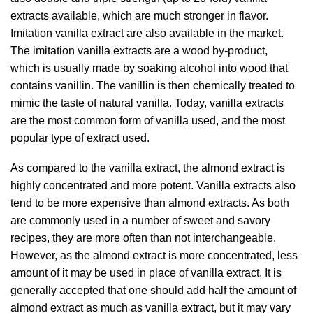
extracts available, which are much stronger in flavor.
Imitation vanilla extract are also available in the market.
The imitation vanilla extracts are a wood by-product,
which is usually made by soaking alcohol into wood that
contains vanillin. The vanillin is then chemically treated to
mimic the taste of natural vanilla. Today, vanilla extracts
are the most common form of vanilla used, and the most
popular type of extract used.
As compared to the vanilla extract, the almond extract is
highly concentrated and more potent. Vanilla extracts also
tend to be more expensive than almond extracts. As both
are commonly used in a number of sweet and savory
recipes, they are more often than not interchangeable.
However, as the almond extract is more concentrated, less
amount of it may be used in place of vanilla extract. It is
generally accepted that one should add half the amount of
almond extract as much as vanilla extract, but it may vary