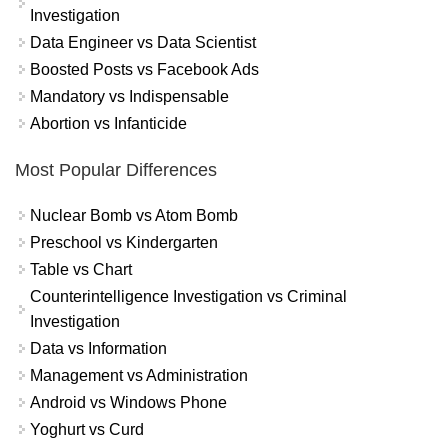
Investigation
Data Engineer vs Data Scientist
Boosted Posts vs Facebook Ads
Mandatory vs Indispensable
Abortion vs Infanticide
Most Popular Differences
Nuclear Bomb vs Atom Bomb
Preschool vs Kindergarten
Table vs Chart
Counterintelligence Investigation vs Criminal
Investigation
Data vs Information
Management vs Administration
Android vs Windows Phone
Yoghurt vs Curd