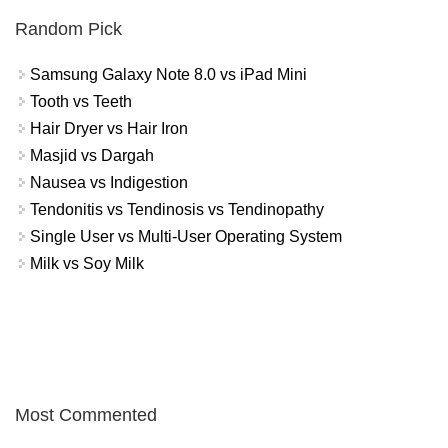
Random Pick
Samsung Galaxy Note 8.0 vs iPad Mini
Tooth vs Teeth
Hair Dryer vs Hair Iron
Masjid vs Dargah
Nausea vs Indigestion
Tendonitis vs Tendinosis vs Tendinopathy
Single User vs Multi-User Operating System
Milk vs Soy Milk
Most Commented