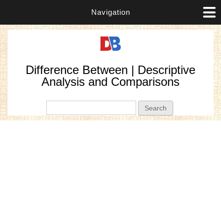
Navigation
Difference Between | Descriptive
Analysis and Comparisons
Search form
Search