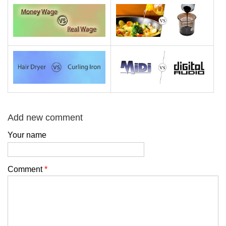
Add new comment
Your name
Comment
*