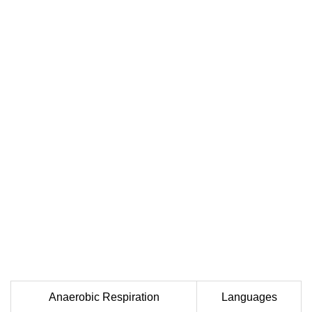
Anaerobic Respiration
Languages