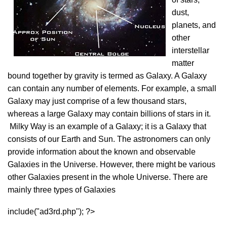
dust,
planets, and
other
interstellar
matter
bound together by gravity is termed as Galaxy. A Galaxy
can contain any number of elements. For example, a small
Galaxy may just comprise of a few thousand stars,
whereas a large Galaxy may contain billions of stars in it.
Milky Way is an example of a Galaxy; it is a Galaxy that
consists of our Earth and Sun. The astronomers can only
provide information about the known and observable
Galaxies in the Universe. However, there might be various
other Galaxies present in the whole Universe. There are
mainly three types of Galaxies
include("ad3rd.php"); ?>