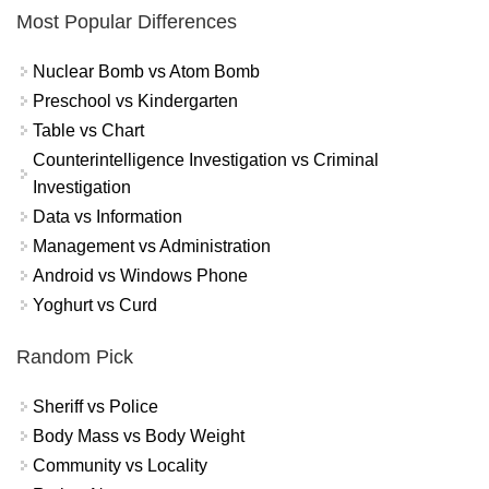
Most Popular Differences
Nuclear Bomb vs Atom Bomb
Preschool vs Kindergarten
Table vs Chart
Counterintelligence Investigation vs Criminal
Investigation
Data vs Information
Management vs Administration
Android vs Windows Phone
Yoghurt vs Curd
Random Pick
Sheriff vs Police
Body Mass vs Body Weight
Community vs Locality