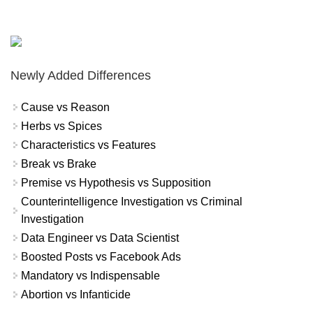
Newly Added Differences
Cause vs Reason
Herbs vs Spices
Characteristics vs Features
Break vs Brake
Premise vs Hypothesis vs Supposition
Counterintelligence Investigation vs Criminal
Investigation
Data Engineer vs Data Scientist
Boosted Posts vs Facebook Ads
Mandatory vs Indispensable
Abortion vs Infanticide