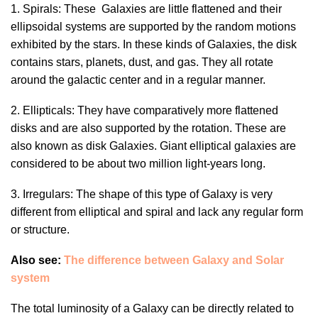
1. Spirals: These Galaxies are little flattened and their
ellipsoidal systems are supported by the random motions
exhibited by the stars. In these kinds of Galaxies, the disk
contains stars, planets, dust, and gas. They all rotate
around the galactic center and in a regular manner.
2. Ellipticals: They have comparatively more flattened
disks and are also supported by the rotation. These are
also known as disk Galaxies. Giant elliptical galaxies are
considered to be about two million light-years long.
3. Irregulars: The shape of this type of Galaxy is very
different from elliptical and spiral and lack any regular form
or structure.
Also see:
The difference between Galaxy and Solar
system
The total luminosity of a Galaxy can be directly related to