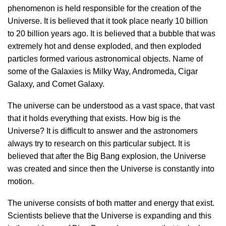
phenomenon is held responsible for the creation of the
Universe. It is believed that it took place nearly 10 billion
to 20 billion years ago. It is believed that a bubble that was
extremely hot and dense exploded, and then exploded
particles formed various astronomical objects. Name of
some of the Galaxies is Milky Way, Andromeda, Cigar
Galaxy, and Comet Galaxy.
The universe can be understood as a vast space, that vast
that it holds everything that exists. How big is the
Universe? It is difficult to answer and the astronomers
always try to research on this particular subject. It is
believed that after the Big Bang explosion, the Universe
was created and since then the Universe is constantly into
motion.
The universe consists of both matter and energy that exist.
Scientists believe that the Universe is expanding and this