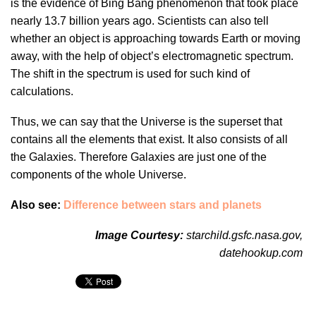
is the evidence of Bing Bang phenomenon that took place
nearly 13.7 billion years ago. Scientists can also tell
whether an object is approaching towards Earth or moving
away, with the help of object’s electromagnetic spectrum.
The shift in the spectrum is used for such kind of
calculations.
Thus, we can say that the Universe is the superset that
contains all the elements that exist. It also consists of all
the Galaxies. Therefore Galaxies are just one of the
components of the whole Universe.
Also see:
Difference between stars and planets
Image Courtesy:
starchild.gsfc.nasa.gov
,
datehookup.com