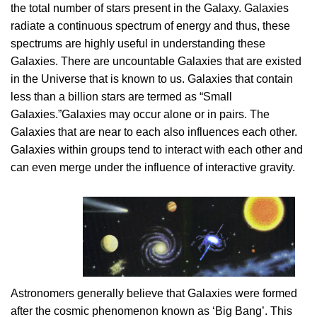
the total number of stars present in the Galaxy. Galaxies
radiate a continuous spectrum of energy and thus, these
spectrums are highly useful in understanding these
Galaxies. There are uncountable Galaxies that are existed
in the Universe that is known to us. Galaxies that contain
less than a billion stars are termed as “Small
Galaxies.”Galaxies may occur alone or in pairs. The
Galaxies that are near to each also influences each other.
Galaxies within groups tend to interact with each other and
can even merge under the influence of interactive gravity.
Astronomers generally believe that Galaxies were formed
after the cosmic phenomenon known as ‘Big Bang’. This