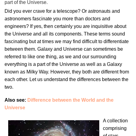
part of the Universe.
Did you ever crave for a telescope? Or astronauts and
astronomers fascinate you more than doctors and
engineers? If yes, then certainly you are inquisitive about
the Universe and all its components. These terms sound
fascinating but at times we may find difficult to differentiate
between them. Galaxy and Universe can sometimes be
referred to like one thing, as we and our surrounding
everything is a part of the Universe as well as a Galaxy
known as Milky Way. However, they both are different from
each other. Let us understand the differences between the
two.
Also see:
Difference between the World and the
Universe
A collection
comprising
of stars,