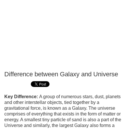
Difference between Galaxy and Universe
P
T
Key Difference:
A group of numerous stars, dust, planets
and other interstellar objects, tied together by a
gravitational force, is known as a Galaxy. The universe
comprises of everything that exists in the form of matter or
energy. A smallest tiny particle of sand is also a part of the
Universe and similarly, the largest Galaxy also forms a