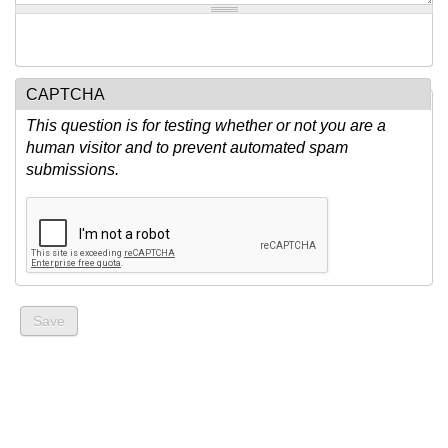
CAPTCHA
This question is for testing whether or not you are a
human visitor and to prevent automated spam
submissions.