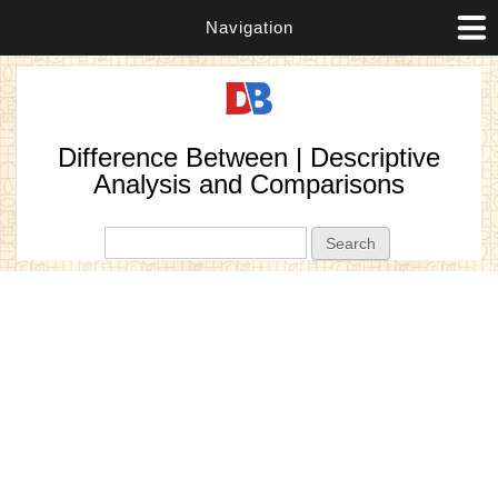
Navigation
Difference Between | Descriptive
Analysis and Comparisons
Search form
Search