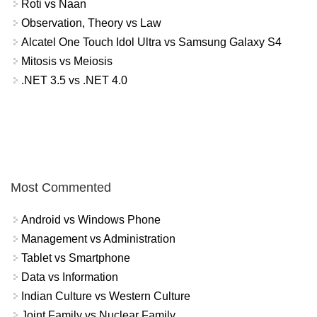
Roti vs Naan
Observation, Theory vs Law
Alcatel One Touch Idol Ultra vs Samsung Galaxy S4
Mitosis vs Meiosis
.NET 3.5 vs .NET 4.0
Most Commented
Android vs Windows Phone
Management vs Administration
Tablet vs Smartphone
Data vs Information
Indian Culture vs Western Culture
Joint Family vs Nuclear Family