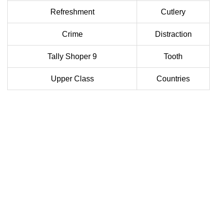
Refreshment
Cutlery
Crime
Distraction
Tally Shoper 9
Tooth
Upper Class
Countries