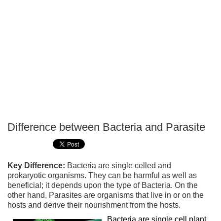
Difference between Bacteria and Parasite
P
T
Key Difference:
Bacteria are single celled and
prokaryotic organisms. They can be harmful as well as
beneficial; it depends upon the type of Bacteria. On the
other hand, Parasites are organisms that live in or on the
hosts and derive their nourishment from the hosts.
Bacteria are single cell plant