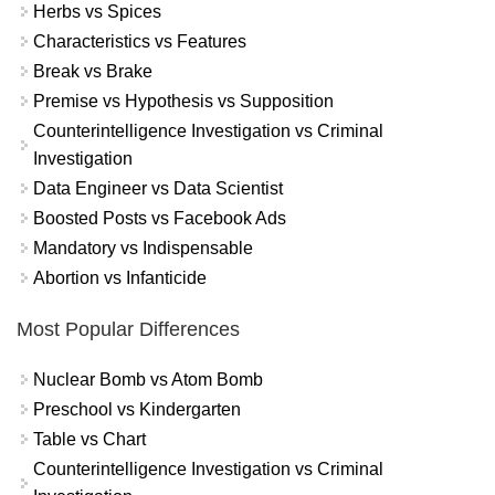
Herbs vs Spices
Characteristics vs Features
Break vs Brake
Premise vs Hypothesis vs Supposition
Counterintelligence Investigation vs Criminal
Investigation
Data Engineer vs Data Scientist
Boosted Posts vs Facebook Ads
Mandatory vs Indispensable
Abortion vs Infanticide
Most Popular Differences
Nuclear Bomb vs Atom Bomb
Preschool vs Kindergarten
Table vs Chart
Counterintelligence Investigation vs Criminal