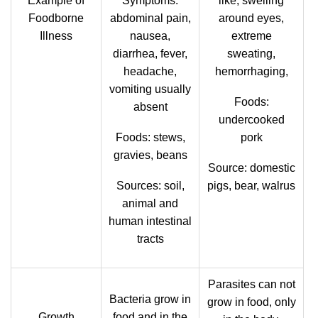
Example of
Symptoms:
like, swelling
Foodborne
abdominal pain,
around eyes,
Illness
nausea,
extreme
diarrhea, fever,
sweating,
headache,
hemorrhaging,
vomiting usually
Foods:
absent
undercooked
Foods: stews,
pork
gravies, beans
Source: domestic
Sources: soil,
pigs, bear, walrus
animal and
human intestinal
tracts
Parasites can not
Bacteria grow in
grow in food, only
Growth
food and in the