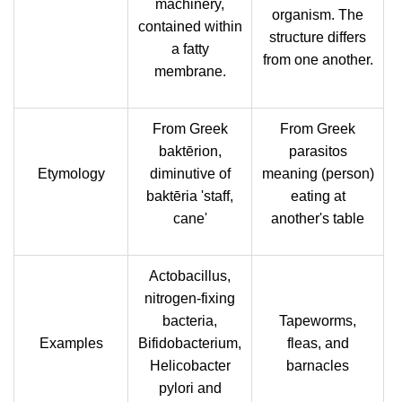
machinery,
organism. The
contained within
structure differs
a fatty
from one another.
membrane.
From Greek
From Greek
baktērion,
parasitos
Etymology
diminutive of
meaning (person)
baktēria 'staff,
eating at
cane'
another's table
Actobacillus,
nitrogen-fixing
bacteria,
Tapeworms,
Examples
Bifidobacterium,
fleas, and
Helicobacter
barnacles
pylori and