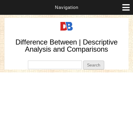
Navigation
Difference Between | Descriptive
Analysis and Comparisons
Search form
Search