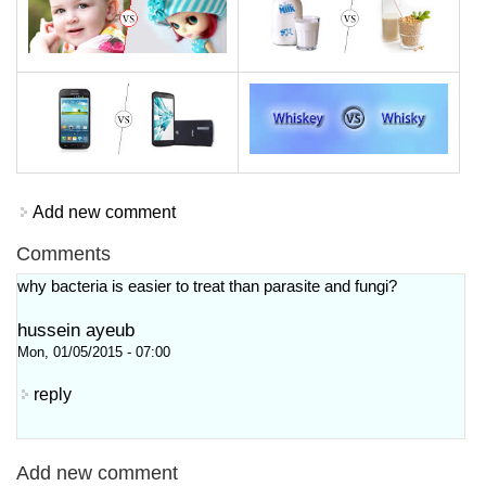
Add new comment
Comments
why bacteria is easier to treat than parasite and fungi?
hussein ayeub
Mon, 01/05/2015 - 07:00
reply
Add new comment