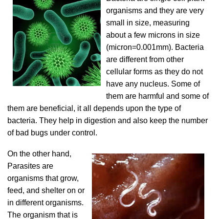
organisms and they are very
small in size, measuring
about a few microns in size
(micron=0.001mm). Bacteria
are different from other
cellular forms as they do not
have any nucleus. Some of
them are harmful and some of
them are beneficial, it all depends upon the type of
bacteria. They help in digestion and also keep the number
of bad bugs under control.
On the other hand,
Parasites are
organisms that grow,
feed, and shelter on or
in different organisms.
The organism that is