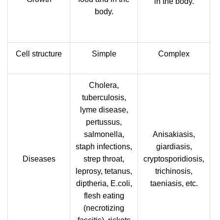
in the body.
body.
Cell structure
Simple
Complex
Cholera,
tuberculosis,
lyme disease,
pertussus,
salmonella,
Anisakiasis,
staph infections,
giardiasis,
Diseases
strep throat,
cryptosporidiosis,
leprosy, tetanus,
trichinosis,
diptheria, E.coli,
taeniasis, etc.
flesh eating
(necrotizing