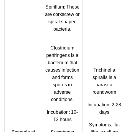
Spirillum: These
are corkscrew or
spiral shaped
bacteria.
Clostridium
perfringens is a
bacterium that
causes infection
Trichinella
and forms
spiralis is a
spores in
parasitic
adverse
roundworm
conditions.
Incubation: 2-28
Incubation: 10-
days
12 hours
Symptoms: flu-