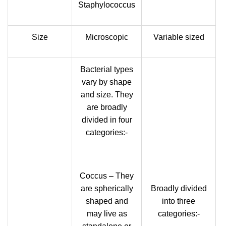
Staphylococcus
Size
Microscopic
Variable sized
Bacterial types
vary by shape
and size. They
are broadly
divided in four
categories:-
Coccus – They
are spherically
Broadly divided
shaped and
into three
may live as
categories:-