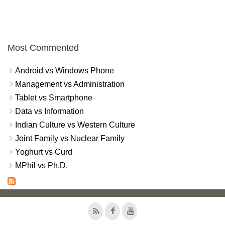
Most Commented
Android vs Windows Phone
Management vs Administration
Tablet vs Smartphone
Data vs Information
Indian Culture vs Western Culture
Joint Family vs Nuclear Family
Yoghurt vs Curd
MPhil vs Ph.D.