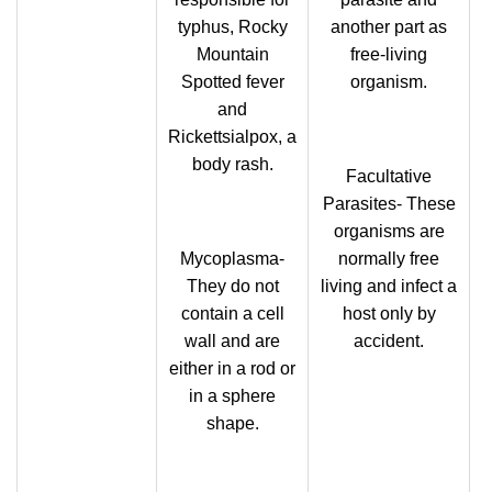
typhus, Rocky
another part as
Mountain
free-living
Spotted fever
organism.
and
Rickettsialpox, a
body rash.
Facultative
Parasites- These
organisms are
Mycoplasma-
normally free
They do not
living and infect a
contain a cell
host only by
wall and are
accident.
either in a rod or
in a sphere
shape.