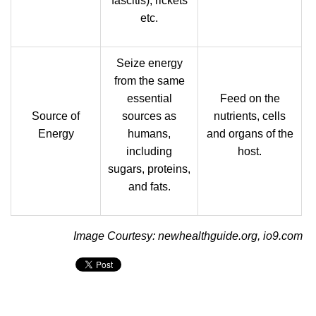
fascitis), rickets
etc.
Seize energy
from the same
essential
Feed on the
Source of
sources as
nutrients, cells
Energy
humans,
and organs of the
including
host.
sugars, proteins,
and fats.
Image Courtesy: newhealthguide.org, io9.com