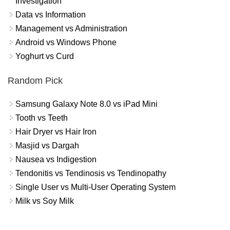
Investigation
Data vs Information
Management vs Administration
Android vs Windows Phone
Yoghurt vs Curd
Random Pick
Samsung Galaxy Note 8.0 vs iPad Mini
Tooth vs Teeth
Hair Dryer vs Hair Iron
Masjid vs Dargah
Nausea vs Indigestion
Tendonitis vs Tendinosis vs Tendinopathy
Single User vs Multi-User Operating System
Milk vs Soy Milk