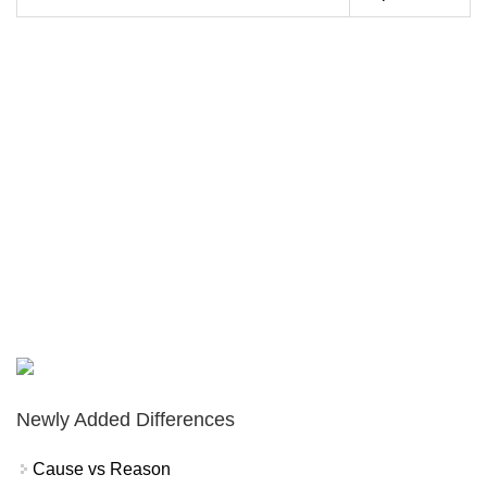
Newly Added Differences
Cause vs Reason