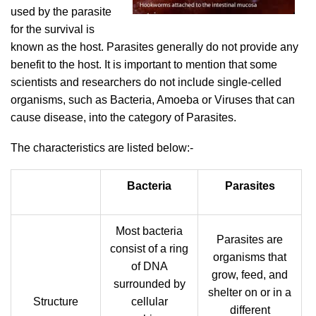
used by the parasite
for the survival is
known as the host. Parasites generally do not provide any
benefit to the host. It is important to mention that some
scientists and researchers do not include single-celled
organisms, such as Bacteria, Amoeba or Viruses that can
cause disease, into the category of Parasites.
The characteristics are listed below:-
Bacteria
Parasites
Most bacteria
Parasites are
consist of a ring
organisms that
of DNA
grow, feed, and
surrounded by
shelter on or in a
Structure
cellular
different