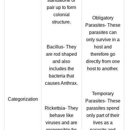
standalone or
pair up to form
colonial
Obligatory
structure.
Parasites- These
parasites can
only survive in a
Bacillus- They
host and
are rod shaped
therefore go
and also
directly from one
includes the
host to another.
bacteria that
causes Anthrax.
Temporary
Categorization
Parasites- These
Rickettsia- They
parasites spend
behave like
only part of their
viruses and are
lives as a
responsible for
parasite and