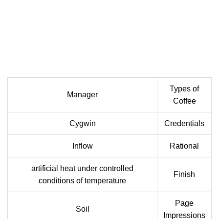
Types of
Manager
Coffee
Cygwin
Credentials
Inflow
Rational
artificial heat under controlled
Finish
conditions of temperature
Page
Soil
Impressions