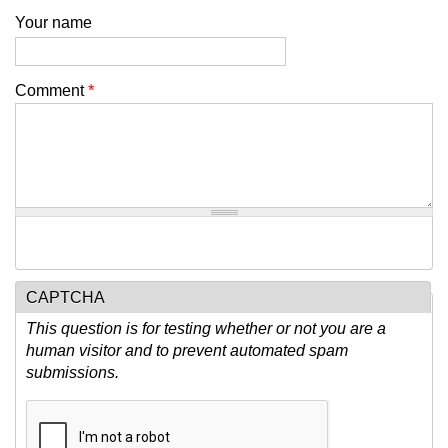
Your name
Comment
*
CAPTCHA
This question is for testing whether or not you are a
human visitor and to prevent automated spam
submissions.