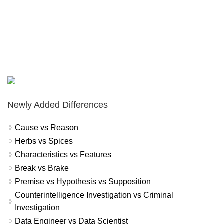
Newly Added Differences
Cause vs Reason
Herbs vs Spices
Characteristics vs Features
Break vs Brake
Premise vs Hypothesis vs Supposition
Counterintelligence Investigation vs Criminal
Investigation
Data Engineer vs Data Scientist