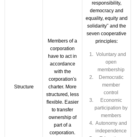
responsibility,
democracy and
equality, equity and
solidarity" and the
seven cooperative
Members of a
principles:
corporation
Voluntary and
have to act in
open
accordance
membership
with the
Democratic
corporation's
member
Structure
charter. More
control
structured, less
Economic
flexible. Easier
participation by
to transfer
members
ownership of
Autonomy and
part of a
independence
corporation.