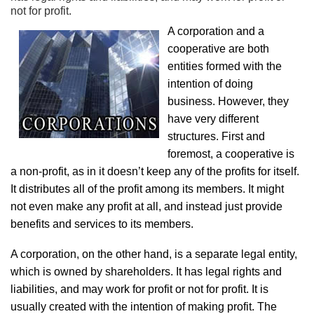
not for profit.
A corporation and a
cooperative are both
entities formed with the
intention of doing
business. However, they
have very different
structures. First and
foremost, a cooperative is
a non-profit, as in it doesn’t keep any of the profits for itself.
It distributes all of the profit among its members. It might
not even make any profit at all, and instead just provide
benefits and services to its members.
A corporation, on the other hand, is a separate legal entity,
which is owned by shareholders. It has legal rights and
liabilities, and may work for profit or not for profit. It is
usually created with the intention of making profit. The