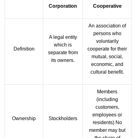
Corporation
Cooperative
An association of
persons who
A legal entity
voluntarily
which is
Definition
cooperate for their
separate from
mutual, social,
its owners.
economic, and
cultural benefit.
Members
(including
customers,
employees or
Ownership
Stockholders
residents) No
member may but
the share of