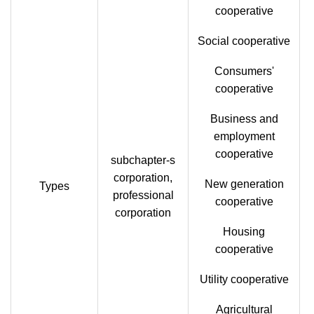
cooperative
Social cooperative
Consumers'
cooperative
Business and
employment
cooperative
subchapter-s
corporation,
New generation
Types
professional
cooperative
corporation
Housing
cooperative
Utility cooperative
Agricultural