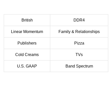
British
DDR4
Linear Momentum
Family & Relationships
Publishers
Pizza
Cold Creams
TVs
U.S. GAAP
Band Spectrum