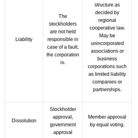
structure as
decided by
The
regional
stockholders
cooperative law.
are not held
May be
Liability
responsible in
unincorporated
case of a fault,
associations or
the corporation
business
is.
corporations such
as limited liability
companies or
partnerships.
Stockholder
approval,
Member approval
Dissolution
government
by equal voting.
approval