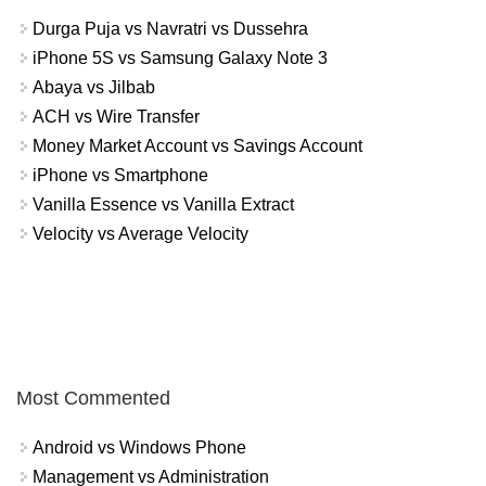
Durga Puja vs Navratri vs Dussehra
iPhone 5S vs Samsung Galaxy Note 3
Abaya vs Jilbab
ACH vs Wire Transfer
Money Market Account vs Savings Account
iPhone vs Smartphone
Vanilla Essence vs Vanilla Extract
Velocity vs Average Velocity
Most Commented
Android vs Windows Phone
Management vs Administration