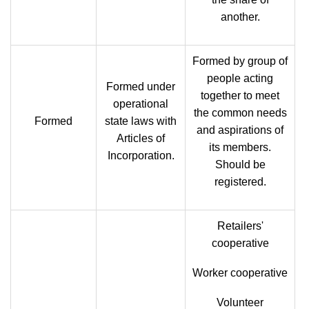
another.
Formed by group of
people acting
Formed under
together to meet
operational
the common needs
Formed
state laws with
and aspirations of
Articles of
its members.
Incorporation.
Should be
registered.
Retailers'
cooperative
Worker cooperative
Volunteer