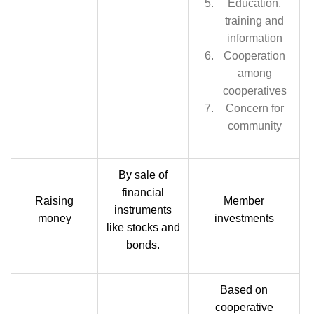
Education,
training and
information
Cooperation
among
cooperatives
Concern for
community
By sale of
financial
Raising
Member
instruments
money
investments
like stocks and
bonds.
Based on
cooperative