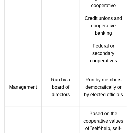
cooperative
Credit unions and
cooperative
banking
Federal or
secondary
cooperatives
Run by a
Run by members
Management
board of
democratically or
directors
by elected officials
Based on the
cooperative values
of "self-help, self-