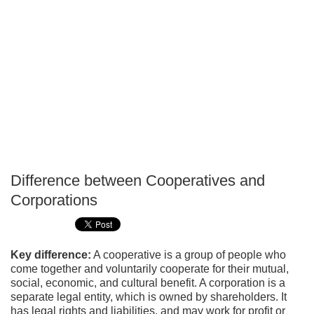
Difference between Cooperatives and
P
Corporations
T
Key difference:
A cooperative is a group of people who
come together and voluntarily cooperate for their mutual,
social, economic, and cultural benefit. A corporation is a
separate legal entity, which is owned by shareholders. It
has legal rights and liabilities, and may work for profit or