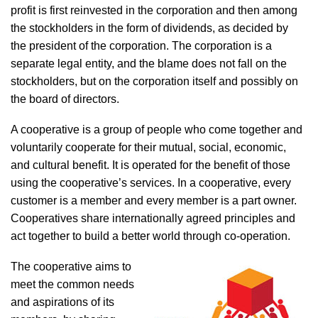
profit is first reinvested in the corporation and then among
the stockholders in the form of dividends, as decided by
the president of the corporation. The corporation is a
separate legal entity, and the blame does not fall on the
stockholders, but on the corporation itself and possibly on
the board of directors.
A cooperative is a group of people who come together and
voluntarily cooperate for their mutual, social, economic,
and cultural benefit. It is operated for the benefit of those
using the cooperative’s services. In a cooperative, every
customer is a member and every member is a part owner.
Cooperatives share internationally agreed principles and
act together to build a better world through co-operation.
The cooperative aims to
meet the common needs
and aspirations of its