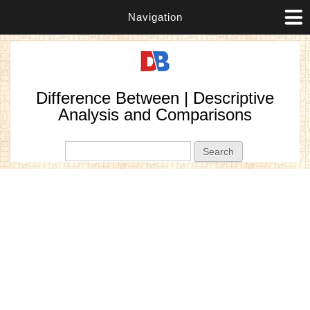
Navigation
Difference Between | Descriptive
Analysis and Comparisons
Search form
Search