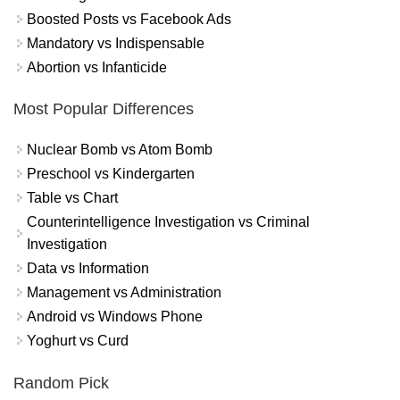
Boosted Posts vs Facebook Ads
Mandatory vs Indispensable
Abortion vs Infanticide
Most Popular Differences
Nuclear Bomb vs Atom Bomb
Preschool vs Kindergarten
Table vs Chart
Counterintelligence Investigation vs Criminal
Investigation
Data vs Information
Management vs Administration
Android vs Windows Phone
Yoghurt vs Curd
Random Pick