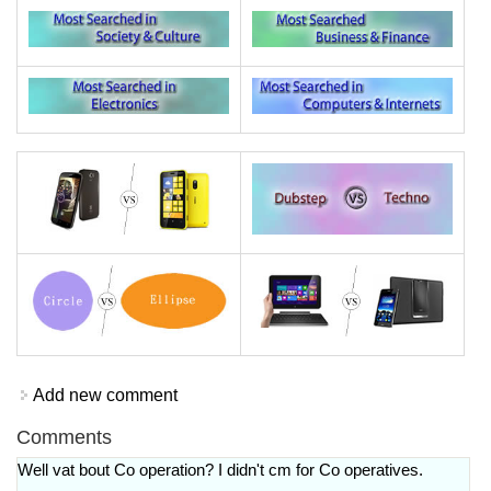
Add new comment
Comments
Well vat bout Co operation? I didn't cm for Co operatives.