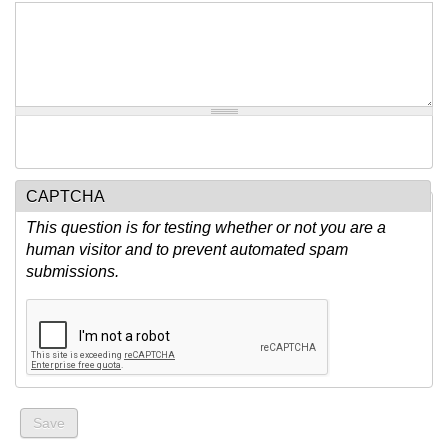
CAPTCHA
This question is for testing whether or not you are a
human visitor and to prevent automated spam
submissions.