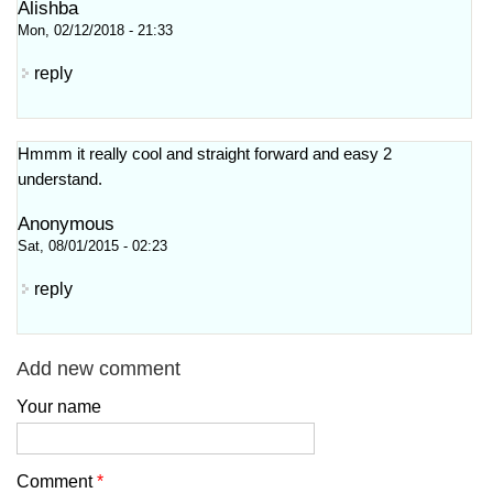
Alishba
Mon, 02/12/2018 - 21:33
reply
Hmmm it really cool and straight forward and easy 2
understand.
Anonymous
Sat, 08/01/2015 - 02:23
reply
Add new comment
Your name
Comment
*