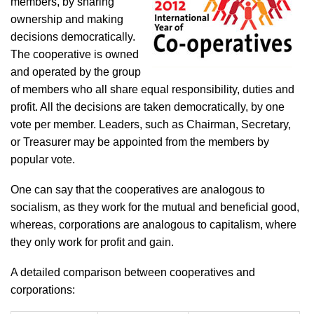
members, by sharing
ownership and making
decisions democratically.
The cooperative is owned
and operated by the group
of members who all share equal responsibility, duties and
profit. All the decisions are taken democratically, by one
vote per member. Leaders, such as Chairman, Secretary,
or Treasurer may be appointed from the members by
popular vote.
One can say that the cooperatives are analogous to
socialism, as they work for the mutual and beneficial good,
whereas, corporations are analogous to capitalism, where
they only work for profit and gain.
A detailed comparison between cooperatives and
corporations: