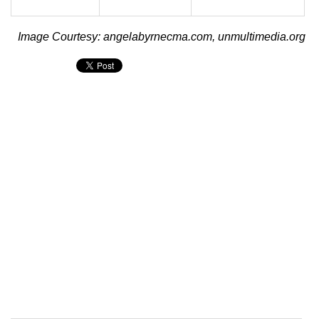
Image Courtesy: angelabyrnecma.com, unmultimedia.org